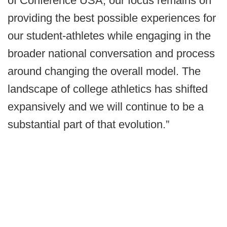
of Conference USA, our focus remains on
providing the best possible experiences for
our student-athletes while engaging in the
broader national conversation and process
around changing the overall model. The
landscape of college athletics has shifted
expansively and we will continue to be a
substantial part of that evolution.”