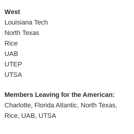
West
Louisiana Tech
North Texas
Rice
UAB
UTEP
UTSA
Members Leaving for the American:
Charlotte, Florida Atlantic, North Texas,
Rice, UAB, UTSA