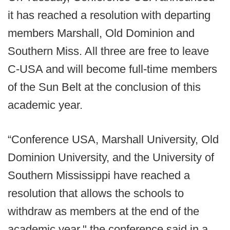
it has reached a resolution with departing
members Marshall, Old Dominion and
Southern Miss. All three are free to leave
C-USA and will become full-time members
of the Sun Belt at the conclusion of this
academic year.
“Conference USA, Marshall University, Old
Dominion University, and the University of
Southern Mississippi have reached a
resolution that allows the schools to
withdraw as members at the end of the
academic year," the conference said in a