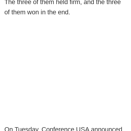
The three of them held firm, and the three
of them won in the end.
On Tuesday, Conference USA announced