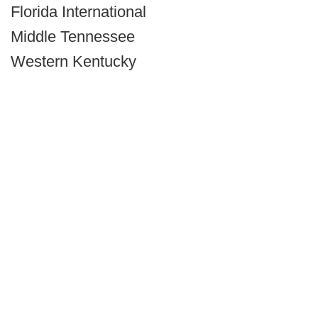
Florida International
Middle Tennessee
Western Kentucky