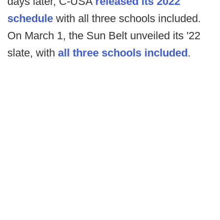
days later, C-USA
released its 2022
schedule
with all three schools included.
On March 1, the Sun Belt unveiled its '22
slate, with
all three schools included
.