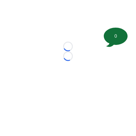
0
Loading...
Loading...