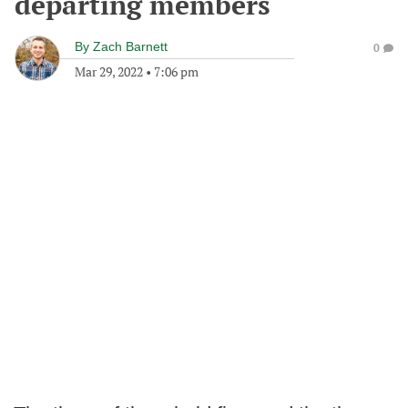
departing members
By
Zach Barnett
0
Mar 29, 2022
•
7:06 pm