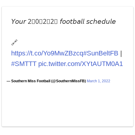
𝘠𝘰𝘶𝘳 2⃣0⃣2⃣2⃣ 𝘧𝘰𝘰𝘵𝘣𝘢𝘭𝘭 𝘴𝘤𝘩𝘦𝘥𝘶𝘭𝘦
🔗
https://t.co/Yo9MwZBzcq
#SunBeltFB
|
#SMTTT
pic.twitter.com/XYtAUTM0A1
— Southern Miss Football (@SouthernMissFB)
March 1, 2022