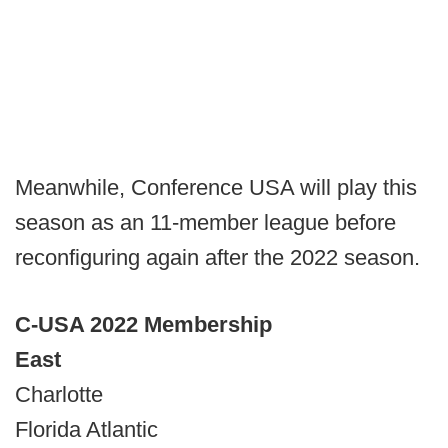
Meanwhile, Conference USA will play this
season as an 11-member league before
reconfiguring again after the 2022 season.
C-USA 2022 Membership
East
Charlotte
Florida Atlantic