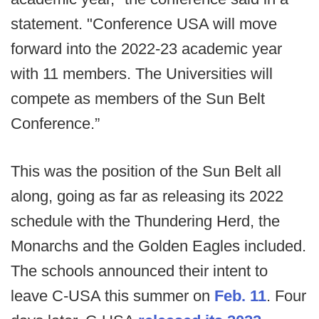
statement. "Conference USA will move
forward into the 2022-23 academic year
with 11 members. The Universities will
compete as members of the Sun Belt
Conference.”
This was the position of the Sun Belt all
along, going as far as releasing its 2022
schedule with the Thundering Herd, the
Monarchs and the Golden Eagles included.
The schools announced their intent to
leave C-USA this summer on
Feb. 11
. Four