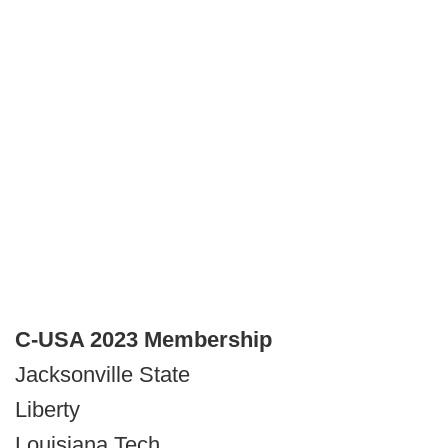
C-USA 2023 Membership
Jacksonville State
Liberty
Louisiana Tech