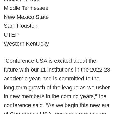
Middle Tennessee
New Mexico State
Sam Houston
UTEP
Western Kentucky
“Conference USA is excited about the
future with our 11 institutions in the 2022-23
academic year, and is committed to the
long-term growth of the league as we usher
in new members in the coming years," the
conference said. "As we begin this new era