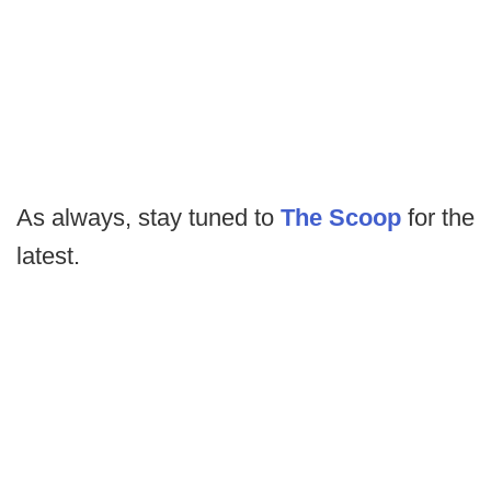
As always, stay tuned to
The Scoop
for the
latest.