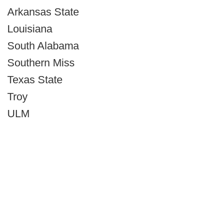
Arkansas State
Louisiana
South Alabama
Southern Miss
Texas State
Troy
ULM