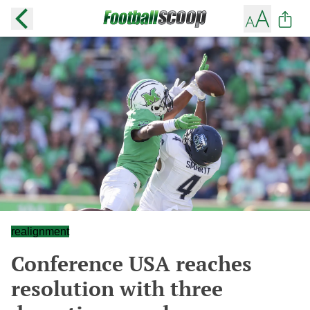
realignment
Conference USA reaches
resolution with three