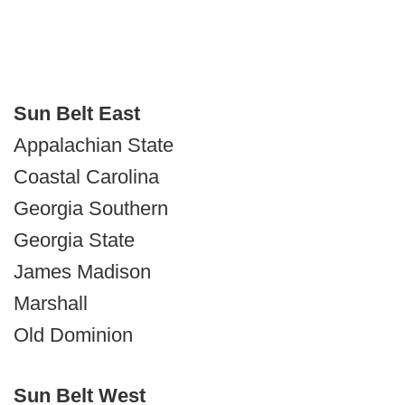
Sun Belt East
Appalachian State
Coastal Carolina
Georgia Southern
Georgia State
James Madison
Marshall
Old Dominion
Sun Belt West