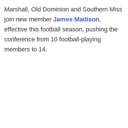
Marshall, Old Dominion and Southern Miss
join new member
James Madison
,
effective this football season, pushing the
conference from 10 football-playing
members to 14.