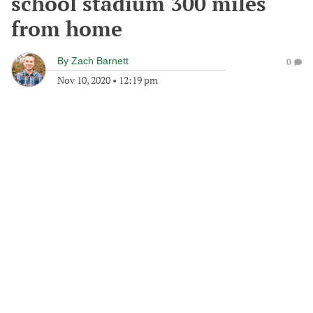
school stadium 300 miles
from home
By
Zach Barnett
0
Nov 10, 2020
•
12:19 pm