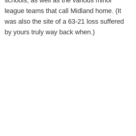
schools, as well as the various minor
league teams that call Midland home. (It
was also the site of a 63-21 loss suffered
by yours truly way back when.)