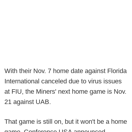
With their Nov. 7 home date against Florida
International canceled due to virus issues
at FIU, the Miners' next home game is Nov.
21 against UAB.
That game is still on, but it won't be a home
game. Conference USA announced