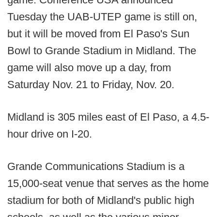
Tuesday the UAB-UTEP game is still on,
but it will be moved from El Paso's Sun
Bowl to Grande Stadium in Midland. The
game will also move up a day, from
Saturday Nov. 21 to Friday, Nov. 20.
Midland is 305 miles east of El Paso, a 4.5-
hour drive on I-20.
Grande Communications Stadium is a
15,000-seat venue that serves as the home
stadium for both of Midland's public high