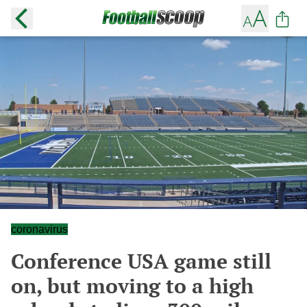
coronavirus
Conference USA game still
on, but moving to a high