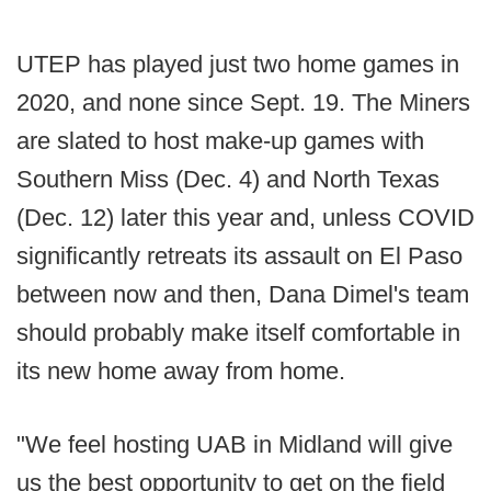
UTEP has played just two home games in
2020, and none since Sept. 19. The Miners
are slated to host make-up games with
Southern Miss (Dec. 4) and North Texas
(Dec. 12) later this year and, unless COVID
significantly retreats its assault on El Paso
between now and then, Dana Dimel's team
should probably make itself comfortable in
its new home away from home.
"We feel hosting UAB in Midland will give
us the best opportunity to get on the field