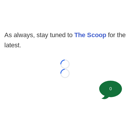
As always, stay tuned to
The Scoop
for the
latest.
Loading...
Loading...
0