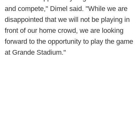
and compete," Dimel said. "While we are
disappointed that we will not be playing in
front of our home crowd, we are looking
forward to the opportunity to play the game
at Grande Stadium."