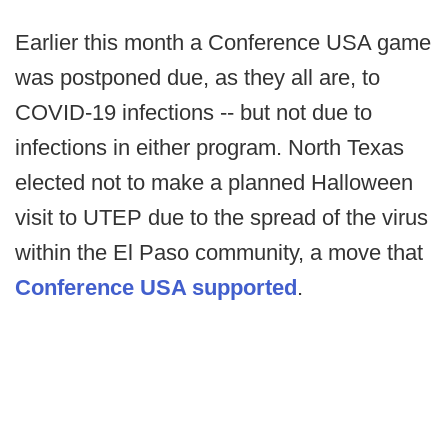
Earlier this month a Conference USA game
was postponed due, as they all are, to
COVID-19 infections -- but not due to
infections in either program. North Texas
elected not to make a planned Halloween
visit to UTEP due to the spread of the virus
within the El Paso community, a move that
Conference USA supported
.