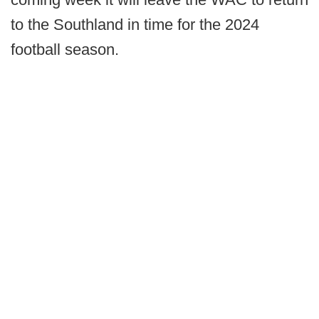
to the Southland in time for the 2024
football season.