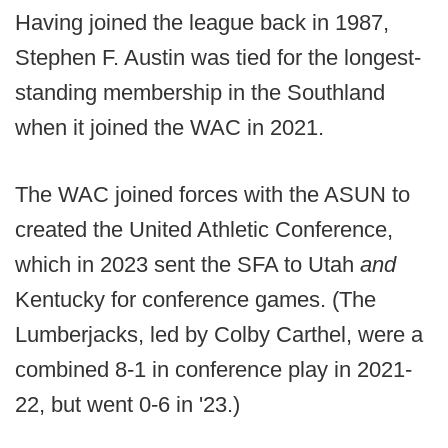
Having joined the league back in 1987,
Stephen F. Austin was tied for the longest-
standing membership in the Southland
when it joined the WAC in 2021.
The WAC joined forces with the ASUN to
created the United Athletic Conference,
which in 2023 sent the SFA to Utah
and
Kentucky for conference games. (The
Lumberjacks, led by Colby Carthel, were a
combined 8-1 in conference play in 2021-
22, but went 0-6 in '23.)