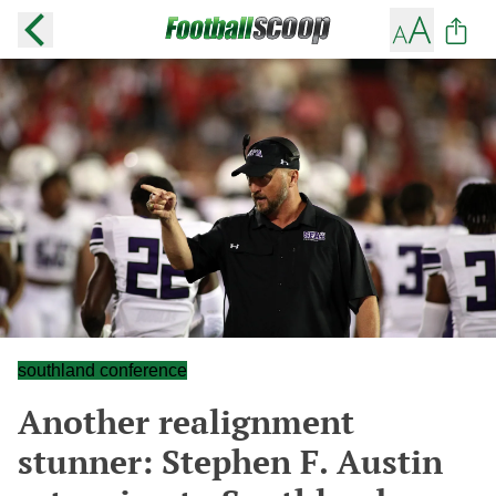
southland conference
Another realignment
stunner: Stephen F. Austin