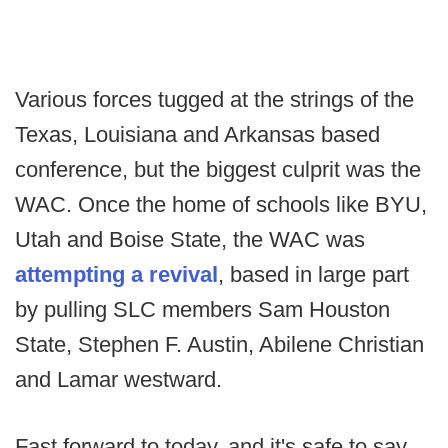
Various forces tugged at the strings of the
Texas, Louisiana and Arkansas based
conference, but the biggest culprit was the
WAC. Once the home of schools like BYU,
Utah and Boise State, the WAC was
attempting a revival
, based in large part
by pulling SLC members Sam Houston
State, Stephen F. Austin, Abilene Christian
and Lamar westward.
Fast forward to today, and it's safe to say