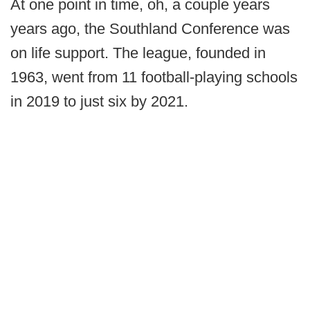
At one point in time, oh, a couple years
years ago, the Southland Conference was
on life support. The league, founded in
1963, went from 11 football-playing schools
in 2019 to just six by 2021.