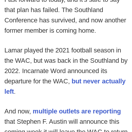
that plan has failed. The Southland
Conference has survived, and now another
former member is coming home.
Lamar played the 2021 football season in
the WAC, but was back in the Southland by
2022. Incarnate Word announced its
departure for the WAC,
but never actually
left
.
And now,
multiple outlets are reporting
that Stephen F. Austin will announce this
coming week it will leave the WAC to return