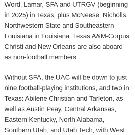
Word, Lamar, SFA and UTRGV (beginning
in 2025) in Texas, plus McNeese, Nicholls,
Northwestern State and Southeastern
Louisiana in Louisiana. Texas A&M-Corpus
Christi and New Orleans are also aboard
as non-football members.
Without SFA, the UAC will be down to just
nine football-playing institutions, and two in
Texas: Abilene Christian and Tarleton, as
well as Austin Peay, Central Arkansas,
Eastern Kentucky, North Alabama,
Southern Utah, and Utah Tech, with West