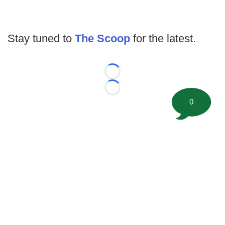
Stay tuned to
The Scoop
for the latest.
Loading...
Loading...
0