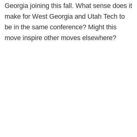
Georgia joining this fall. What sense does it
make for West Georgia and Utah Tech to
be in the same conference? Might this
move inspire other moves elsewhere?