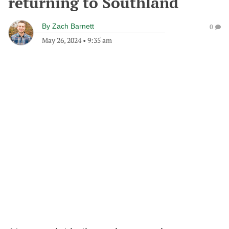
returning to Southland
By
Zach Barnett
0
May 26, 2024
•
9:35 am