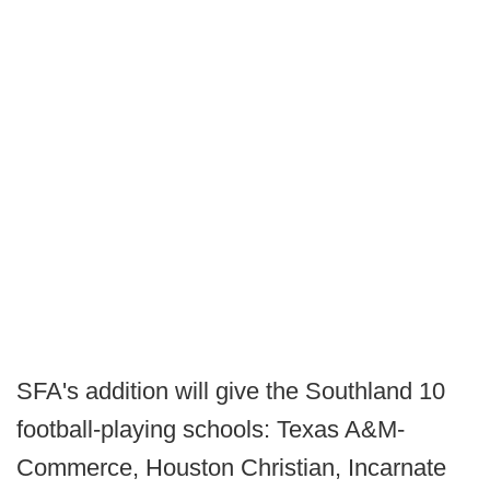
SFA's addition will give the Southland 10
football-playing schools: Texas A&M-
Commerce, Houston Christian, Incarnate