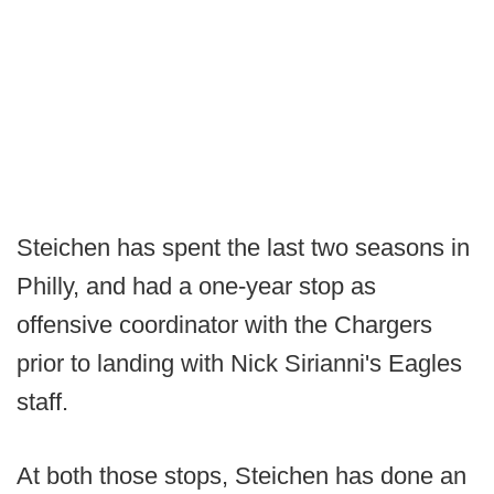
Steichen has spent the last two seasons in
Philly, and had a one-year stop as
offensive coordinator with the Chargers
prior to landing with Nick Sirianni's Eagles
staff.
At both those stops, Steichen has done an