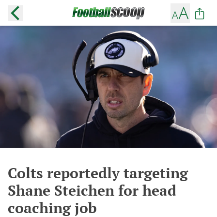
Colts reportedly targeting
Shane Steichen for head
coaching job