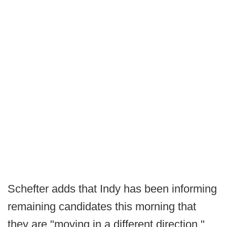
Schefter adds that Indy has been informing
remaining candidates this morning that
they are "moving in a different direction,"