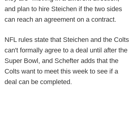
and plan to hire Steichen if the two sides
can reach an agreement on a contract.
NFL rules state that Steichen and the Colts
can't formally agree to a deal until after the
Super Bowl, and Schefter adds that the
Colts want to meet this week to see if a
deal can be completed.