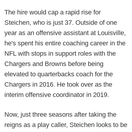
The hire would cap a rapid rise for
Steichen, who is just 37. Outside of one
year as an offensive assistant at Louisville,
he's spent his entire coaching career in the
NFL with stops in support roles with the
Chargers and Browns before being
elevated to quarterbacks coach for the
Chargers in 2016. He took over as the
interim offensive coordinator in 2019.
Now, just three seasons after taking the
reigns as a play caller, Steichen looks to be