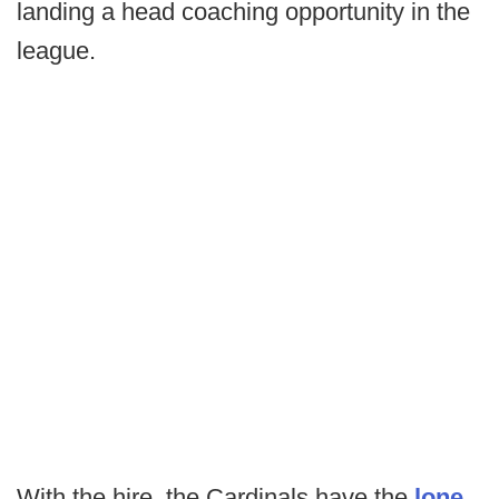
landing a head coaching opportunity in the
league.
With the hire, the Cardinals have the
lone