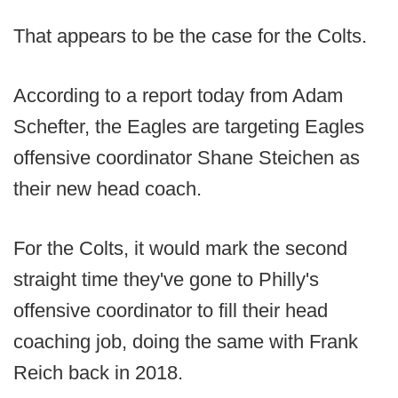
That appears to be the case for the Colts.
According to a report today from Adam
Schefter, the Eagles are targeting Eagles
offensive coordinator Shane Steichen as
their new head coach.
For the Colts, it would mark the second
straight time they've gone to Philly's
offensive coordinator to fill their head
coaching job, doing the same with Frank
Reich back in 2018.