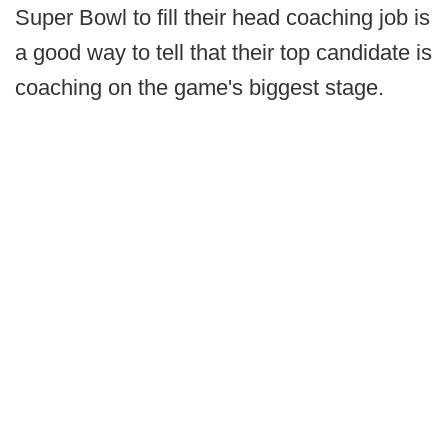
Super Bowl to fill their head coaching job is
a good way to tell that their top candidate is
coaching on the game's biggest stage.