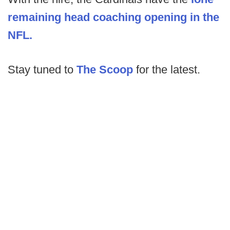
remaining head coaching opening in the
NFL.
Stay tuned to
The Scoop
for the latest.