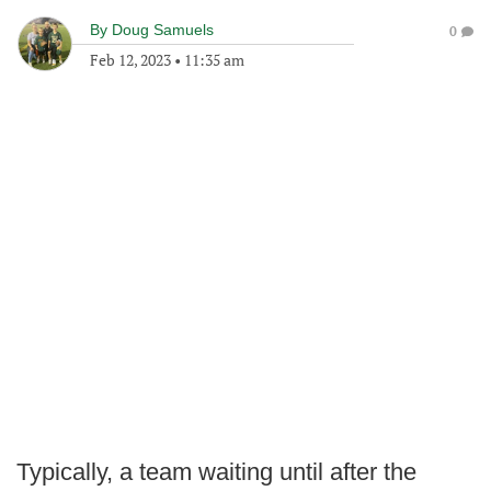
By
Doug Samuels
0
Feb 12, 2023
•
11:35 am
Typically, a team waiting until after the