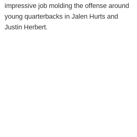
impressive job molding the offense around
young quarterbacks in Jalen Hurts and
Justin Herbert.