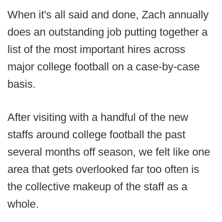
When it's all said and done, Zach annually
does an outstanding job putting together a
list of the most important hires across
major college football on a case-by-case
basis.
After visiting with a handful of the new
staffs around college football the past
several months off season, we felt like one
area that gets overlooked far too often is
the collective makeup of the staff as a
whole.