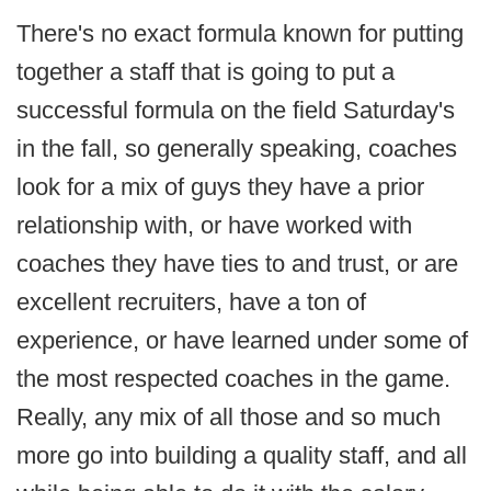
There's no exact formula known for putting
together a staff that is going to put a
successful formula on the field Saturday's
in the fall, so generally speaking, coaches
look for a mix of guys they have a prior
relationship with, or have worked with
coaches they have ties to and trust, or are
excellent recruiters, have a ton of
experience, or have learned under some of
the most respected coaches in the game.
Really, any mix of all those and so much
more go into building a quality staff, and all