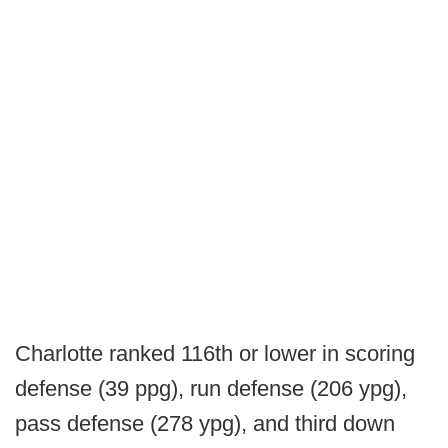
Charlotte ranked 116th or lower in scoring
defense (39 ppg), run defense (206 ypg),
pass defense (278 ypg), and third down