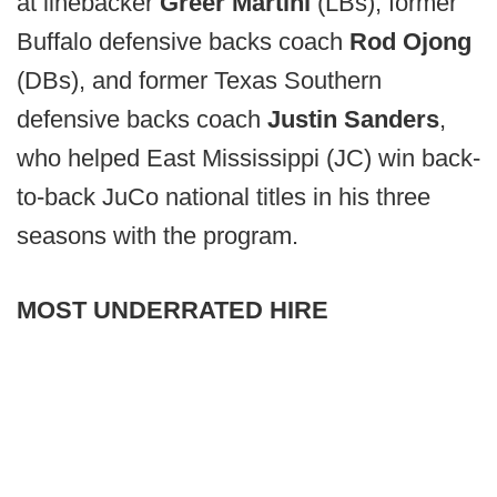
at linebacker
Greer Martini
(LBs), former
Buffalo defensive backs coach
Rod Ojong
(DBs), and former Texas Southern
defensive backs coach
Justin Sanders
,
who helped East Mississippi (JC) win back-
to-back JuCo national titles in his three
seasons with the program.
MOST UNDERRATED HIRE