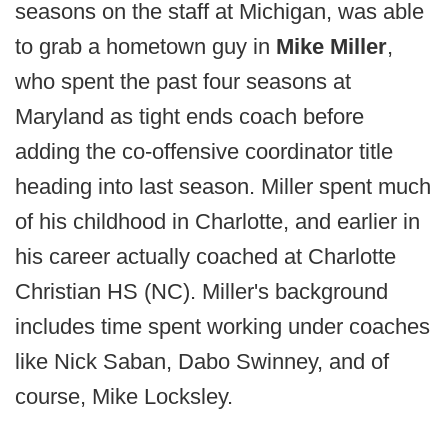
seasons on the staff at Michigan, was able
to grab a hometown guy in
Mike Miller
,
who spent the past four seasons at
Maryland as tight ends coach before
adding the co-offensive coordinator title
heading into last season. Miller spent much
of his childhood in Charlotte, and earlier in
his career actually coached at Charlotte
Christian HS (NC). Miller's background
includes time spent working under coaches
like Nick Saban, Dabo Swinney, and of
course, Mike Locksley.