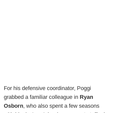
For his defensive coordinator, Poggi
grabbed a familiar colleague in
Ryan
Osborn
, who also spent a few seasons