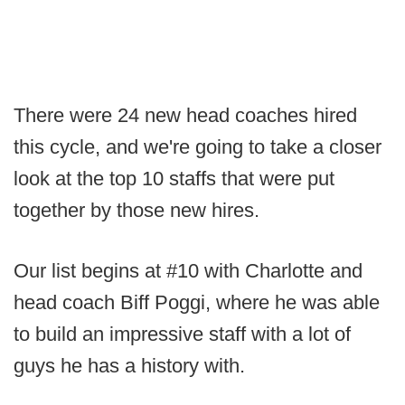
There were 24 new head coaches hired
this cycle, and we're going to take a closer
look at the top 10 staffs that were put
together by those new hires.
Our list begins at #10 with Charlotte and
head coach Biff Poggi, where he was able
to build an impressive staff with a lot of
guys he has a history with.