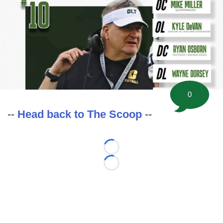
0
--
Head back to The Scoop
--
Loading...
Loading...