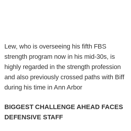
Lew, who is overseeing his fifth FBS
strength program now in his mid-30s, is
highly regarded in the strength profession
and also previously crossed paths with Biff
during his time in Ann Arbor
BIGGEST CHALLENGE AHEAD FACES
DEFENSIVE STAFF