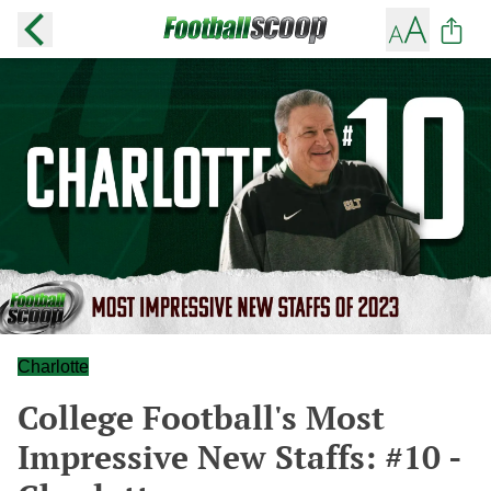
Charlotte
College Football's Most
Impressive New Staffs: #10 -