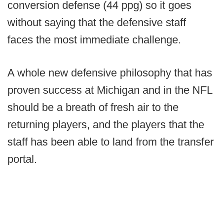
conversion defense (44 ppg) so it goes
without saying that the defensive staff
faces the most immediate challenge.
A whole new defensive philosophy that has
proven success at Michigan and in the NFL
should be a breath of fresh air to the
returning players, and the players that the
staff has been able to land from the transfer
portal.