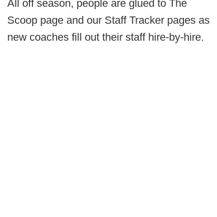
All off season, people are glued to The
Scoop page and our Staff Tracker pages as
new coaches fill out their staff hire-by-hire.