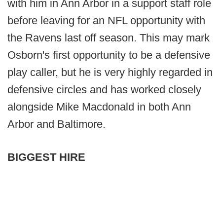
with him in Ann Arbor in a support staff role
before leaving for an NFL opportunity with
the Ravens last off season. This may mark
Osborn's first opportunity to be a defensive
play caller, but he is very highly regarded in
defensive circles and has worked closely
alongside Mike Macdonald in both Ann
Arbor and Baltimore.
BIGGEST HIRE