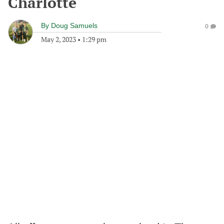
Charlotte
By
Doug Samuels
0
May 2, 2023
•
1:29 pm