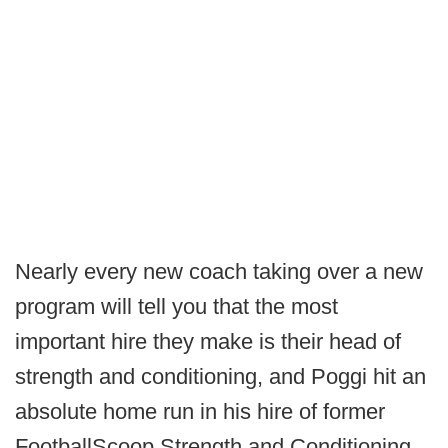
Nearly every new coach taking over a new
program will tell you that the most
important hire they make is their head of
strength and conditioning, and Poggi hit an
absolute home run in his hire of former
FootballScoop Strength and Conditioning