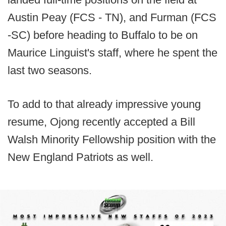
Austin Peay (FCS - TN), and Furman (FCS
-SC) before heading to Buffalo to be on
Maurice Linguist's staff, where he spent the
last two seasons.
To add to that already impressive young
resume, Ojong recently accepted a Bill
Walsh Minority Fellowship position with the
New England Patriots as well.