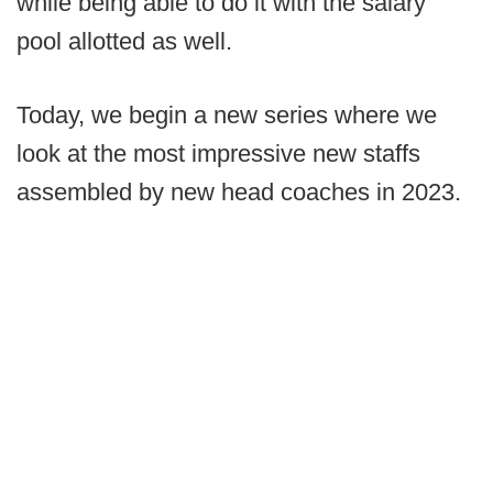
while being able to do it with the salary
pool allotted as well.
Today, we begin a new series where we
look at the most impressive new staffs
assembled by new head coaches in 2023.