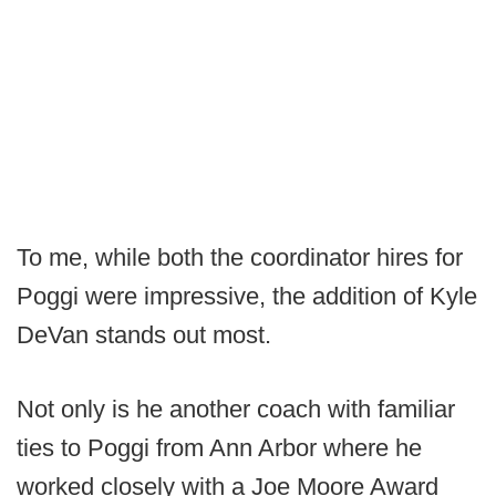
To me, while both the coordinator hires for
Poggi were impressive, the addition of Kyle
DeVan stands out most.
Not only is he another coach with familiar
ties to Poggi from Ann Arbor where he
worked closely with a Joe Moore Award