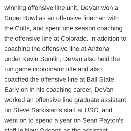
winning offensive line unit, DeVan won a
Super Bowl as an offensive lineman with
the Colts, and spent one season coaching
the offensive line at Colorado. In addition to
coaching the offensive line at Arizona
under Kevin Sumlin, DeVan also held the
run game coordinator title and also
coached the offensive line at Ball State.
Early on in his coaching career, DeVan
worked an offensive line graduate assistant
on Steve Sarkisian's staff at USC, and
went on to spend a year on Sean Payton's
staff in New Orleans as the assistant