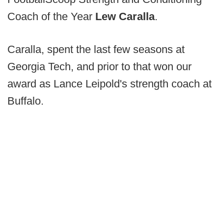
Coach of the Year
Lew Caralla
.
Caralla, spent the last few seasons at
Georgia Tech, and prior to that won our
award as Lance Leipold's strength coach at
Buffalo.