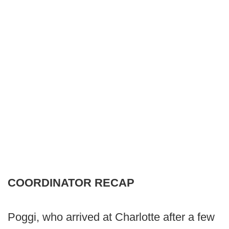
COORDINATOR RECAP
Poggi, who arrived at Charlotte after a few