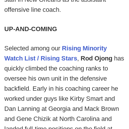
offensive line coach.
UP-AND-COMING
Selected among our
Rising Minority
Watch List / Rising Stars
,
Rod Ojong
has
quickly climbed the coaching ranks to
oversee his own unit in the defensive
backfield. Early in his coaching career he
worked under guys like Kirby Smart and
Dan Lanning at Georgia and Mack Brown
and Gene Chizik at North Carolina and
landed full-time positions on the field at