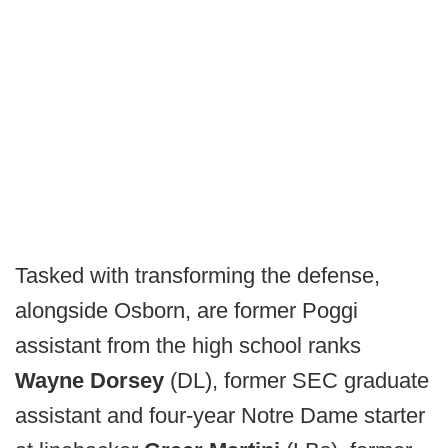
Tasked with transforming the defense,
alongside Osborn, are former Poggi
assistant from the high school ranks
Wayne Dorsey
(DL), former SEC graduate
assistant and four-year Notre Dame starter