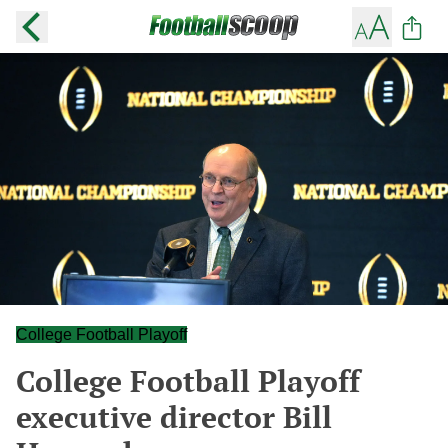
College Football Playoff
College Football Playoff
executive director Bill