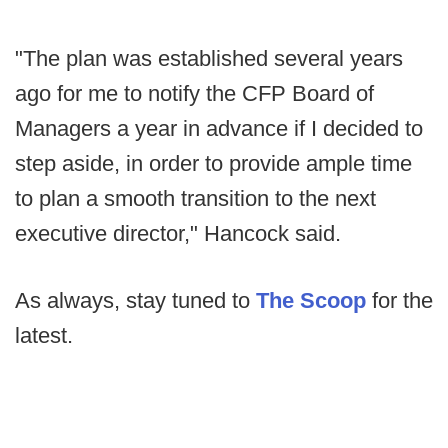
"The plan was established several years
ago for me to notify the CFP Board of
Managers a year in advance if I decided to
step aside, in order to provide ample time
to plan a smooth transition to the next
executive director," Hancock said.
As always, stay tuned to
The Scoop
for the
latest.