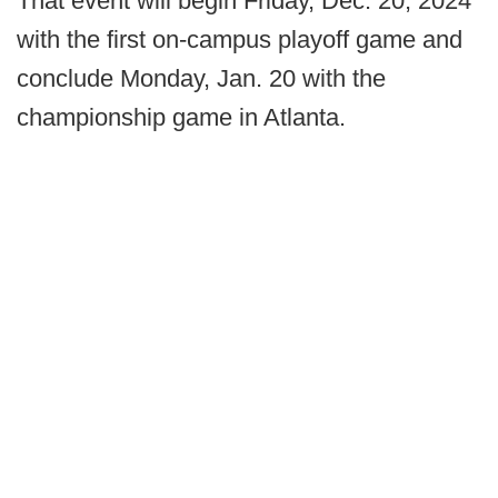
That event will begin Friday, Dec. 20, 2024
with the first on-campus playoff game and
conclude Monday, Jan. 20 with the
championship game in Atlanta.