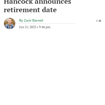
Hancock announces
retirement date
By
Zach Barnett
0
Jun 21, 2023
•
9:46 pm