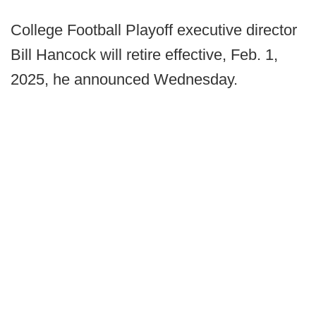
College Football Playoff executive director
Bill Hancock will retire effective, Feb. 1,
2025, he announced Wednesday.