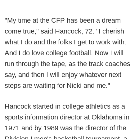
"My time at the CFP has been a dream
come true," said Hancock, 72. "I cherish
what I do and the folks I get to work with.
And I do love college football. Now I will
run through the tape, as the track coaches
say, and then I will enjoy whatever next
steps are waiting for Nicki and me."
Hancock started in college athletics as a
sports information director at Oklahoma in
1971 and by 1989 was the director of the
Division I men's basketball tournament, a