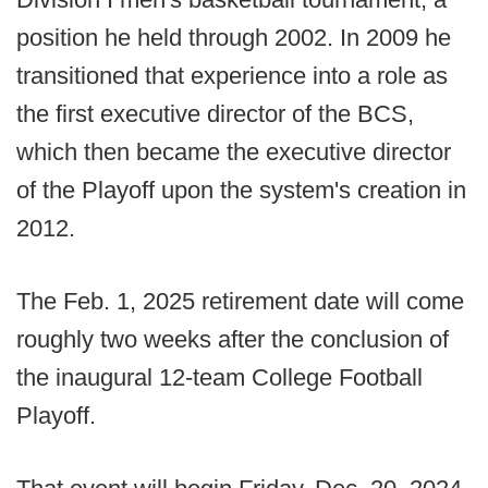
position he held through 2002. In 2009 he
transitioned that experience into a role as
the first executive director of the BCS,
which then became the executive director
of the Playoff upon the system's creation in
2012.
The Feb. 1, 2025 retirement date will come
roughly two weeks after the conclusion of
the inaugural 12-team College Football
Playoff.