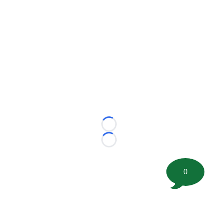
Loading...
Loading...
0