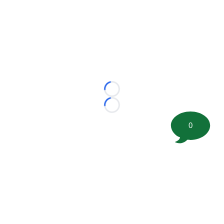
Loading...
Loading...
0