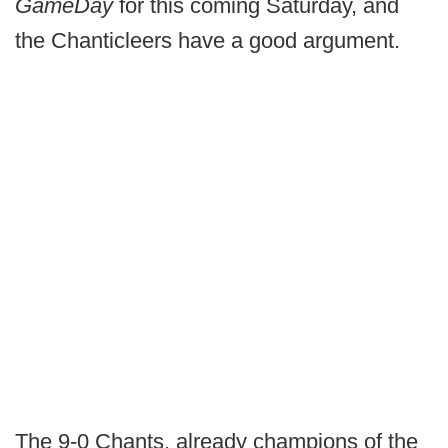
GameDay
for this coming Saturday, and
the Chanticleers have a good argument.
The 9-0 Chants, already champions of the