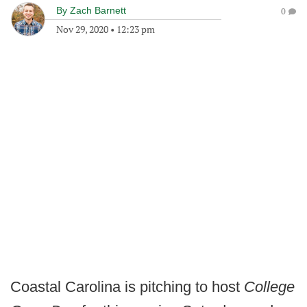
By
Zach Barnett
0
Nov 29, 2020
•
12:23 pm
Coastal Carolina is pitching to host
College