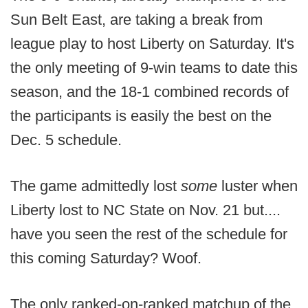
Sun Belt East, are taking a break from
league play to host Liberty on Saturday. It's
the only meeting of 9-win teams to date this
season, and the 18-1 combined records of
the participants is easily the best on the
Dec. 5 schedule.
The game admittedly lost
some
luster when
Liberty lost to NC State on Nov. 21 but....
have you seen the rest of the schedule for
this coming Saturday? Woof.
The only ranked-on-ranked matchup of the