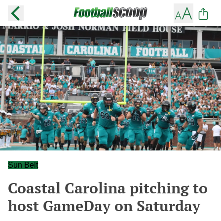
Sun Belt
Coastal Carolina pitching to
host GameDay on Saturday