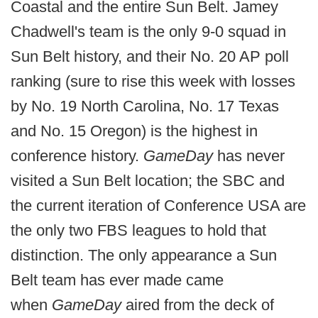
Coastal and the entire Sun Belt. Jamey
Chadwell's team is the only 9-0 squad in
Sun Belt history, and their No. 20 AP poll
ranking (sure to rise this week with losses
by No. 19 North Carolina, No. 17 Texas
and No. 15 Oregon) is the highest in
conference history.
GameDay
has never
visited a Sun Belt location; the SBC and
the current iteration of Conference USA are
the only two FBS leagues to hold that
distinction. The only appearance a Sun
Belt team has ever made came
when
GameDay
aired from the deck of