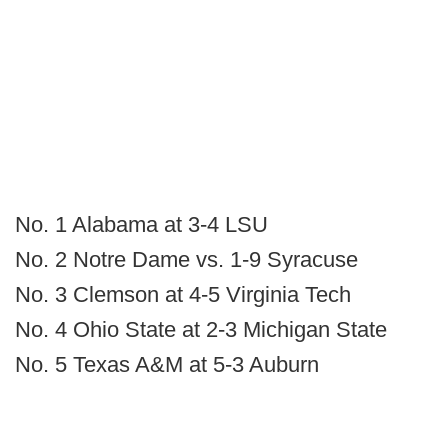
No. 1 Alabama at 3-4 LSU
No. 2 Notre Dame vs. 1-9 Syracuse
No. 3 Clemson at 4-5 Virginia Tech
No. 4 Ohio State at 2-3 Michigan State
No. 5 Texas A&M at 5-3 Auburn