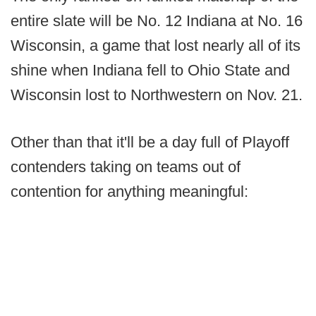
entire slate will be No. 12 Indiana at No. 16
Wisconsin, a game that lost nearly all of its
shine when Indiana fell to Ohio State and
Wisconsin lost to Northwestern on Nov. 21.
Other than that it'll be a day full of Playoff
contenders taking on teams out of
contention for anything meaningful: