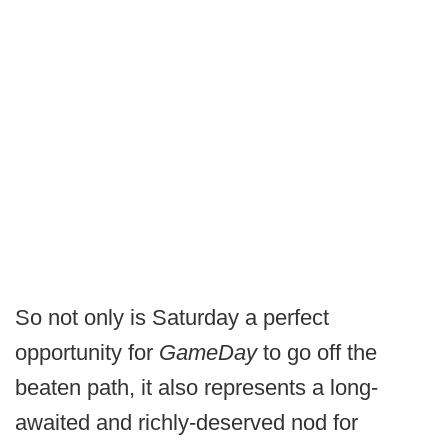
So not only is Saturday a perfect
opportunity for
GameDay
to go off the
beaten path, it also represents a long-
awaited and richly-deserved nod for