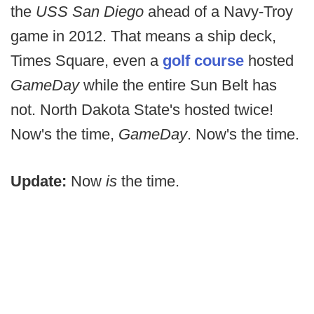
the
USS San Diego
ahead of a Navy-Troy
game in 2012. That means a ship deck,
Times Square, even a
golf course
hosted
GameDay
while the entire Sun Belt has
not. North Dakota State's hosted twice!
Now's the time,
GameDay
. Now's the time.
Update:
Now
is
the time.