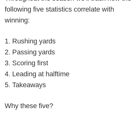
following five statistics correlate with
winning:
1. Rushing yards
2. Passing yards
3. Scoring first
4. Leading at halftime
5. Takeaways
Why these five?