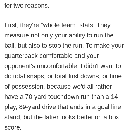
for two reasons.
First, they're "whole team" stats. They
measure not only your ability to run the
ball, but also to stop the run. To make your
quarterback comfortable and your
opponent's uncomfortable. I didn't want to
do total snaps, or total first downs, or time
of possession, because we'd all rather
have a 70-yard touchdown run than a 14-
play, 89-yard drive that ends in a goal line
stand, but the latter looks better on a box
score.