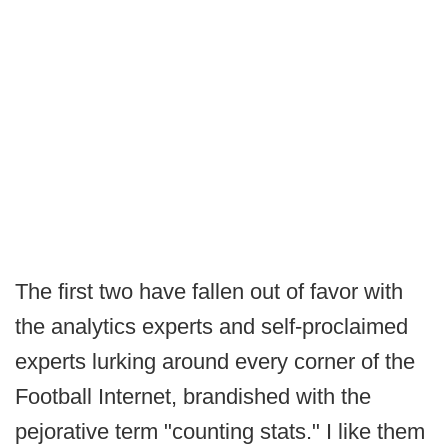
The first two have fallen out of favor with
the analytics experts and self-proclaimed
experts lurking around every corner of the
Football Internet, brandished with the
pejorative term "counting stats." I like them