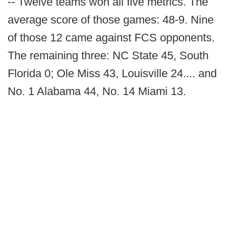
-- Twelve teams won all five metrics. The
average score of those games: 48-9. Nine
of those 12 came against FCS opponents.
The remaining three: NC State 45, South
Florida 0; Ole Miss 43, Louisville 24.... and
No. 1 Alabama 44, No. 14 Miami 13.