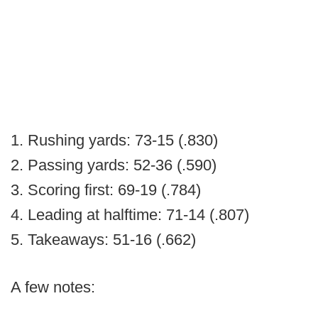
1. Rushing yards: 73-15 (.830)
2. Passing yards: 52-36 (.590)
3. Scoring first: 69-19 (.784)
4. Leading at halftime: 71-14 (.807)
5. Takeaways: 51-16 (.662)
A few notes: