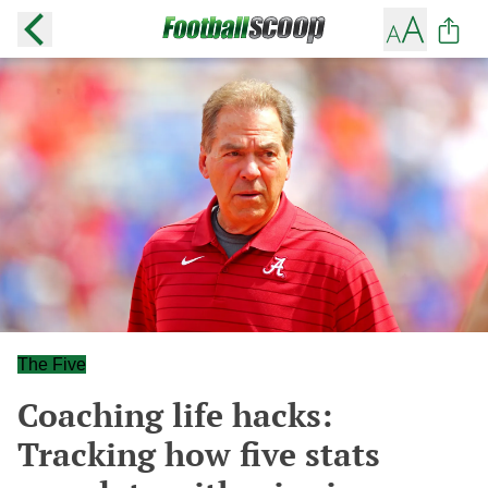
The Five
Coaching life hacks:
Tracking how five stats