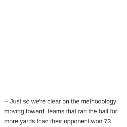
-- Just so we're clear on the methodology
moving toward, teams that ran the ball for
more yards than their opponent won 73