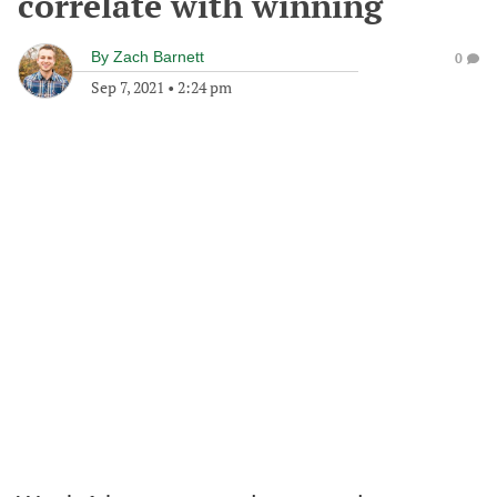
correlate with winning
By
Zach Barnett
0
Sep 7, 2021
•
2:24 pm