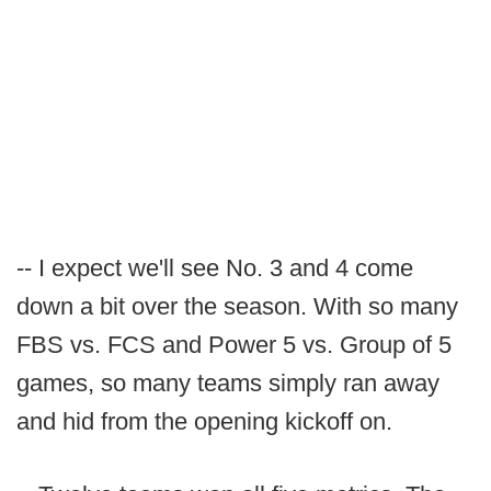
-- I expect we'll see No. 3 and 4 come
down a bit over the season. With so many
FBS vs. FCS and Power 5 vs. Group of 5
games, so many teams simply ran away
and hid from the opening kickoff on.