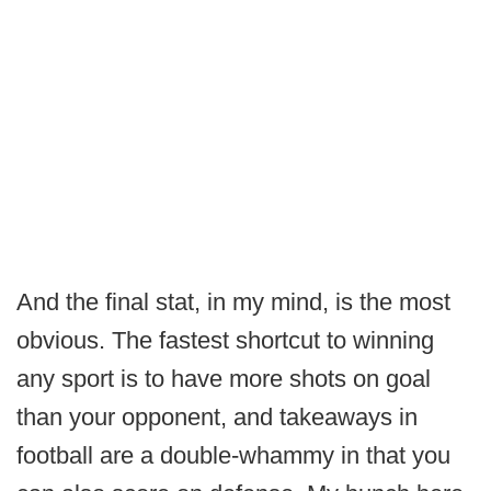
And the final stat, in my mind, is the most
obvious. The fastest shortcut to winning
any sport is to have more shots on goal
than your opponent, and takeaways in
football are a double-whammy in that you