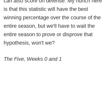
can also score on defense. My hunch here
is that this statistic will have the best
winning percentage over the course of the
entire season, but we'll have to wait the
entire season to prove or disprove that
hypothesis, won't we?
The Five, Weeks 0 and 1