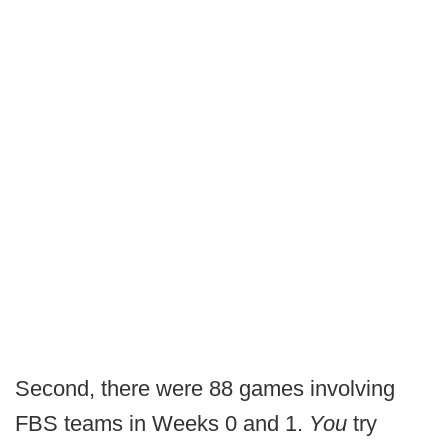
Second, there were 88 games involving
FBS teams in Weeks 0 and 1.
You
try