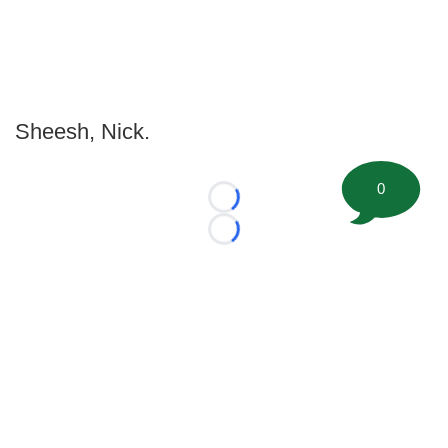
Sheesh, Nick.
0
Loading...
Loading...