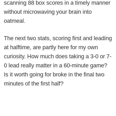
scanning 88 box scores in a timely manner
without microwaving your brain into
oatmeal.
The next two stats, scoring first and leading
at halftime, are partly here for my own
curiosity. How much does taking a 3-0 or 7-
0 lead really matter in a 60-minute game?
Is it worth going for broke in the final two
minutes of the first half?