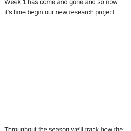
Week 1 has come and gone and so now
it's time begin our new research project.
Throughout the season we'll track how the