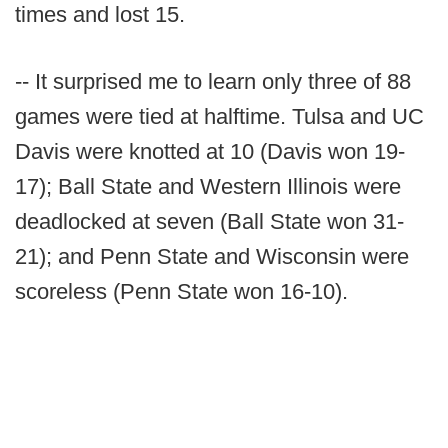
times and lost 15.
-- It surprised me to learn only three of 88
games were tied at halftime. Tulsa and UC
Davis were knotted at 10 (Davis won 19-
17); Ball State and Western Illinois were
deadlocked at seven (Ball State won 31-
21); and Penn State and Wisconsin were
scoreless (Penn State won 16-10).