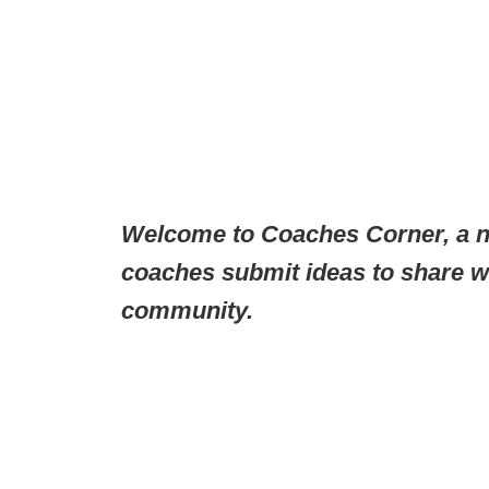
Welcome to Coaches Corner, a n
coaches submit ideas to share wi
community.