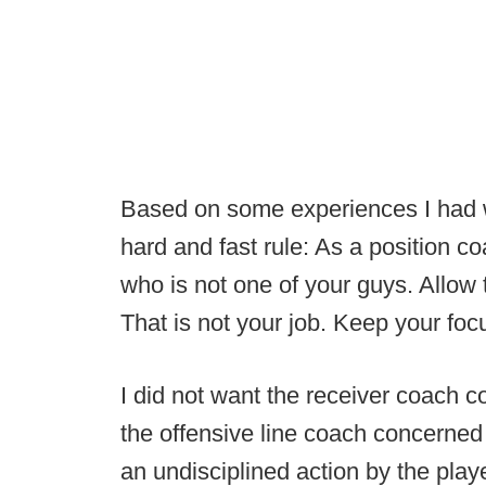
Based on some experiences I had w
hard and fast rule: As a position 
who is not one of your guys. Allow 
That is not your job. Keep your fo
I did not want the receiver coach c
the offensive line coach concerned 
an undisciplined action by the play