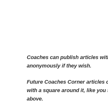
Coaches can publish articles wit
anonymously if they wish.
Future Coaches Corner articles c
with a square around it, like you
above.