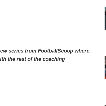
ew series from FootballScoop where
th the rest of the coaching