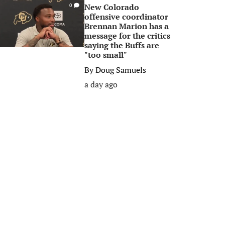
New Colorado
0
offensive coordinator
Brennan Marion has a
message for the critics
saying the Buffs are
"too small"
By
Doug Samuels
a day ago