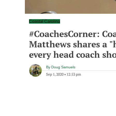
Coastal Carolina
#CoachesCorner: Coa
Matthews shares a "h
every head coach sh
By
Doug Samuels
Sep 1, 2020
•
12:53 pm