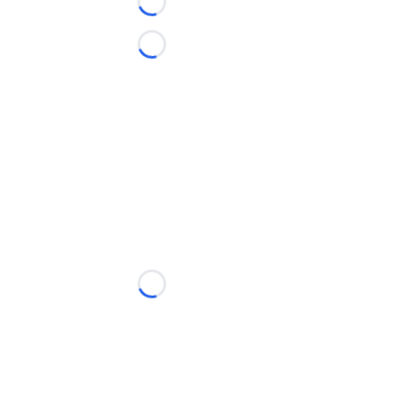
Loading...
Loading...
Loading...