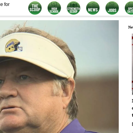
e for
Ne