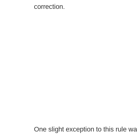
correction.
One slight exception to this rule w