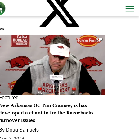
ws
0
Featured
New Arkansas OC Tim Cramsey is has
developed a chant to fix the Razorbacks
turnover issues
By
Doug Samuels
Aug 7, 2026