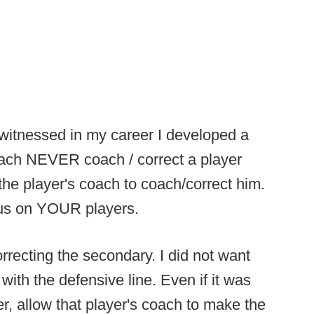
itnessed in my career I developed a
coach NEVER coach / correct a player
the player's coach to coach/correct him.
cus on YOUR players.
orrecting the secondary. I did not want
with the defensive line. Even if it was
er, allow that player's coach to make the