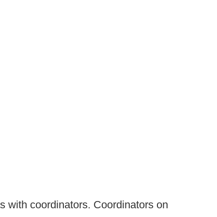
as with coordinators. Coordinators on