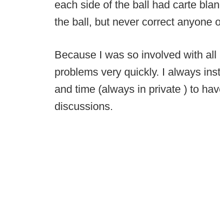
each side of the ball had carte blan
the ball, but never correct anyone 
Because I was so involved with all 
problems very quickly. I always in
and time (always in private ) to h
discussions.