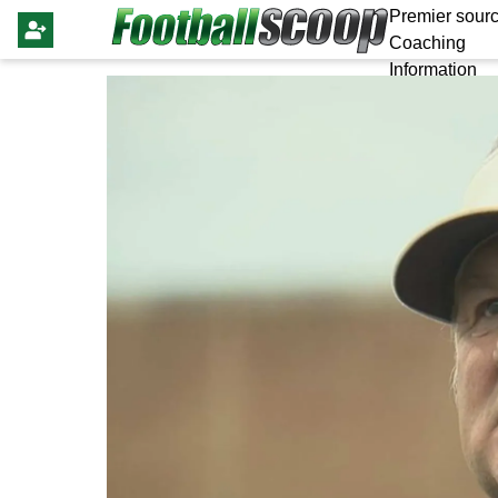
Premier sourc
Coaching
Information