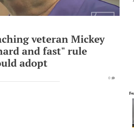
ching veteran Mickey
ard and fast" rule
ould adopt
0
Fe