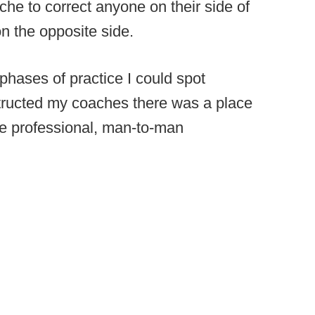
che to correct anyone on their side of
on the opposite side.
phases of practice I could spot
structed my coaches there was a place
ave professional, man-to-man