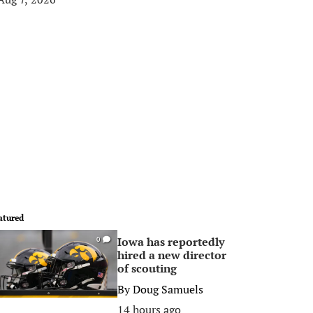
atured
Iowa has reportedly
0
hired a new director
of scouting
By
Doug Samuels
14 hours ago