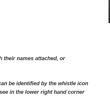
h their names attached, or
an be identified by the whistle icon
 see in the lower right hand corner