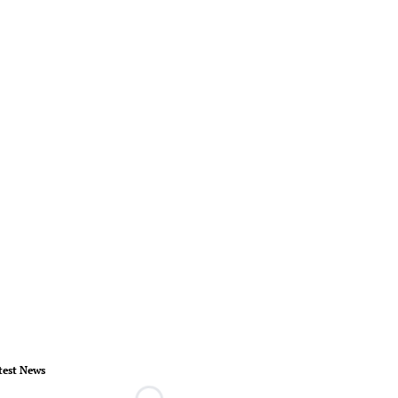
test News