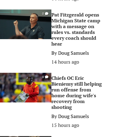
Pat Fitzgerald opens
0
Michigan State camp
with a message on
rules vs. standards
every coach should
hear
By
Doug Samuels
14 hours ago
Chiefs OC Eric
0
Bieniemy still helping
run offense from
home during wife's
recovery from
shooting
By
Doug Samuels
15 hours ago