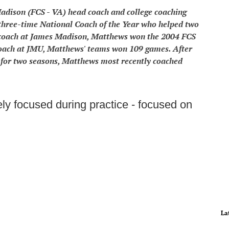
dison (FCS - VA) head coach and college coaching
hree-time National Coach of the Year who helped two
coach at James Madison, Matthews won the 2004 FCS
coach at JMU, Matthews' teams won 109 games. After
l for two seasons, Matthews most recently coached
y focused during practice - focused on
La