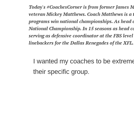
Today's #CoachesCorner is from former James Ma
veteran Mickey Matthews. Coach Matthews is a t
programs win national championships. As head 
National Championship. In 15 seasons as head 
serving as defensive coordinator at the FBS leve
linebackers for the Dallas Renegades of the XFL.
I wanted my coaches to be extremel
their specific group.