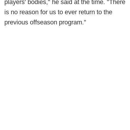
players' bodies," he said at the time. "There
is no reason for us to ever return to the
previous offseason program."