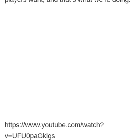
https://www.youtube.com/watch?
v=UFU0paGklgs