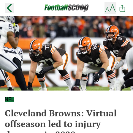
NFL
Cleveland Browns: Virtual
offseason led to injury