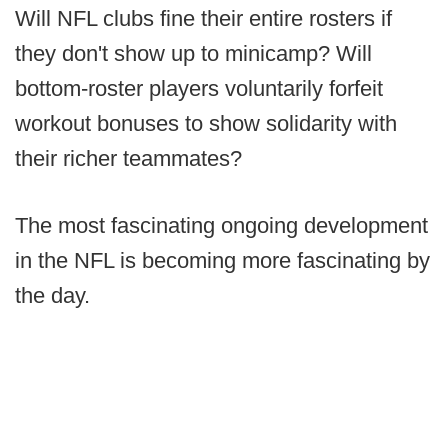
Will NFL clubs fine their entire rosters if
they don't show up to minicamp? Will
bottom-roster players voluntarily forfeit
workout bonuses to show solidarity with
their richer teammates?
The most fascinating ongoing development
in the NFL is becoming more fascinating by
the day.