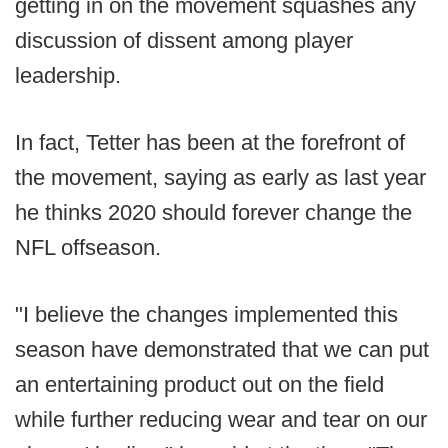
getting in on the movement squashes any
discussion of dissent among player
leadership.
In fact, Tetter has been at the forefront of
the movement, saying as early as last year
he thinks 2020 should forever change the
NFL offseason.
"I believe the changes implemented this
season have demonstrated that we can put
an entertaining product out on the field
while further reducing wear and tear on our