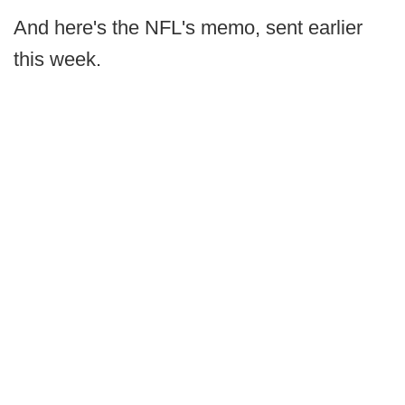
And here's the NFL's memo, sent earlier
this week.