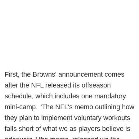
First, the Browns' announcement comes
after the NFL released its offseason
schedule, which includes one mandatory
mini-camp. "The NFL's memo outlining how
they plan to implement voluntary workouts
falls short of what we as players believe is