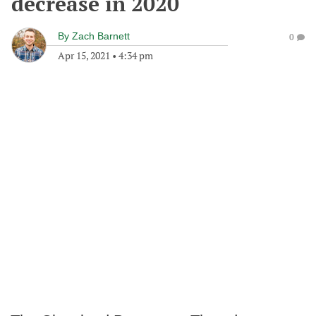
decrease in 2020
By
Zach Barnett
0
Apr 15, 2021
•
4:34 pm