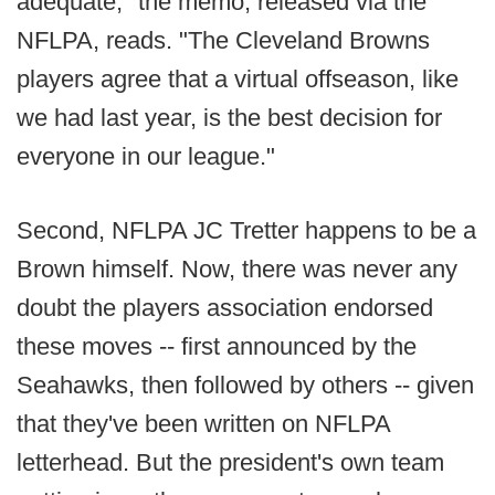
adequate," the memo, released via the
NFLPA, reads. "The Cleveland Browns
players agree that a virtual offseason, like
we had last year, is the best decision for
everyone in our league."
Second, NFLPA JC Tretter happens to be a
Brown himself. Now, there was never any
doubt the players association endorsed
these moves -- first announced by the
Seahawks, then followed by others -- given
that they've been written on NFLPA
letterhead. But the president's own team