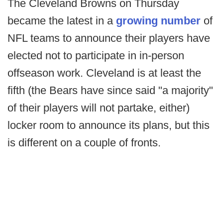
The Cleveland Browns on Thursday
became the latest in a
growing number
of
NFL teams to announce their players have
elected not to participate in in-person
offseason work. Cleveland is at least the
fifth (the Bears have since said "a majority"
of their players will not partake, either)
locker room to announce its plans, but this
is different on a couple of fronts.