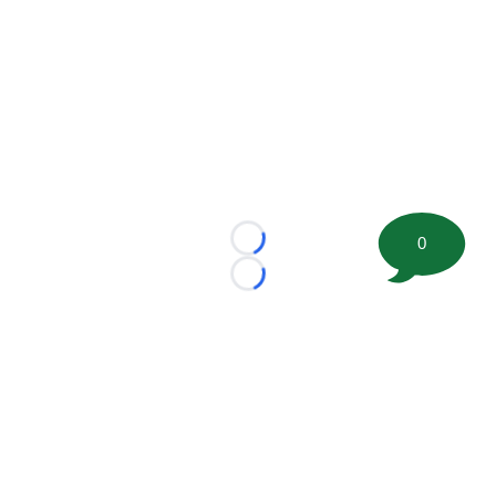
0
Loading...
Loading...