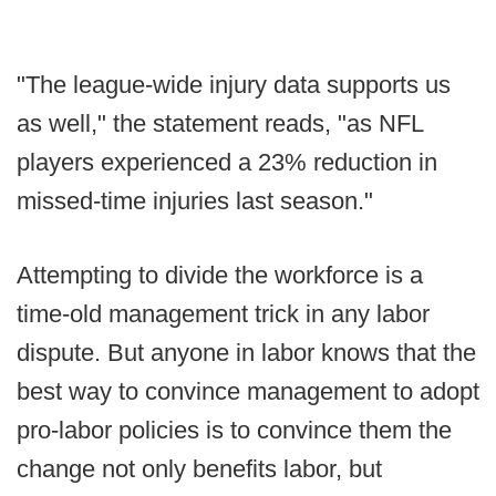
"The league-wide injury data supports us
as well," the statement reads, "as NFL
players experienced a 23% reduction in
missed-time injuries last season."
Attempting to divide the workforce is a
time-old management trick in any labor
dispute. But anyone in labor knows that the
best way to convince management to adopt
pro-labor policies is to convince them the
change not only benefits labor, but