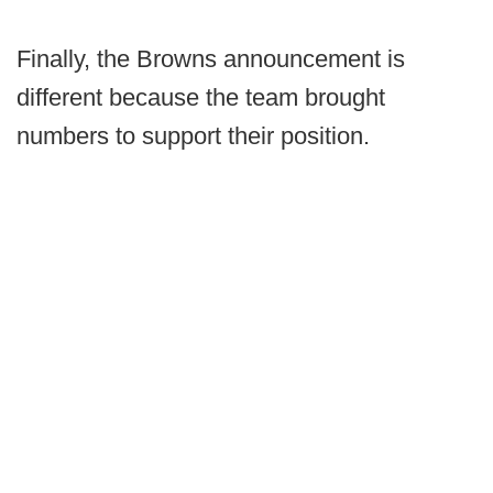
Finally, the Browns announcement is
different because the team brought
numbers to support their position.