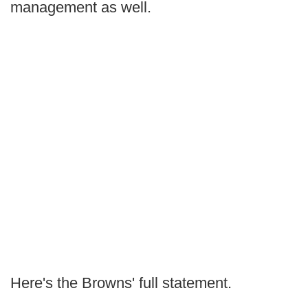
management as well.
Here's the Browns' full statement.