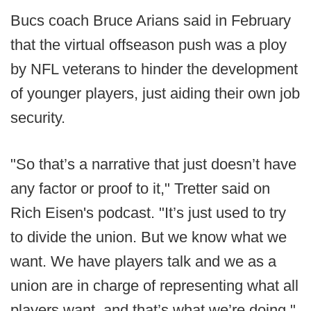
Bucs coach Bruce Arians said in February
that the virtual offseason push was a ploy
by NFL veterans to hinder the development
of younger players, just aiding their own job
security.
"So that’s a narrative that just doesn’t have
any factor or proof to it," Tretter said on
Rich Eisen's podcast. "It’s just used to try
to divide the union. But we know what we
want. We have players talk and we as a
union are in charge of representing what all
players want, and that’s what we’re doing."