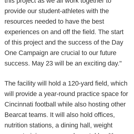
this project as we all work together to
provide our student-athletes with the
resources needed to have the best
experiences on and off the field. The start
of this project and the success of the Day
One Campaign are crucial to our future
success. May 23 will be an exciting day."
The facility will hold a 120-yard field, which
will provide a year-round practice space for
Cincinnati football while also hosting other
Bearcat teams. It will also hold offices,
nutrition stations, a dining hall, weight