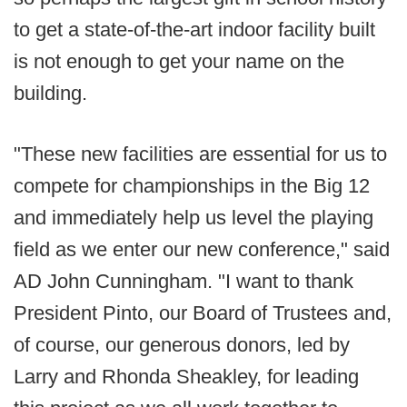
to get a state-of-the-art indoor facility built
is not enough to get your name on the
building.
"These new facilities are essential for us to
compete for championships in the Big 12
and immediately help us level the playing
field as we enter our new conference," said
AD John Cunningham. "I want to thank
President Pinto, our Board of Trustees and,
of course, our generous donors, led by
Larry and Rhonda Sheakley, for leading