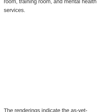
room, training room, and mental health
services.
The renderings indicate the as-yet-