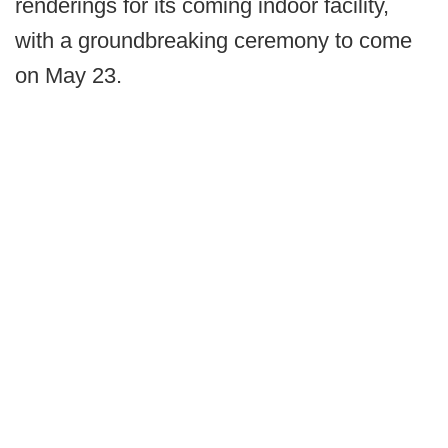
renderings for its coming indoor facility,
with a groundbreaking ceremony to come
on May 23.