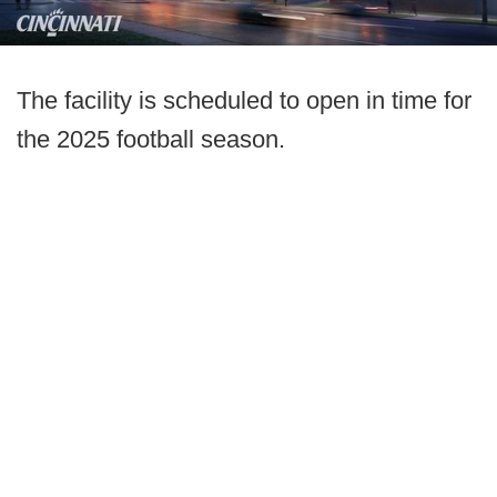
The facility is scheduled to open in time for
the 2025 football season.