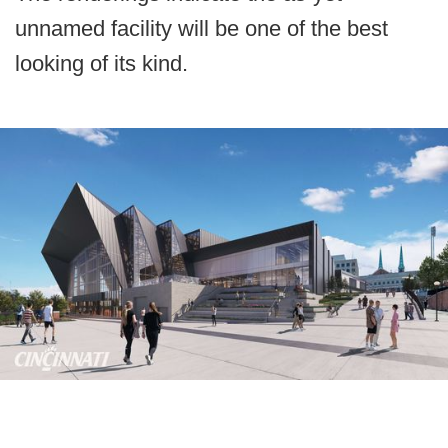
unnamed facility will be one of the best
looking of its kind.