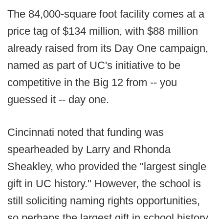
The 84,000-square foot facility comes at a
price tag of $134 million, with $88 million
already raised from its Day One campaign,
named as part of UC's initiative to be
competitive in the Big 12 from -- you
guessed it -- day one.
Cincinnati noted that funding was
spearheaded by Larry and Rhonda
Sheakley, who provided the "largest single
gift in UC history." However, the school is
still soliciting naming rights opportunities,
so perhaps the largest gift in school history