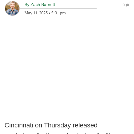
By
Zach Barnett
0
May 11, 2023
•
5:01 pm
Cincinnati on Thursday released