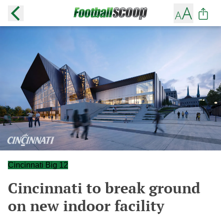
Cincinnati Big 12
Cincinnati to break ground
on new indoor facility