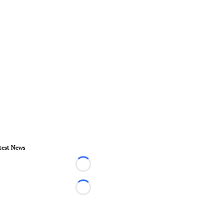
test News
Loading...
Loading...