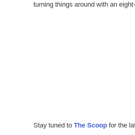
turning things around with an eigh
Stay tuned to
The Scoop
for the la