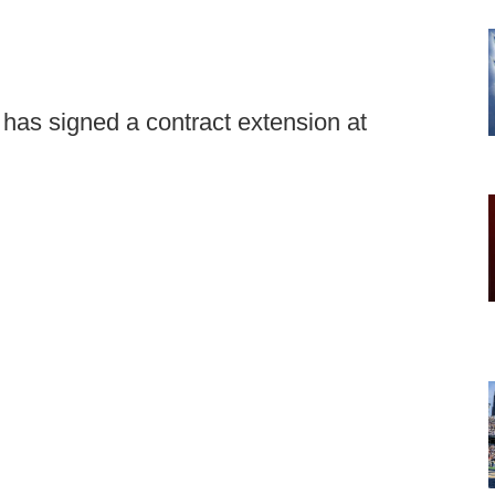
 has signed a contract extension at