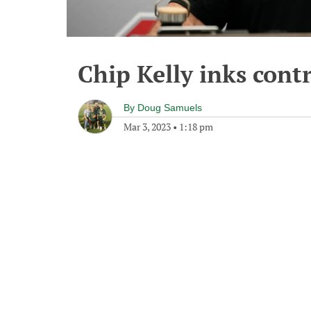
Chip Kelly inks cont
By
Doug Samuels
Mar 3, 2023
•
1:18 pm