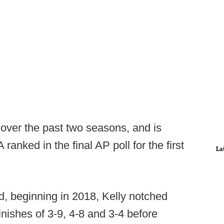
 over the past two seasons, and is
anked in the final AP poll for the first
La
d, beginning in 2018, Kelly notched
inishes of 3-9, 4-8 and 3-4 before