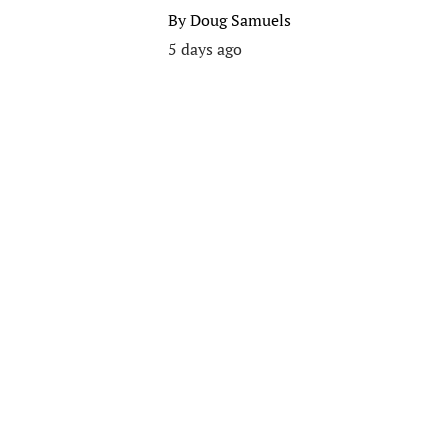
By
Doug Samuels
5 days ago