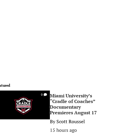
atured
Miami University’s
0
“Cradle of Coaches”
Documentary
Premieres August 17
By
Scott Roussel
15 hours ago