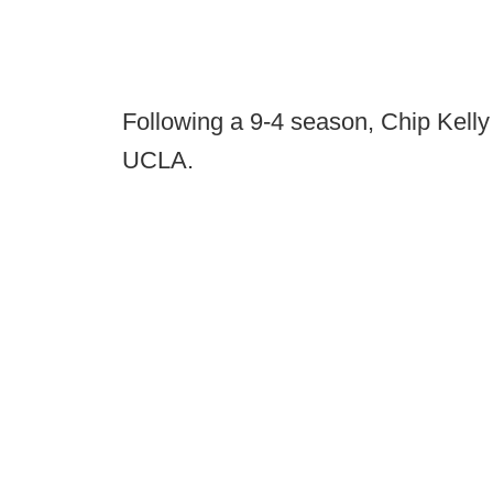
Following a 9-4 season, Chip Kelly
UCLA.