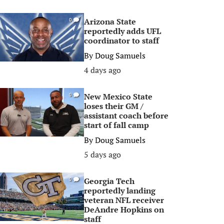
Arizona State
0
reportedly adds UFL
coordinator to staff
By
Doug Samuels
4 days ago
New Mexico State
0
loses their GM /
assistant coach before
start of fall camp
By
Doug Samuels
5 days ago
Georgia Tech
0
reportedly landing
veteran NFL receiver
DeAndre Hopkins on
staff