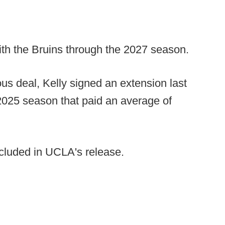
th the Bruins through the 2027 season.
us deal, Kelly signed an extension last
2025 season that paid an average of
cluded in UCLA's release.