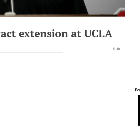
ract extension at UCLA
0
Fe