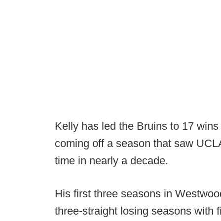
Kelly has led the Bruins to 17 wins
coming off a season that saw UCLA r
time in nearly a decade.
His first three seasons in Westwoo
three-straight losing seasons with f