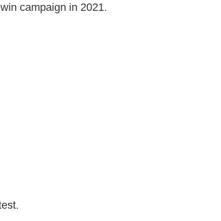
t-win campaign in 2021.
test.