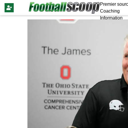
Premier sourc
Coaching
Information