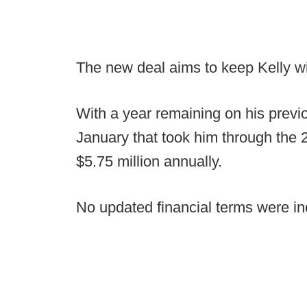
The new deal aims to keep Kelly wi
With a year remaining on his previo
January that took him through the 
$5.75 million annually.
No updated financial terms were in