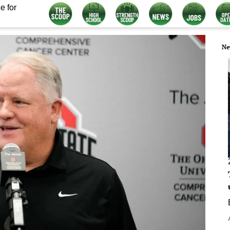
e for
Ne