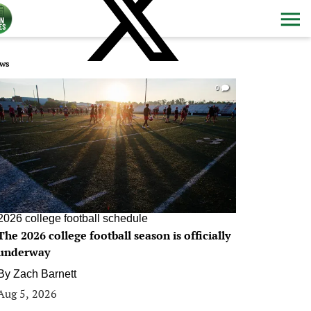
ws
0
2026 college football schedule
The 2026 college football season is officially
underway
By
Zach Barnett
Aug 5, 2026