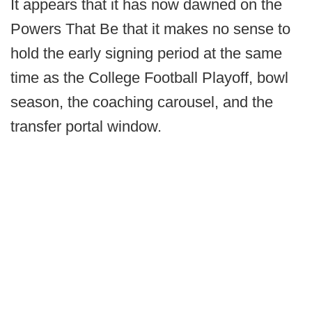
It appears that it has now dawned on the
Powers That Be that it makes no sense to
hold the early signing period at the same
time as the College Football Playoff, bowl
season, the coaching carousel, and the
transfer portal window.