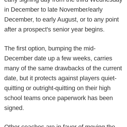
in December to late November/early
December, to early August, or to any point
after a prospect's senior year begins.
The first option, bumping the mid-
December date up a few weeks, carries
many of the same drawbacks of the current
date, but it protects against players quiet-
quitting or outright-quitting on their high
school teams once paperwork has been
signed.
Other coaches are in favor of moving the