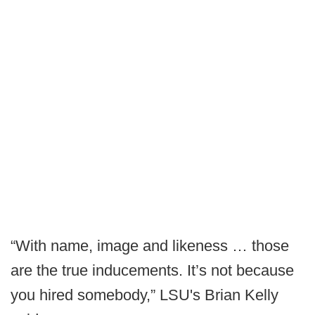
“With name, image and likeness … those
are the true inducements. It’s not because
you hired somebody,” LSU's Brian Kelly