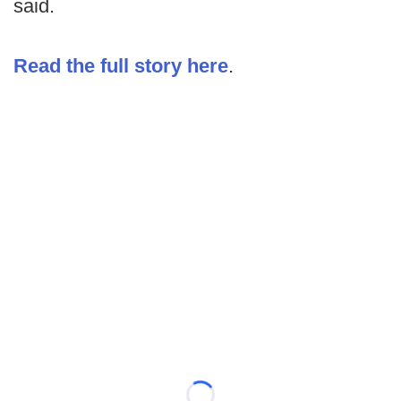
said.
Read the full story here
.