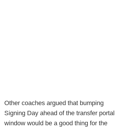
Other coaches argued that bumping
Signing Day ahead of the transfer portal
window would be a good thing for the