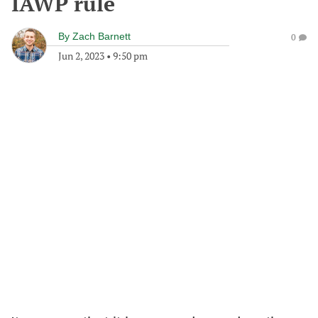
IAWP rule
By
Zach Barnett
0
Jun 2, 2023
•
9:50 pm