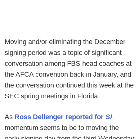
Moving and/or eliminating the December
signing period was a topic of significant
conversation among FBS head coaches at
the AFCA convention back in January, and
the conversation continued this week at the
SEC spring meetings in Florida.
As
Ross Dellenger reported for
SI
,
momentum seems to be to moving the
early signing day from the third Wednesday