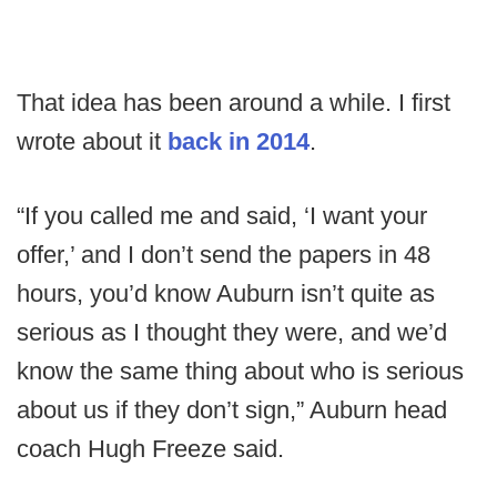
That idea has been around a while. I first
wrote about it
back in 2014
.
“If you called me and said, ‘I want your
offer,’ and I don’t send the papers in 48
hours, you’d know Auburn isn’t quite as
serious as I thought they were, and we’d
know the same thing about who is serious
about us if they don’t sign,” Auburn head
coach Hugh Freeze said.