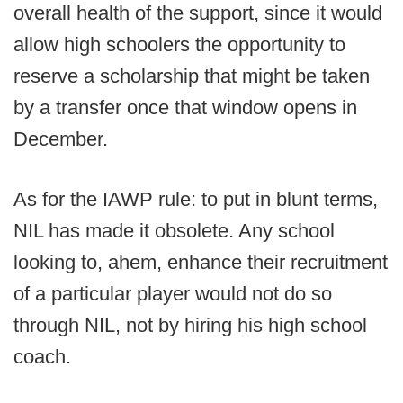
overall health of the support, since it would
allow high schoolers the opportunity to
reserve a scholarship that might be taken
by a transfer once that window opens in
December.
As for the IAWP rule: to put in blunt terms,
NIL has made it obsolete. Any school
looking to, ahem, enhance their recruitment
of a particular player would not do so
through NIL, not by hiring his high school
coach.