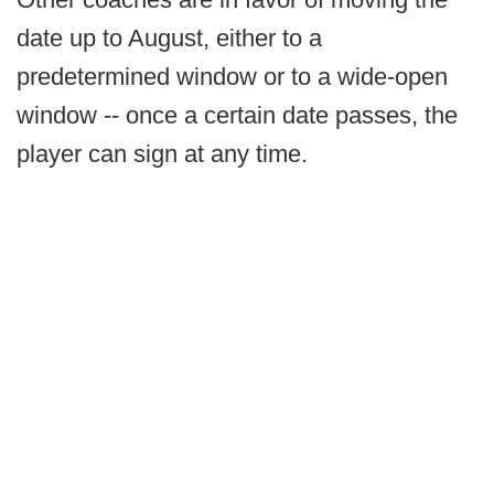
date up to August, either to a
predetermined window or to a wide-open
window -- once a certain date passes, the
player can sign at any time.