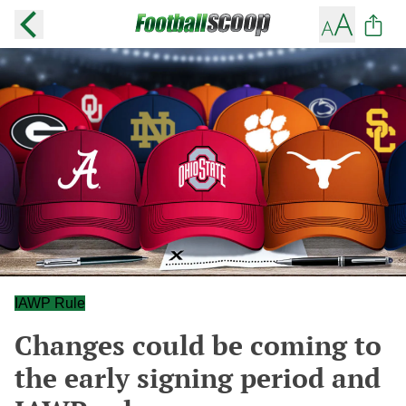
IAWP Rule
Changes could be coming to
the early signing period and