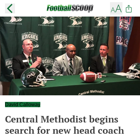
David Calloway
Central Methodist begins
search for new head coach