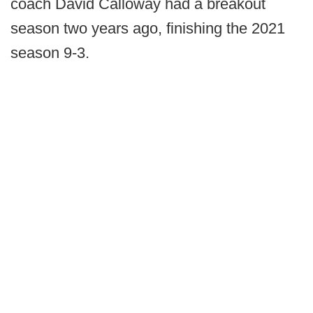
coach David Calloway had a breakout
season two years ago, finishing the 2021
season 9-3.