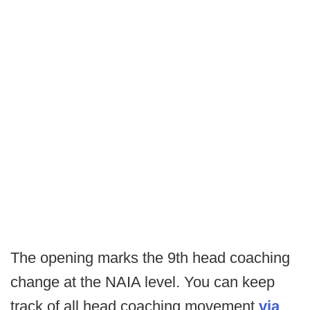
The opening marks the 9th head coaching
change at the NAIA level. You can keep
track of all head coaching movement
via