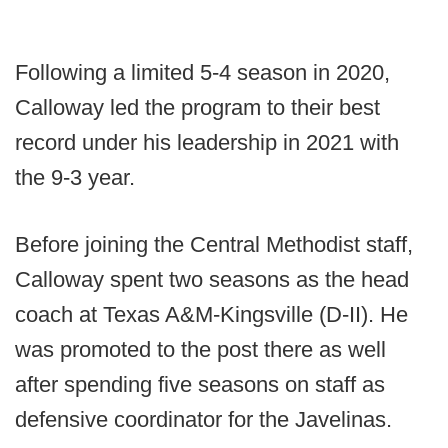
Following a limited 5-4 season in 2020,
Calloway led the program to their best
record under his leadership in 2021 with
the 9-3 year.
Before joining the Central Methodist staff,
Calloway spent two seasons as the head
coach at Texas A&M-Kingsville (D-II). He
was promoted to the post there as well
after spending five seasons on staff as
defensive coordinator for the Javelinas.