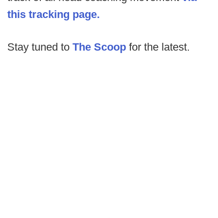
this tracking page.
Stay tuned to
The Scoop
for the latest.