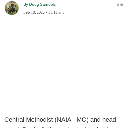
By
Doug Samuels
0
Feb 10, 2023
•
11:16 am
Central Methodist (NAIA - MO) and head