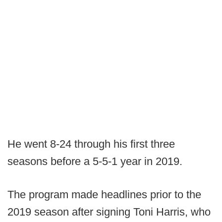
He went 8-24 through his first three
seasons before a 5-5-1 year in 2019.
The program made headlines prior to the
2019 season after signing Toni Harris, who