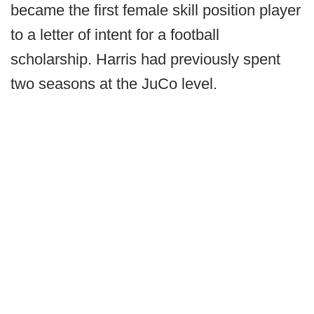
became the first female skill position player
to a letter of intent for a football
scholarship. Harris had previously spent
two seasons at the JuCo level.