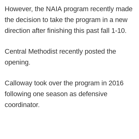
However, the NAIA program recently made
the decision to take the program in a new
direction after finishing this past fall 1-10.
Central Methodist recently posted the
opening.
Calloway took over the program in 2016
following one season as defensive
coordinator.