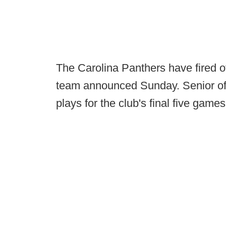
The Carolina Panthers have fired o
team announced Sunday. Senior offe
plays for the club's final five games