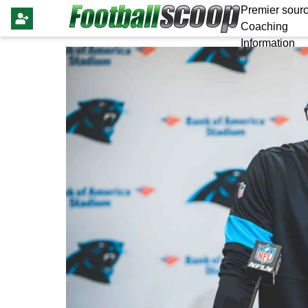
Premier sourc
Coaching
Information