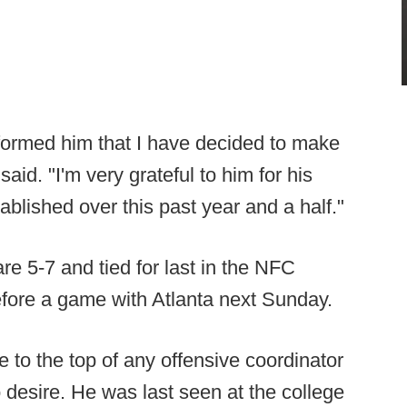
nformed him that I have decided to make
id. "I'm very grateful to him for his
tablished over this past year and a half."
 5-7 and tied for last in the NFC
efore a game with Atlanta next Sunday.
e to the top of any offensive coordinator
o desire. He was last seen at the college