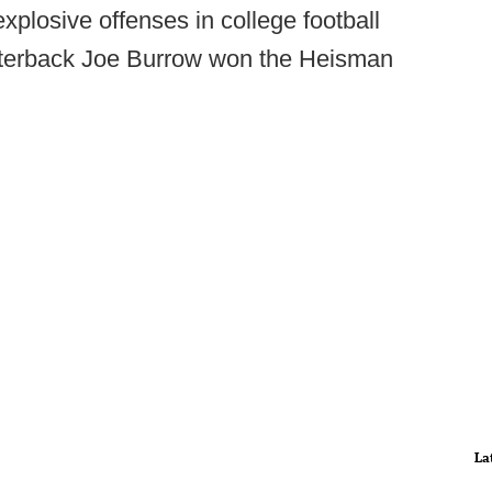
xplosive offenses in college football
rterback Joe Burrow won the Heisman
La