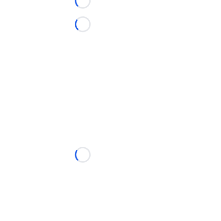
Loading...
Loading...
Loading...