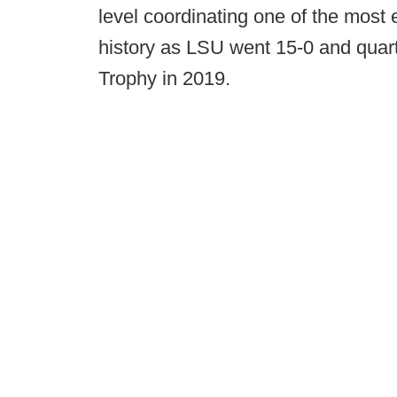
level coordinating one of the most e
history as LSU went 15-0 and qua
Trophy in 2019.