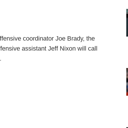
ffensive coordinator Joe Brady, the
nsive assistant Jeff Nixon will call
.