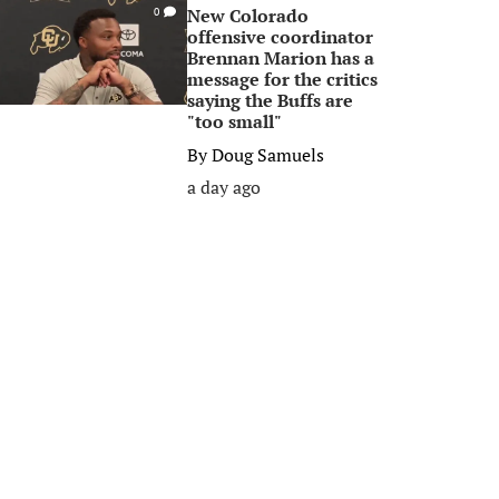
New Colorado
0
offensive coordinator
Brennan Marion has a
message for the critics
saying the Buffs are
"too small"
By
Doug Samuels
a day ago