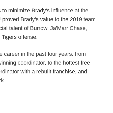
o minimize Brady's influence at the
U proved Brady's value to the 2019 team
cial talent of Burrow, Ja'Marr Chase,
t Tigers offense.
e career in the past four years: from
inning coordinator, to the hottest free
dinator with a rebuilt franchise, and
rk.