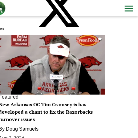
ws
0
Featured
New Arkansas OC Tim Cramsey is has
developed a chant to fix the Razorbacks
turnover issues
By
Doug Samuels
Aug 7, 2026