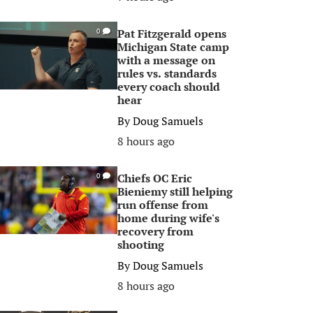
Pat Fitzgerald opens
0
Michigan State camp
with a message on
rules vs. standards
every coach should
hear
By
Doug Samuels
8 hours ago
Chiefs OC Eric
0
Bieniemy still helping
run offense from
home during wife's
recovery from
shooting
By
Doug Samuels
8 hours ago