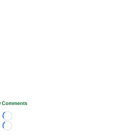
 Comments
Loading...
Loading...