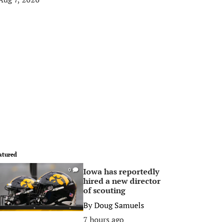
atured
Iowa has reportedly
0
hired a new director
of scouting
By
Doug Samuels
7 hours ago