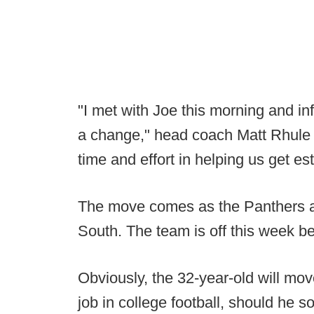
"I met with Joe this morning and i
a change," head coach Matt Rhule sa
time and effort in helping us get es
The move comes as the Panthers are
South. The team is off this week b
Obviously, the 32-year-old will mov
job in college football, should he s