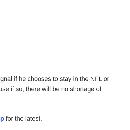
ignal if he chooses to stay in the NFL or
se if so, there will be no shortage of
op
for the latest.