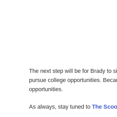
The next step will be for Brady to s
pursue college opportunities. Becau
opportunities.
As always, stay tuned to
The Sco