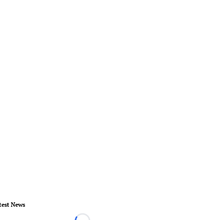
test News