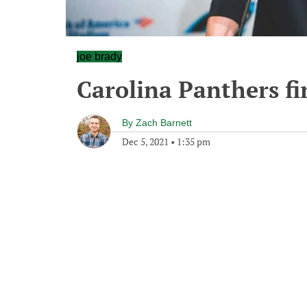
joe brady
Carolina Panthers fi
By
Zach Barnett
Dec 5, 2021
•
1:35 pm