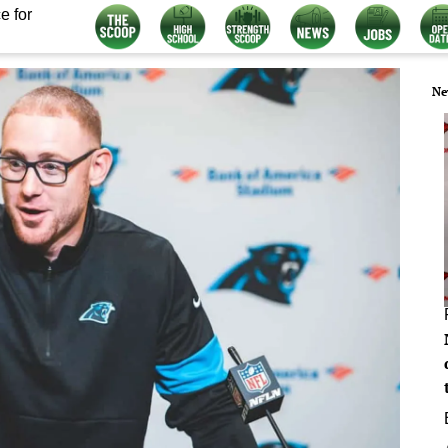
e for
Ne