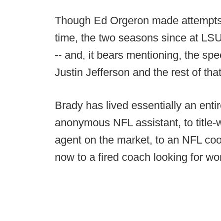
Though Ed Orgeron made attempts t
time, the two seasons since at LS
-- and, it bears mentioning, the spe
Justin Jefferson and the rest of tha
Brady has lived essentially an entir
anonymous NFL assistant, to title-w
agent on the market, to an NFL coor
now to a fired coach looking for wo