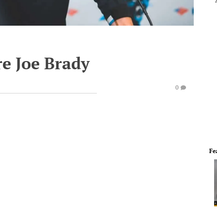
re Joe Brady
0
Fe