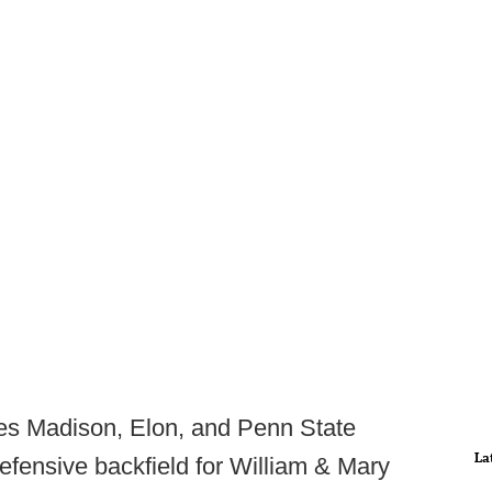
es Madison, Elon, and Penn State
La
defensive backfield for William & Mary