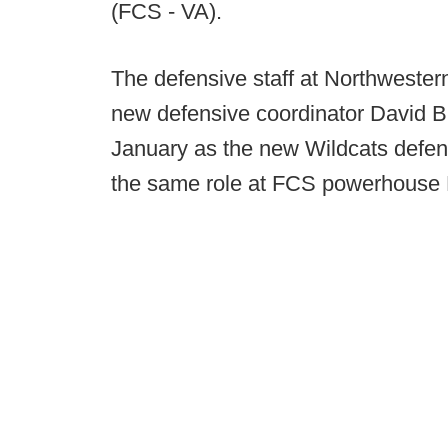
(FCS - VA).
The defensive staff at Northwester
new defensive coordinator David Br
January as the new Wildcats defens
the same role at FCS powerhouse 