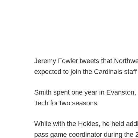
Jeremy Fowler tweets that Northwe
expected to join the Cardinals staff
Smith spent one year in Evanston, a
Tech for two seasons.
While with the Hokies, he held addi
pass game coordinator during the 