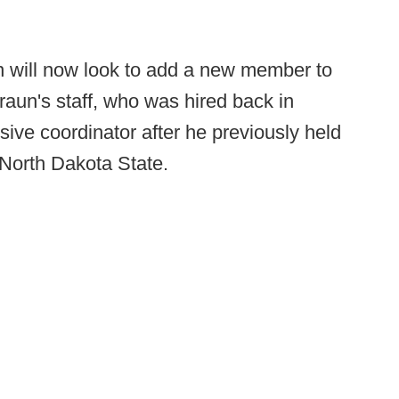
n will now look to add a new member to
aun's staff, who was hired back in
ive coordinator after he previously held
North Dakota State.