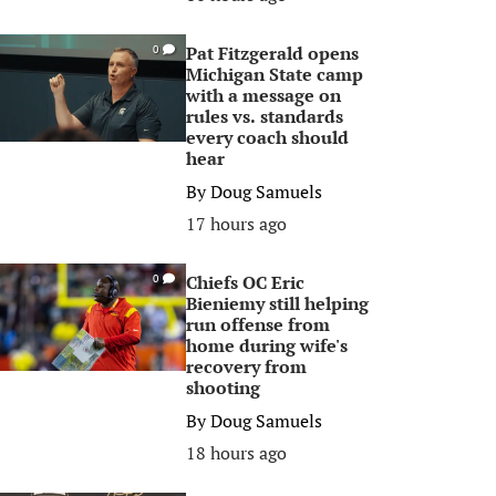
Pat Fitzgerald opens
0
Michigan State camp
with a message on
rules vs. standards
every coach should
hear
By
Doug Samuels
17 hours ago
Chiefs OC Eric
0
Bieniemy still helping
run offense from
home during wife's
recovery from
shooting
By
Doug Samuels
18 hours ago