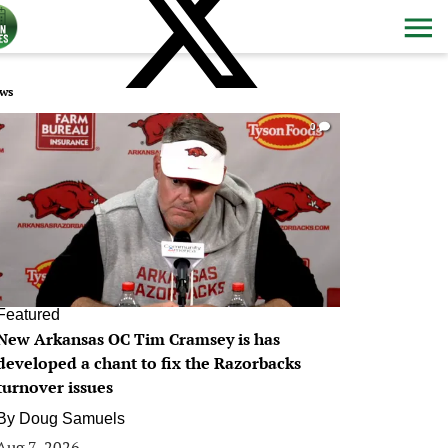
ws
0
Featured
New Arkansas OC Tim Cramsey is has
developed a chant to fix the Razorbacks
turnover issues
By
Doug Samuels
Aug 7, 2026