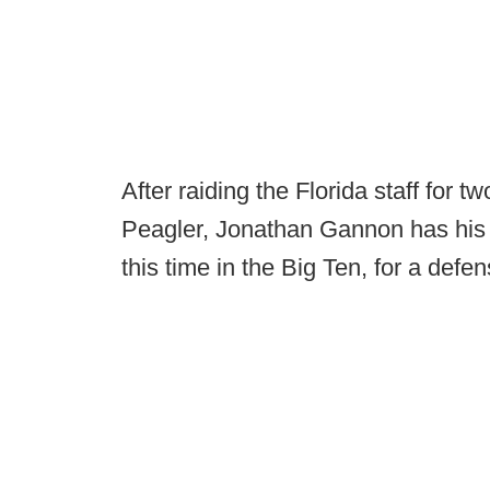
After raiding the Florida staff for 
Peagler, Jonathan Gannon has his s
this time in the Big Ten, for a defe