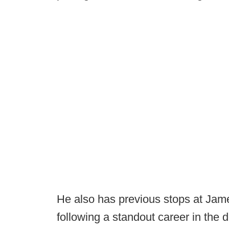
He also has previous stops at Jam
following a standout career in the 