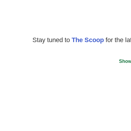
Stay tuned to
The Scoop
for the la
Show
©
2