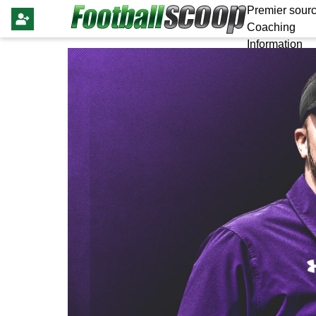
Premier sourc
Coaching
Information