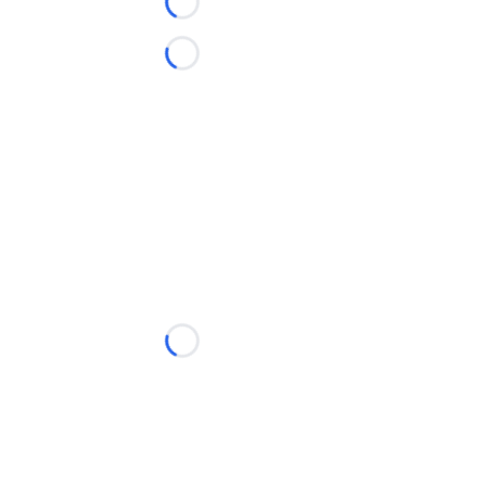
Loading...
Loading...
Loading...