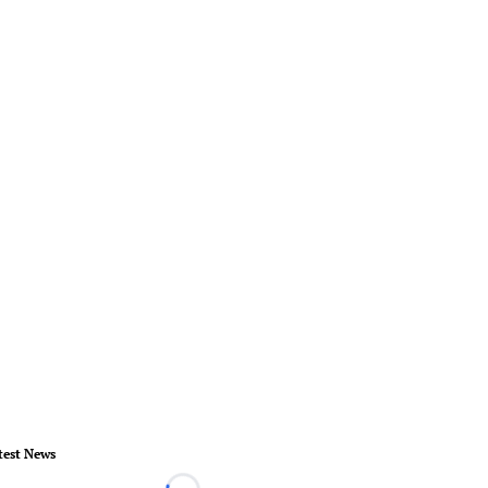
test News