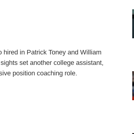
two hired in Patrick Toney and William
ights set another college assistant,
nsive position coaching role.