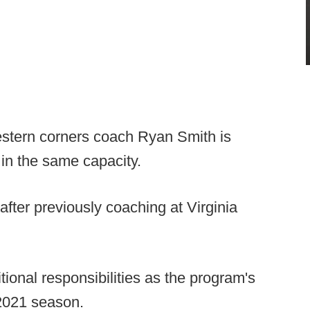
stern corners coach Ryan Smith is
 in the same capacity.
fter previously coaching at Virginia
tional responsibilities as the program's
2021 season.