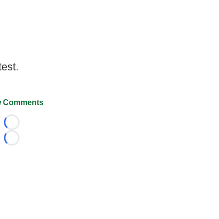
test.
 Comments
Loading...
Loading...
026 FootballScoop, the premier source for coaching informa