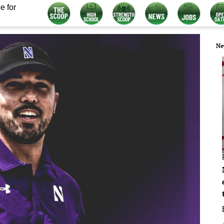
e for
Ne