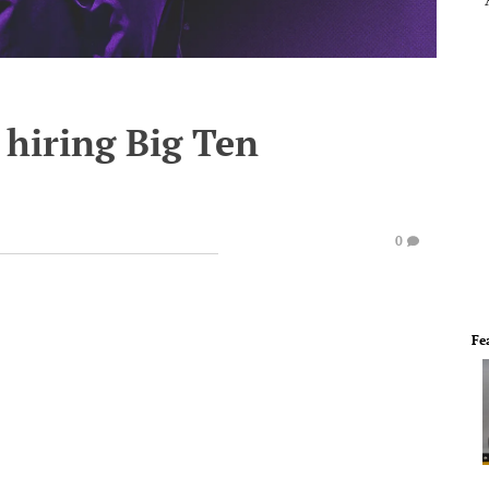
 hiring Big Ten
0
Fe