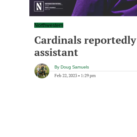
Northwestern
Cardinals reportedly
assistant
By
Doug Samuels
Feb 22, 2023
•
1:29 pm