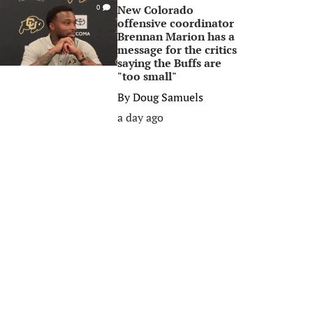
New Colorado
0
offensive coordinator
Brennan Marion has a
message for the critics
saying the Buffs are
"too small"
By
Doug Samuels
a day ago