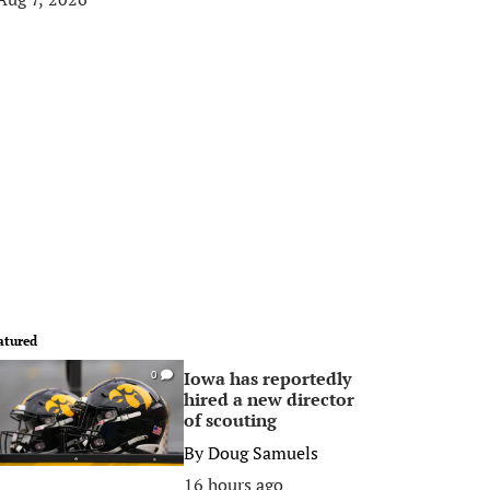
atured
Iowa has reportedly
0
hired a new director
of scouting
By
Doug Samuels
16 hours ago