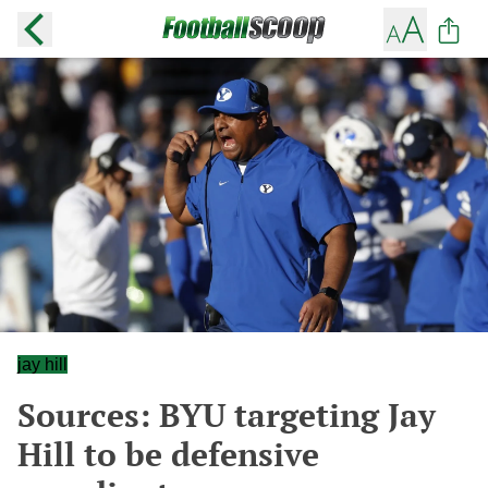
jay hill
Sources: BYU targeting Jay
Hill to be defensive