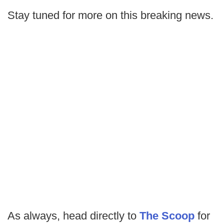
Stay tuned for more on this breaking news.
As always, head directly to
The Scoop
for