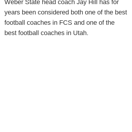
Weber State head coach Jay Hill has for
years been considered both one of the best
football coaches in FCS and one of the
best football coaches in Utah.