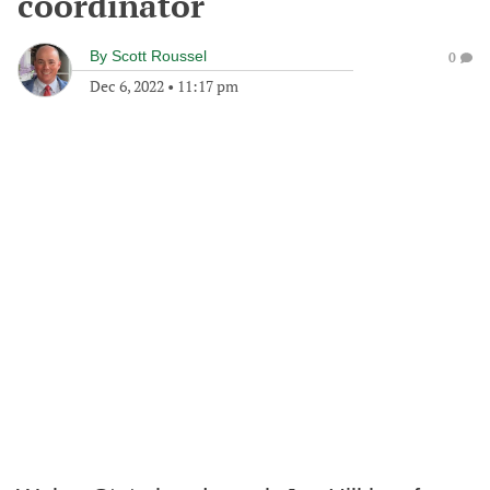
coordinator
By
Scott Roussel
0
Dec 6, 2022
•
11:17 pm