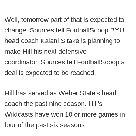
Well, tomorrow part of that is expected to
change. Sources tell FootballScoop BYU
head coach Kalani Sitake is planning to
make Hill his next defensive
coordinator. Sources tell FootballScoop a
deal is expected to be reached.
Hill has served as Weber State's head
coach the past nine season. Hill's
Wildcasts have won 10 or more games in
four of the past six seasons.