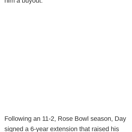
him a buyout.
Following an 11-2, Rose Bowl season, Day
signed a 6-year extension that raised his