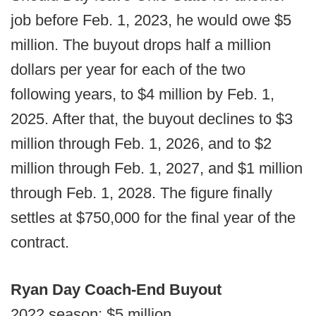
job before Feb. 1, 2023, he would owe $5
million. The buyout drops half a million
dollars per year for each of the two
following years, to $4 million by Feb. 1,
2025. After that, the buyout declines to $3
million through Feb. 1, 2026, and to $2
million through Feb. 1, 2027, and $1 million
through Feb. 1, 2028. The figure finally
settles at $750,000 for the final year of the
contract.
Ryan Day Coach-End Buyout
2022 season: $5 million