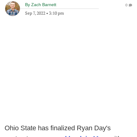
By
Zach Barnett
0
Sep 7, 2022
•
3:10 pm
Ohio State has finalized Ryan Day's