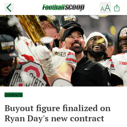
contracts
Buyout figure finalized on
Ryan Day's new contract