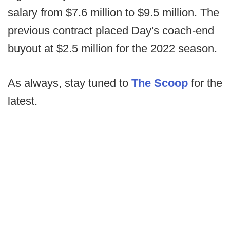
salary from $7.6 million to $9.5 million. The
previous contract placed Day's coach-end
buyout at $2.5 million for the 2022 season.
As always, stay tuned to
The Scoop
for the
latest.