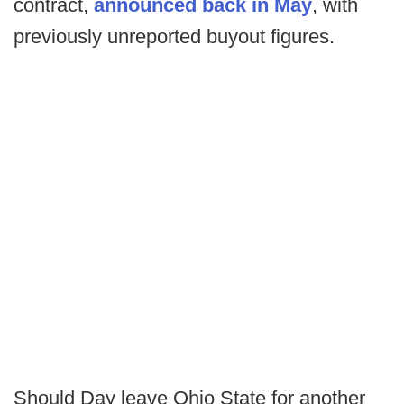
contract,
announced back in May
, with
previously unreported buyout figures.
Should Day leave Ohio State for another