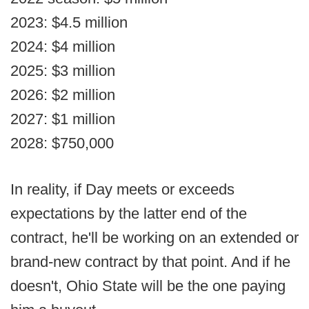
2023: $4.5 million
2024: $4 million
2025: $3 million
2026: $2 million
2027: $1 million
2028: $750,000
In reality, if Day meets or exceeds
expectations by the latter end of the
contract, he'll be working on an extended or
brand-new contract by that point. And if he
doesn't, Ohio State will be the one paying