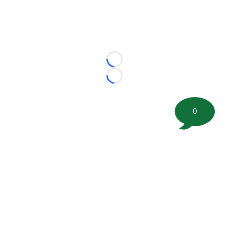
Loading...
Loading...
0
©
2026 FootballScoop, the premier source for coaching