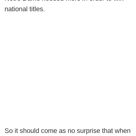
national titles.
So it should come as no surprise that when