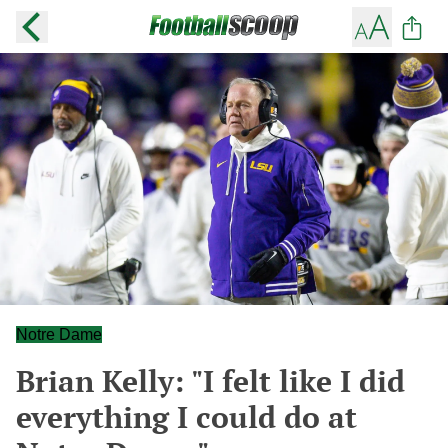
Notre Dame
Brian Kelly: "I felt like I did
everything I could do at