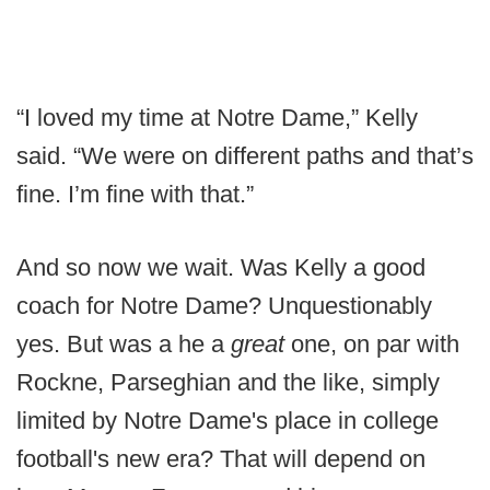
“I loved my time at Notre Dame,” Kelly
said. “We were on different paths and that’s
fine. I’m fine with that.”
And so now we wait. Was Kelly a good
coach for Notre Dame? Unquestionably
yes. But was a he a
great
one, on par with
Rockne, Parseghian and the like, simply
limited by Notre Dame's place in college
football's new era? That will depend on