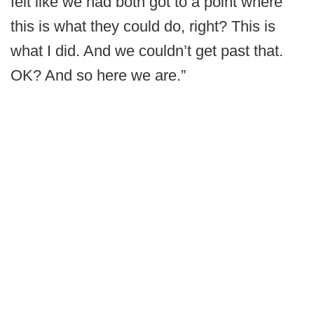
felt like we had both got to a point where
this is what they could do, right? This is
what I did. And we couldn’t get past that.
OK? And so here we are.”