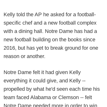
Kelly told the AP he asked for a football-
specific chef and a new football complex
with a dining hall. Notre Dame has had a
new football building on the books since
2016, but has yet to break ground for one
reason or another.
Notre Dame felt it had given Kelly
everything it could give, and Kelly --
propelled by what he'd seen each time his
team faced Alabama or Clemson -- felt
Notre Dame needed more in order to win