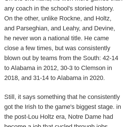
any coach in the school's storied history.
On the other, unlike Rockne, and Holtz,
and Parseghian, and Leahy, and Devine,
he never won a national title. He came
close a few times, but was consistently
blown out by teams from the South: 42-14
to Alabama in 2012, 30-3 to Clemson in
2018, and 31-14 to Alabama in 2020.
Still, it says something that he consistently
got the Irish to the game's biggest stage. in
the post-Lou Holtz era, Notre Dame had
become a job that cycled through jobs