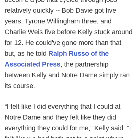
relatively quickly -- Bob Davie got five
years, Tyrone Willingham three, and
Charlie Weis five before Kelly stuck around
for 12. He could've gone more than that
but, as he told
Ralph Russo of the
Associated Press
, the partnership
between Kelly and Notre Dame simply ran
its course.
“I felt like I did everything that I could at
Notre Dame and they felt like they did
everything they could for me,” Kelly said. “I