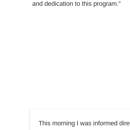
and dedication to this program."
This morning I was informed dire