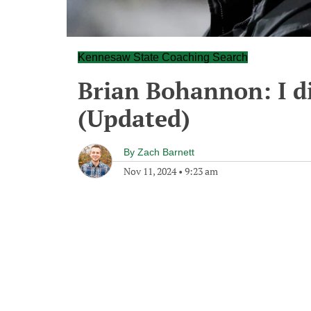
Kennesaw State Coaching Search
Brian Bohannon: I did
(Updated)
By
Zach Barnett
Nov 11, 2024
•
9:23 am