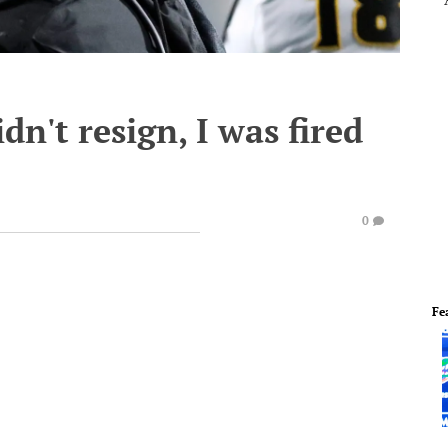
n't resign, I was fired
0
Fe