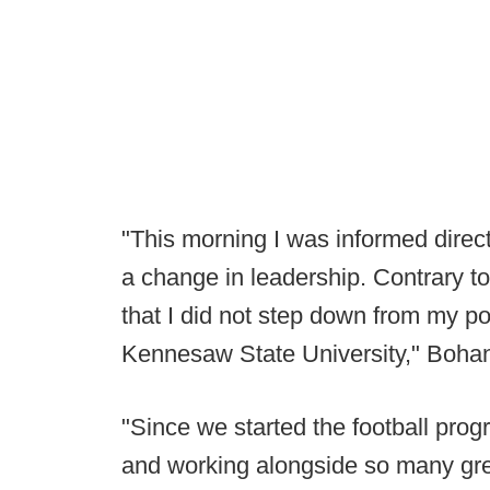
"This morning I was informed dire
a change in leadership. Contrary to
that I did not step down from my po
Kennesaw State University," Boha
"Since we started the football prog
and working alongside so many gre