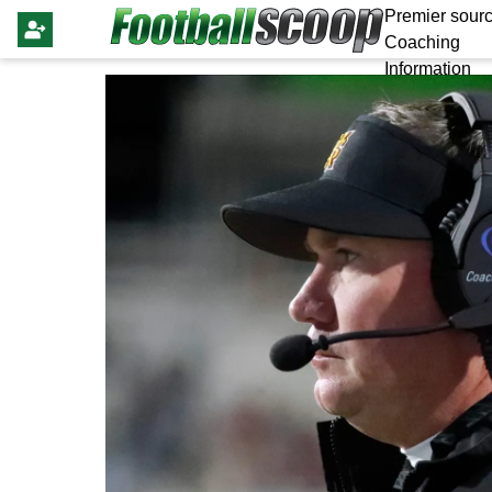
Premier sourc
Coaching
Information