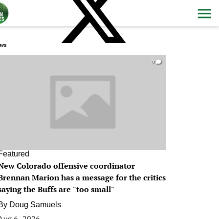
ws
0
Featured
New Colorado offensive coordinator
Brennan Marion has a message for the critics
saying the Buffs are "too small"
By
Doug Samuels
Aug 6, 2026