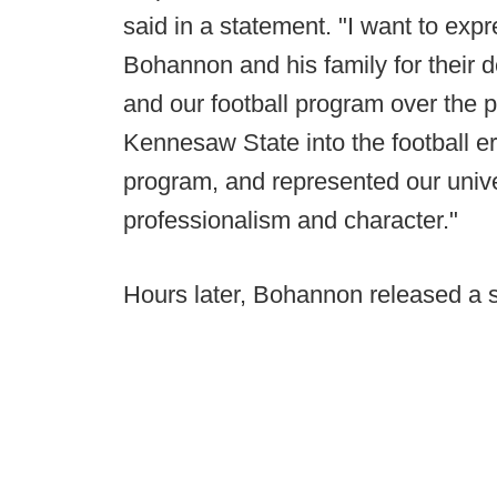
said in a statement. "I want to ex
Bohannon and his family for their 
and our football program over the
Kennesaw State into the football er
program, and represented our unive
professionalism and character."
Hours later, Bohannon released a 