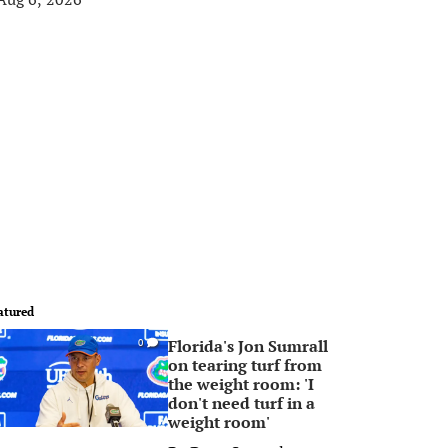
atured
Florida's Jon Sumrall
0
on tearing turf from
the weight room: 'I
don't need turf in a
weight room'