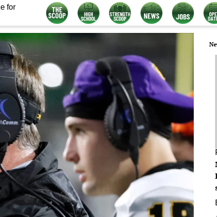
e for
Ne