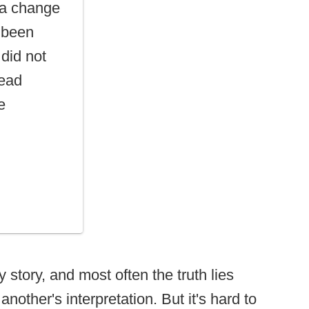
 a change
s been
 did not
head
e
 story, and most often the truth lies
other's interpretation. But it's hard to