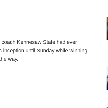
d coach Kennesaw State had ever
s inception until Sunday while winning
 the way.