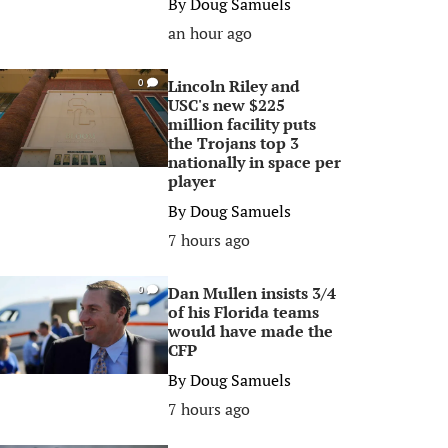
By
Doug Samuels
an hour ago
Lincoln Riley and
0
USC's new $225
million facility puts
the Trojans top 3
nationally in space per
player
By
Doug Samuels
7 hours ago
Dan Mullen insists 3/4
0
of his Florida teams
would have made the
CFP
By
Doug Samuels
7 hours ago