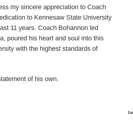
press my sincere appreciation to Coach
dedication to Kennesaw State University
 past 11 years. Coach Bohannon led
a, poured his heart and soul into this
rsity with the highest standards of
statement of his own.
La