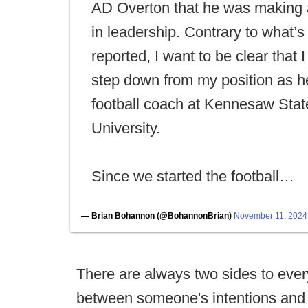
AD Overton that he was making
in leadership. Contrary to what’
reported, I want to be clear that I
step down from my position as 
football coach at Kennesaw Stat
University.
Since we started the football…
— Brian Bohannon (@BohannonBrian)
November 11, 2024
There are always two sides to every
between someone's intentions and an