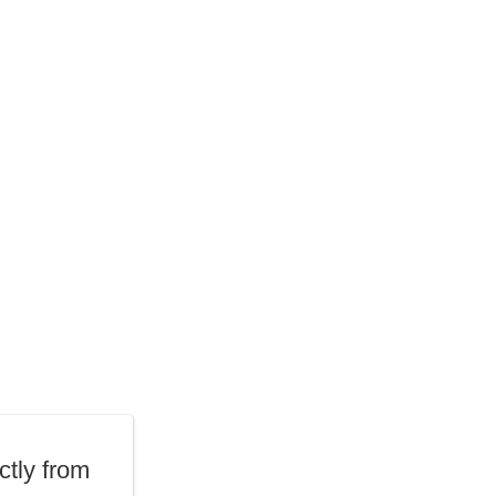
ctly from