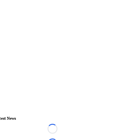
test News
Loading...