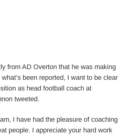
ctly from AD Overton that he was making
 what’s been reported, I want to be clear
sition as head football coach at
nnon tweeted.
ram, I have had the pleasure of coaching
at people. I appreciate your hard work