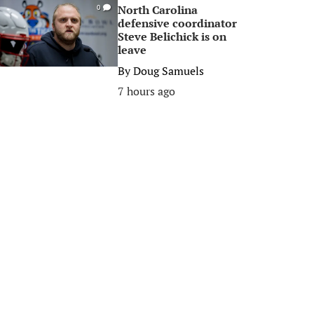
North Carolina
0
defensive coordinator
Steve Belichick is on
leave
By
Doug Samuels
7 hours ago