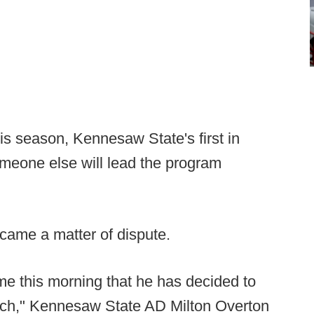
is season, Kennesaw State's first in
meone else will lead the program
came a matter of dispute.
 this morning that he has decided to
ach," Kennesaw State AD Milton Overton