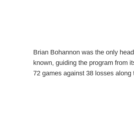
Brian Bohannon was the only hea
known, guiding the program from it
72 games against 38 losses along