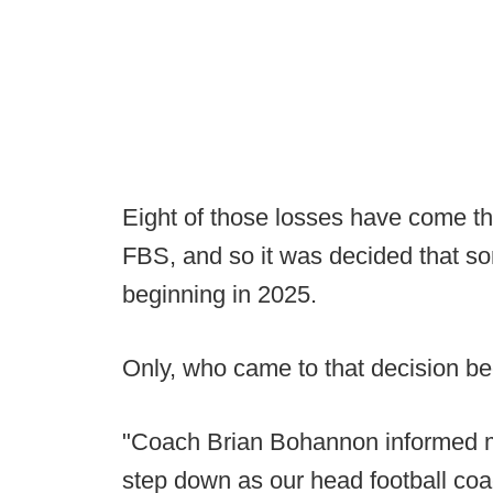
Eight of those losses have come th
FBS, and so it was decided that so
beginning in 2025.
Only, who came to that decision be
"Coach Brian Bohannon informed me
step down as our head football co