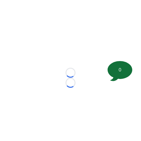
0
Loading...
Loading...