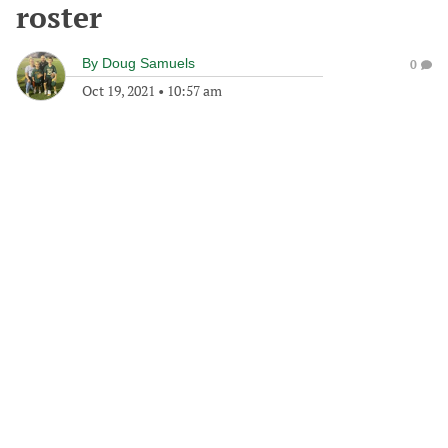
roster
By
Doug Samuels
0
Oct 19, 2021
•
10:57 am