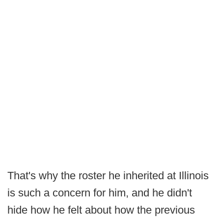
That's why the roster he inherited at Illinois
is such a concern for him, and he didn't
hide how he felt about how the previous