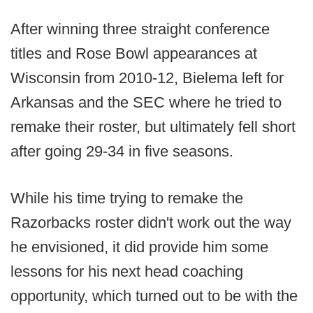
After winning three straight conference
titles and Rose Bowl appearances at
Wisconsin from 2010-12, Bielema left for
Arkansas and the SEC where he tried to
remake their roster, but ultimately fell short
after going 29-34 in five seasons.
While his time trying to remake the
Razorbacks roster didn't work out the way
he envisioned, it did provide him some
lessons for his next head coaching
opportunity, which turned out to be with the