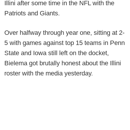
Illini after some time in the NFL with the
Patriots and Giants.
Over halfway through year one, sitting at 2-
5 with games against top 15 teams in Penn
State and Iowa still left on the docket,
Bielema got brutally honest about the Illini
roster with the media yesterday.