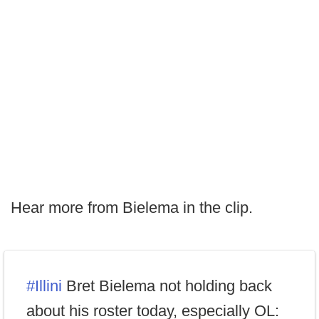
Hear more from Bielema in the clip.
#Illini
Bret Bielema not holding back
about his roster today, especially OL: