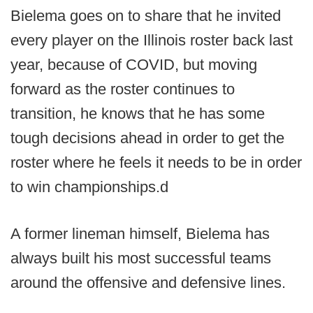
Bielema goes on to share that he invited
every player on the Illinois roster back last
year, because of COVID, but moving
forward as the roster continues to
transition, he knows that he has some
tough decisions ahead in order to get the
roster where he feels it needs to be in order
to win championships.d
A former lineman himself, Bielema has
always built his most successful teams
around the offensive and defensive lines.