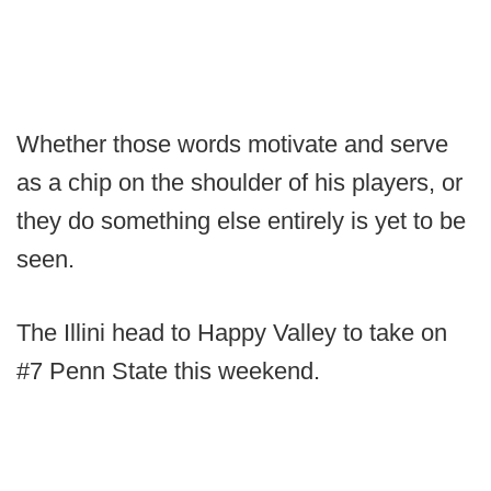
Whether those words motivate and serve
as a chip on the shoulder of his players, or
they do something else entirely is yet to be
seen.
The Illini head to Happy Valley to take on
#7 Penn State this weekend.