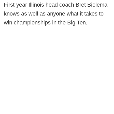
First-year Illinois head coach Bret Bielema
knows as well as anyone what it takes to
win championships in the Big Ten.