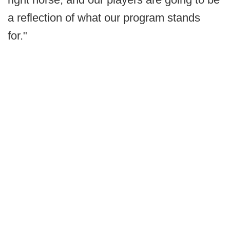
a reflection of what our program stands
for."