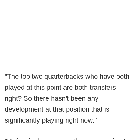
"The top two quarterbacks who have both
played at this point are both transfers,
right? So there hasn't been any
development at that position that is
significantly playing right now."