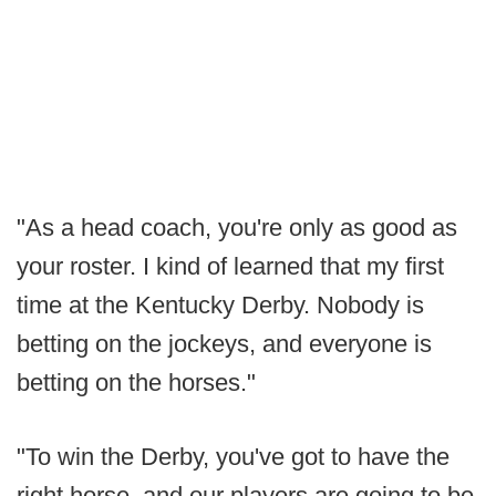
"As a head coach, you're only as good as
your roster. I kind of learned that my first
time at the Kentucky Derby. Nobody is
betting on the jockeys, and everyone is
betting on the horses."
"To win the Derby, you've got to have the
right horse, and our players are going to be