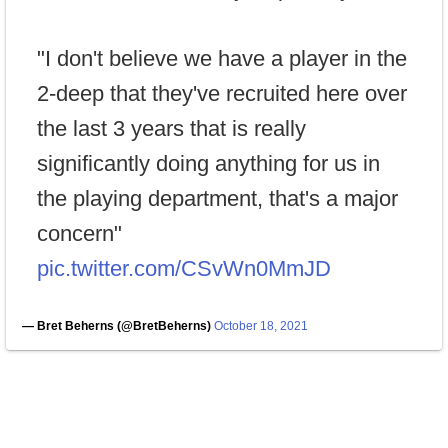
"I don't believe we have a player in the
2-deep that they've recruited here over
the last 3 years that is really
significantly doing anything for us in
the playing department, that's a major
concern"
pic.twitter.com/CSvWn0MmJD
— Bret Beherns (@BretBeherns)
October 18, 2021