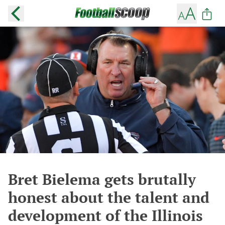
Bret Bielema gets brutally
honest about the talent and
development of the Illinois