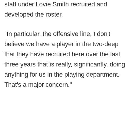
staff under Lovie Smith recruited and
developed the roster.
"In particular, the offensive line, I don't
believe we have a player in the two-deep
that they have recruited here over the last
three years that is really, significantly, doing
anything for us in the playing department.
That's a major concern."