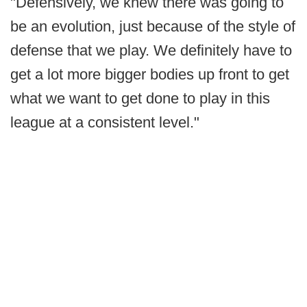
"Defensively, we knew there was going to
be an evolution, just because of the style of
defense that we play. We definitely have to
get a lot more bigger bodies up front to get
what we want to get done to play in this
league at a consistent level."