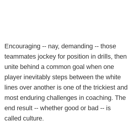
Encouraging -- nay, demanding -- those
teammates jockey for position in drills, then
unite behind a common goal when one
player inevitably steps between the white
lines over another is one of the trickiest and
most enduring challenges in coaching. The
end result -- whether good or bad -- is
called culture.