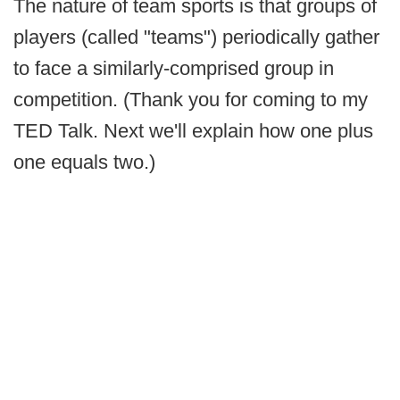
The nature of team sports is that groups of
players (called "teams") periodically gather
to face a similarly-comprised group in
competition. (Thank you for coming to my
TED Talk. Next we'll explain how one plus
one equals two.)