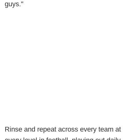
guys."
Rinse and repeat across every team at