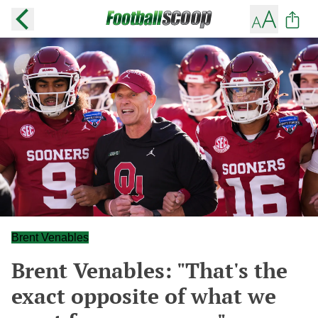
Brent Venables
Brent Venables: "That's the
exact opposite of what we