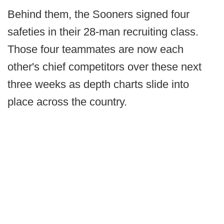
Behind them, the Sooners signed four
safeties in their 28-man recruiting class.
Those four teammates are now each
other's chief competitors over these next
three weeks as depth charts slide into
place across the country.