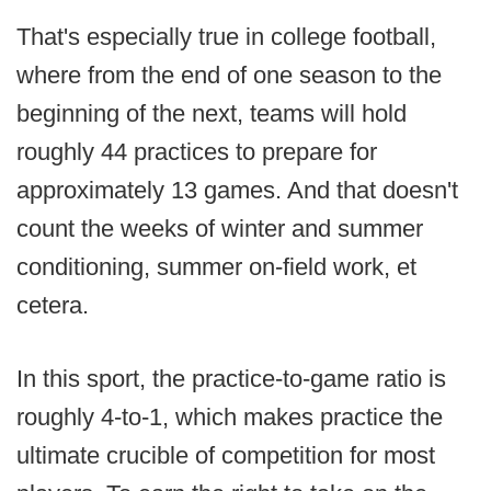
That's especially true in college football,
where from the end of one season to the
beginning of the next, teams will hold
roughly 44 practices to prepare for
approximately 13 games. And that doesn't
count the weeks of winter and summer
conditioning, summer on-field work, et
cetera.
In this sport, the practice-to-game ratio is
roughly 4-to-1, which makes practice the
ultimate crucible of competition for most