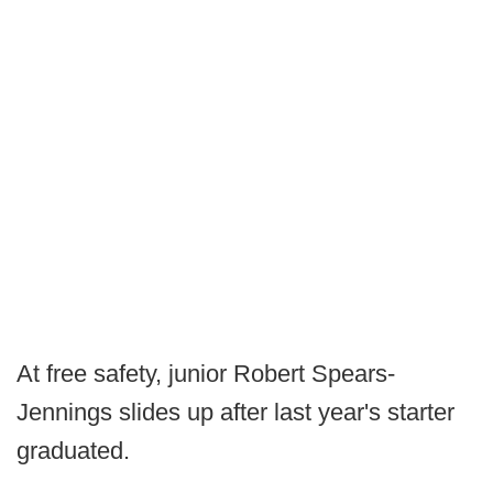
At free safety, junior Robert Spears-
Jennings slides up after last year's starter
graduated.