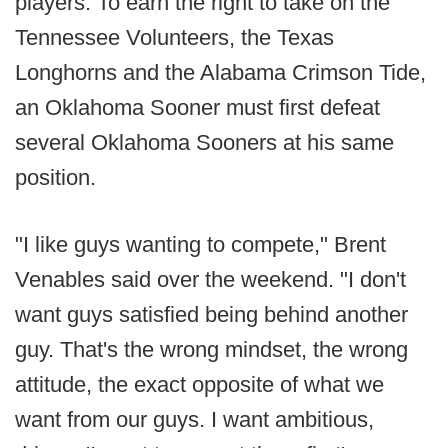
players. To earn the right to take on the
Tennessee Volunteers, the Texas
Longhorns and the Alabama Crimson Tide,
an Oklahoma Sooner must first defeat
several Oklahoma Sooners at his same
position.
"I like guys wanting to compete," Brent
Venables said over the weekend. "I don't
want guys satisfied being behind another
guy. That's the wrong mindset, the wrong
attitude, the exact opposite of what we
want from our guys. I want ambitious,