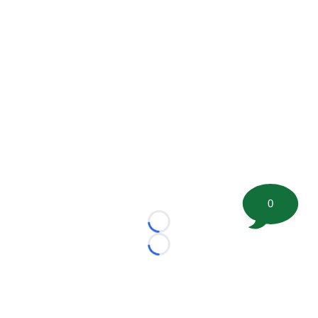
0
Loading...
Loading...