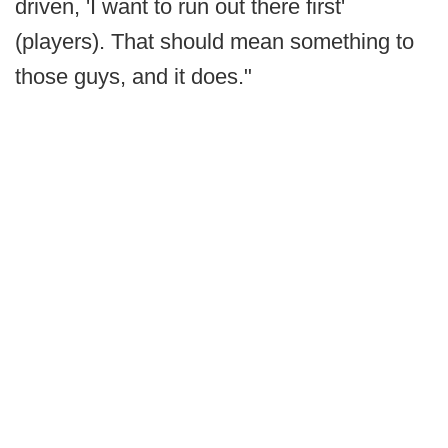
driven, 'I want to run out there first'
(players). That should mean something to
those guys, and it does."