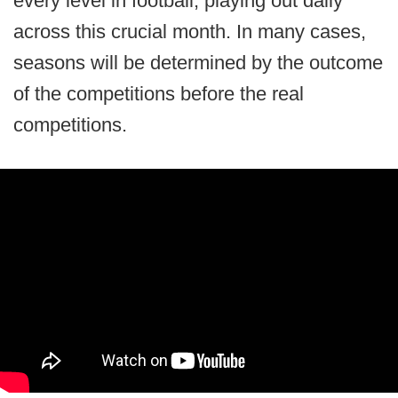
every level in football, playing out daily
across this crucial month. In many cases,
seasons will be determined by the outcome
of the competitions before the real
competitions.