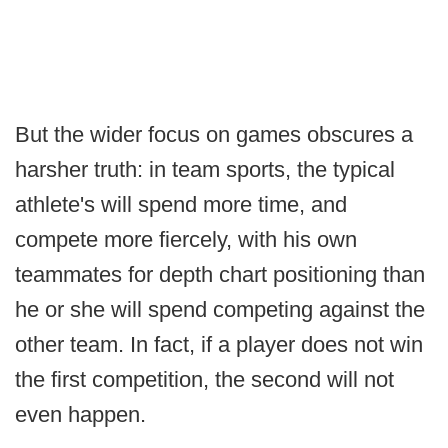
But the wider focus on games obscures a
harsher truth: in team sports, the typical
athlete's will spend more time, and
compete more fiercely, with his own
teammates for depth chart positioning than
he or she will spend competing against the
other team. In fact, if a player does not win
the first competition, the second will not
even happen.