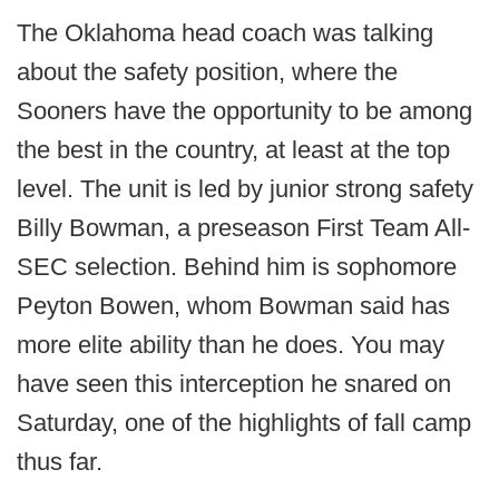
The Oklahoma head coach was talking
about the safety position, where the
Sooners have the opportunity to be among
the best in the country, at least at the top
level. The unit is led by junior strong safety
Billy Bowman, a preseason First Team All-
SEC selection. Behind him is sophomore
Peyton Bowen, whom Bowman said has
more elite ability than he does. You may
have seen this interception he snared on
Saturday, one of the highlights of fall camp
thus far.