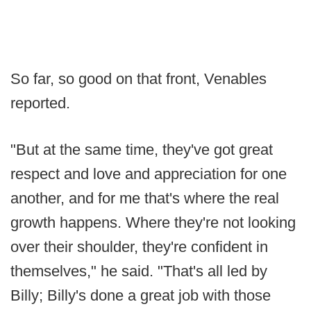
So far, so good on that front, Venables
reported.
"But at the same time, they've got great
respect and love and appreciation for one
another, and for me that's where the real
growth happens. Where they're not looking
over their shoulder, they're confident in
themselves," he said. "That's all led by
Billy; Billy's done a great job with those