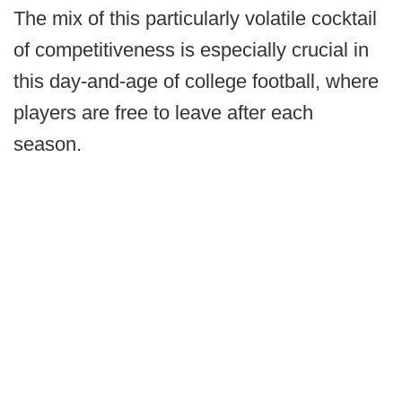
The mix of this particularly volatile cocktail
of competitiveness is especially crucial in
this day-and-age of college football, where
players are free to leave after each
season.