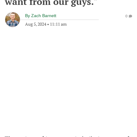
want from our guys."
By
Zach Barnett
0
Aug 5, 2024
•
11:11 am