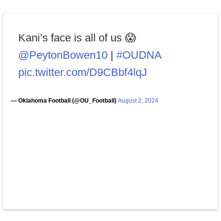
Kani’s face is all of us 😱
@PeytonBowen10
|
#OUDNA
pic.twitter.com/D9CBbf4lqJ
— Oklahoma Football (@OU_Football)
August 2, 2024