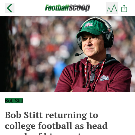
Bob Stitt
Bob Stitt returning to
college football as head