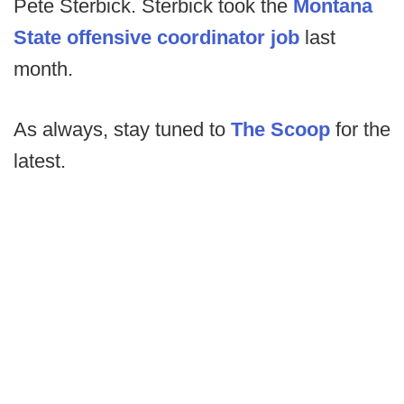
Pete Sterbick. Sterbick took the
Montana
State offensive coordinator job
last
month.
As always, stay tuned to
The Scoop
for the
latest.