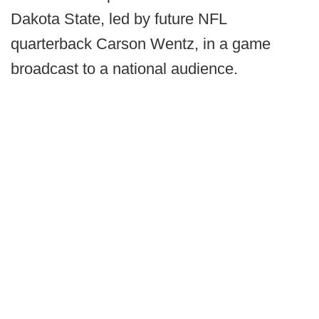
Dakota State, led by future NFL
quarterback Carson Wentz, in a game
broadcast to a national audience.