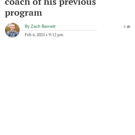
coach of his previous
program
By
Zach Barnett
0
Feb 6, 2025
•
9:12 pm