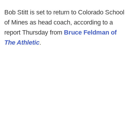
Bob Stitt is set to return to Colorado School
of Mines as head coach, according to a
report Thursday from
Bruce Feldman of
The Athletic
.