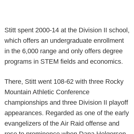
Stitt spent 2000-14 at the Division II school,
which offers an undergraduate enrollment
in the 6,000 range and only offers degree
programs in STEM fields and economics.
There, Stitt went 108-62 with three Rocky
Mountain Athletic Conference
championships and three Division II playoff
appearances. Regarded as one of the early
evangelizers of the Air Raid offense and
rose to prominence when Dana Holgorsen