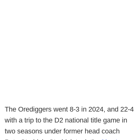
The Orediggers went 8-3 in 2024, and 22-4
with a trip to the D2 national title game in
two seasons under former head coach