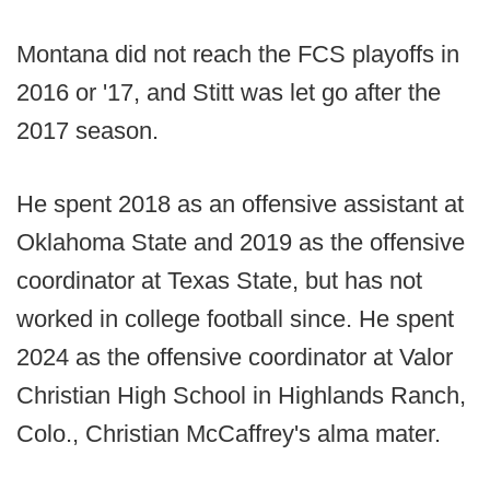
Montana did not reach the FCS playoffs in
2016 or '17, and Stitt was let go after the
2017 season.
He spent 2018 as an offensive assistant at
Oklahoma State and 2019 as the offensive
coordinator at Texas State, but has not
worked in college football since. He spent
2024 as the offensive coordinator at Valor
Christian High School in Highlands Ranch,
Colo., Christian McCaffrey's alma mater.