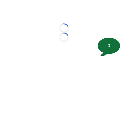
Loading...
Loading...
0
©
2026 FootballScoop, the premier source for coaching
information