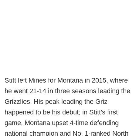
Stitt left Mines for Montana in 2015, where
he went 21-14 in three seasons leading the
Grizzlies. His peak leading the Griz
happened to be his debut; in Stitt's first
game, Montana upset 4-time defending
national champion and No. 1-ranked North