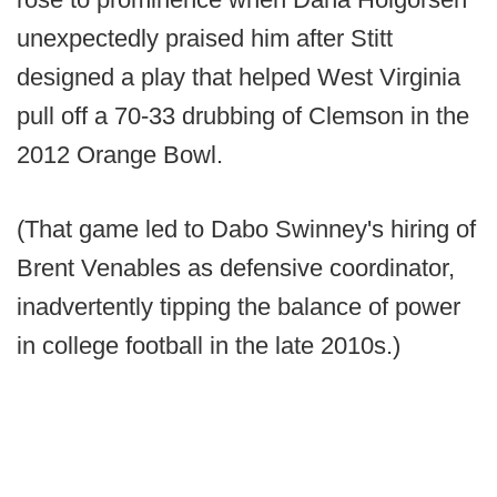
unexpectedly praised him after Stitt
designed a play that helped West Virginia
pull off a 70-33 drubbing of Clemson in the
2012 Orange Bowl.
(That game led to Dabo Swinney's hiring of
Brent Venables as defensive coordinator,
inadvertently tipping the balance of power
in college football in the late 2010s.)