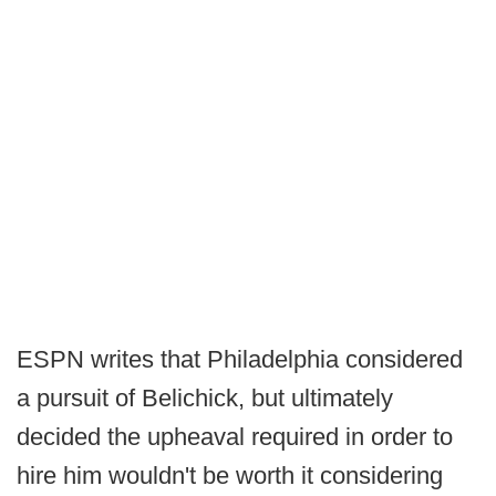
ESPN writes that Philadelphia considered
a pursuit of Belichick, but ultimately
decided the upheaval required in order to
hire him wouldn't be worth it considering