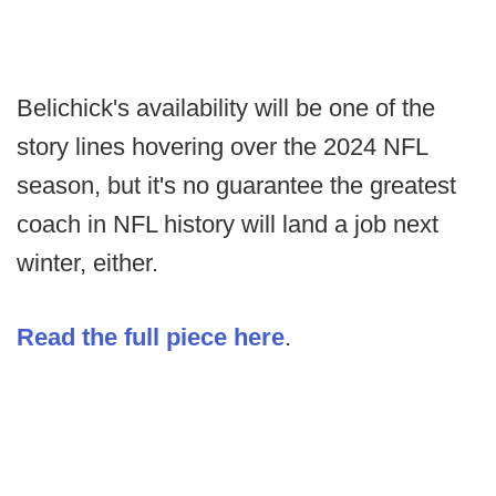
Belichick's availability will be one of the
story lines hovering over the 2024 NFL
season, but it's no guarantee the greatest
coach in NFL history will land a job next
winter, either.
Read the full piece here
.