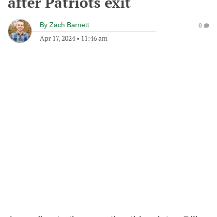
after Patriots exit
By
Zach Barnett
0
Apr 17, 2024
•
11:46 am