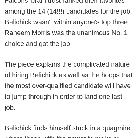
Falcons' brain trust ranked their favorites
among the 14 (14!!!) candidates for the job,
Belichick wasn't within anyone's top three.
Raheem Morris was the unanimous No. 1
choice and got the job.
The piece explains the complicated nature
of hiring Belichick as well as the hoops that
the most over-qualified candidate will have
to jump through in order to land one last
job.
Belichick finds himself stuck in a quagmire