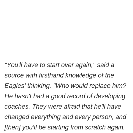
"You'll have to start over again," said a
source with firsthand knowledge of the
Eagles' thinking. "Who would replace him?
He hasn't had a good record of developing
coaches. They were afraid that he'll have
changed everything and every person, and
[then] you'll be starting from scratch again.