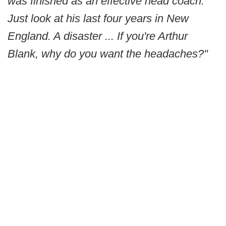
was finished as an effective head coach.
Just look at his last four years in New
England. A disaster ... If you're Arthur
Blank, why do you want the headaches?"