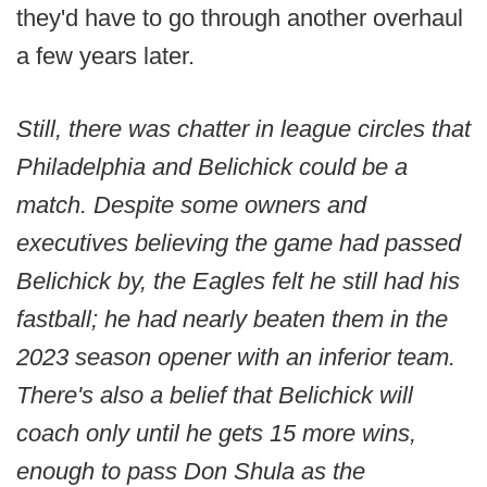
they'd have to go through another overhaul
a few years later.
Still, there was chatter in league circles that
Philadelphia and Belichick could be a
match. Despite some owners and
executives believing the game had passed
Belichick by, the Eagles felt he still had his
fastball; he had nearly beaten them in the
2023 season opener with an inferior team.
There's also a belief that Belichick will
coach only until he gets 15 more wins,
enough to pass Don Shula as the