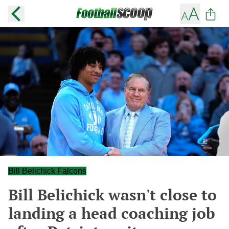
Bill Belichick Falcons
Bill Belichick wasn't close to
landing a head coaching job