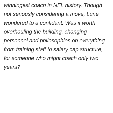
winningest coach in NFL history. Though
not seriously considering a move, Lurie
wondered to a confidant: Was it worth
overhauling the building, changing
personnel and philosophies on everything
from training staff to salary cap structure,
for someone who might coach only two
years?