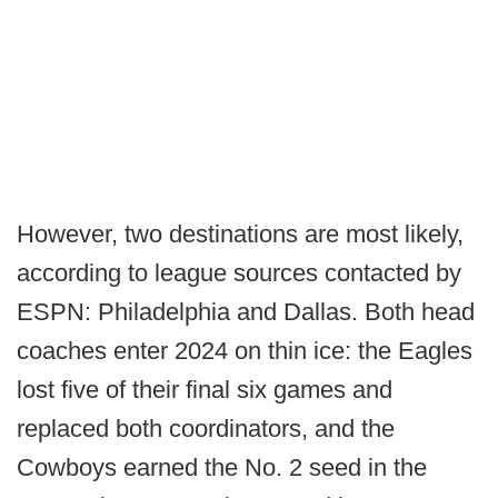
However, two destinations are most likely,
according to league sources contacted by
ESPN: Philadelphia and Dallas. Both head
coaches enter 2024 on thin ice: the Eagles
lost five of their final six games and
replaced both coordinators, and the
Cowboys earned the No. 2 seed in the