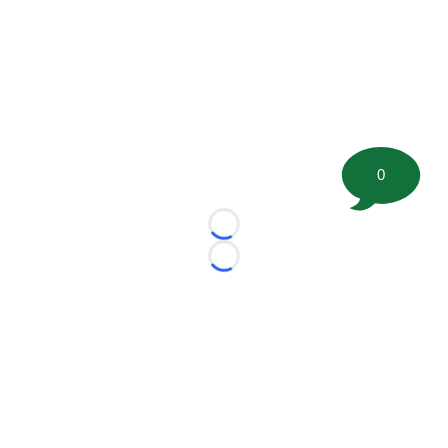
0
Loading...
Loading...