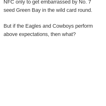
NFC only to get embarrassed by No. 7
seed Green Bay in the wild card round.
But if the Eagles and Cowboys perform
above expectations, then what?