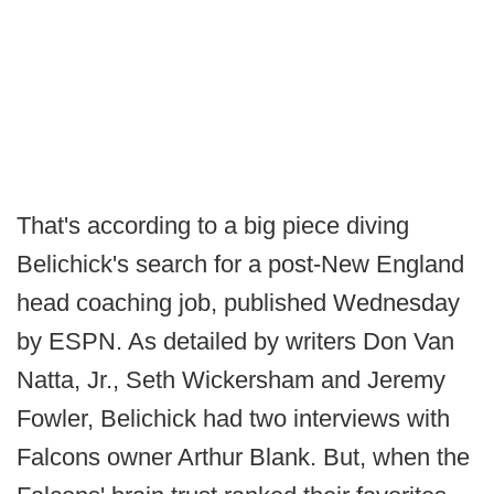
That's according to a big piece diving
Belichick's search for a post-New England
head coaching job, published Wednesday
by ESPN. As detailed by writers Don Van
Natta, Jr., Seth Wickersham and Jeremy
Fowler, Belichick had two interviews with
Falcons owner Arthur Blank. But, when the