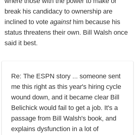
where those with the power to make or
break his candidacy to ownership are
inclined to vote
against
him because his
status threatens their own. Bill Walsh once
said it best.
Re: The ESPN story ... someone sent
me this right as this year's hiring cycle
wound down, and it became clear Bill
Belichick would fail to get a job. It's a
passage from Bill Walsh's book, and
explains dysfunction in a lot of