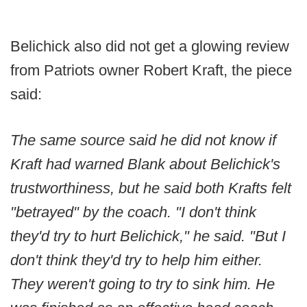
Belichick also did not get a glowing review
from Patriots owner Robert Kraft, the piece
said:
The same source said he did not know if
Kraft had warned Blank about Belichick's
trustworthiness, but he said both Krafts felt
"betrayed" by the coach. "I don't think
they'd try to hurt Belichick," he said. "But I
don't think they'd try to help him either.
They weren't going to try to sink him. He