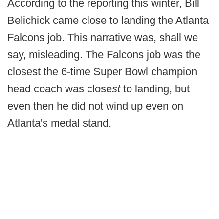
According to the reporting this winter, Bill
Belichick came close to landing the Atlanta
Falcons job. This narrative was, shall we
say, misleading. The Falcons job was the
closest the 6-time Super Bowl champion
head coach was close
st
to landing, but
even then he did not wind up even on
Atlanta's medal stand.