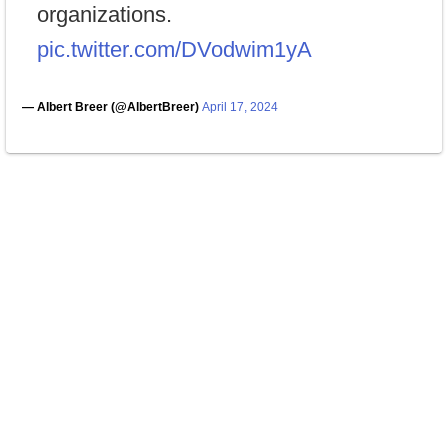
organizations.
pic.twitter.com/DVodwim1yA
— Albert Breer (@AlbertBreer)
April 17, 2024