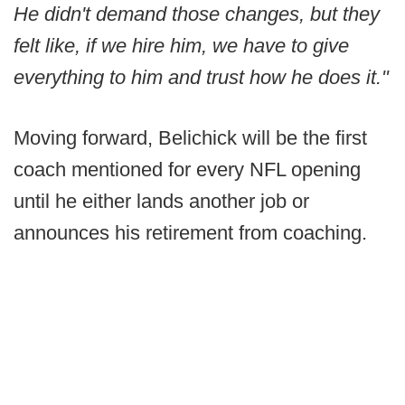
He didn't demand those changes, but they
felt like, if we hire him, we have to give
everything to him and trust how he does it."
Moving forward, Belichick will be the first
coach mentioned for every NFL opening
until he either lands another job or
announces his retirement from coaching.