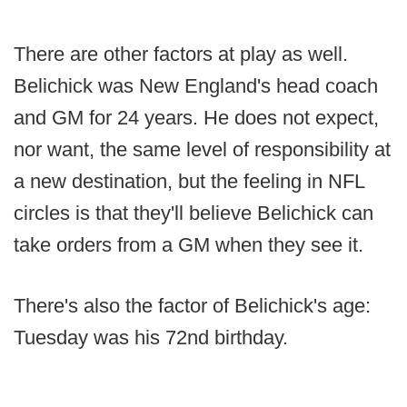
There are other factors at play as well.
Belichick was New England's head coach
and GM for 24 years. He does not expect,
nor want, the same level of responsibility at
a new destination, but the feeling in NFL
circles is that they'll believe Belichick can
take orders from a GM when they see it.
There's also the factor of Belichick's age:
Tuesday was his 72nd birthday.