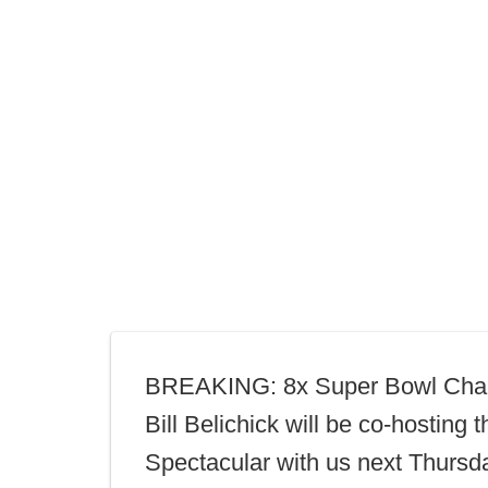
BREAKING: 8x Super Bowl Cha
Bill Belichick will be co-hosting t
Spectacular with us next Thursd