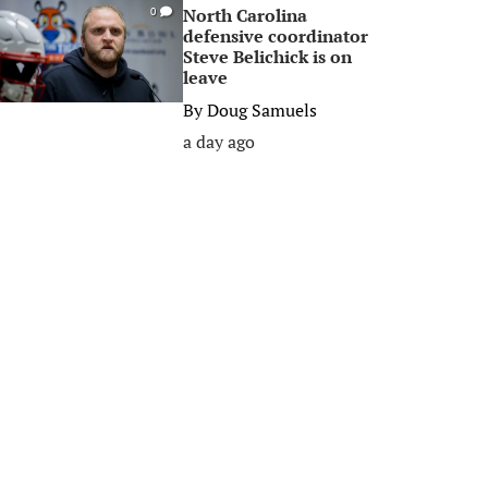
North Carolina
0
defensive coordinator
Steve Belichick is on
leave
By
Doug Samuels
a day ago