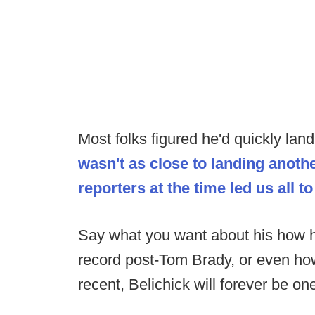
Most folks figured he'd quickly land
wasn't as close to landing anot
reporters at the time led us all to
Say what you want about his how h
record post-Tom Brady, or even how
recent, Belichick will forever be on