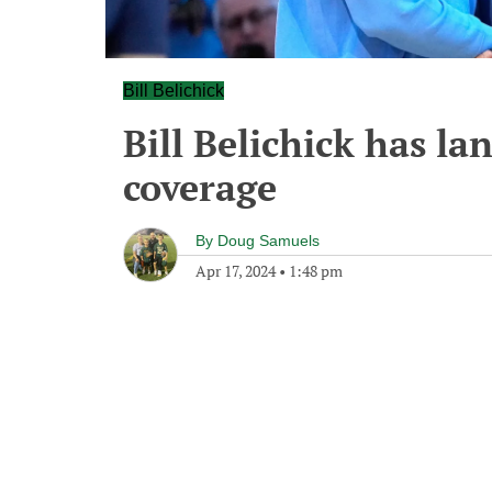
Bill Belichick
Bill Belichick has la
coverage
By
Doug Samuels
Apr 17, 2024
•
1:48 pm