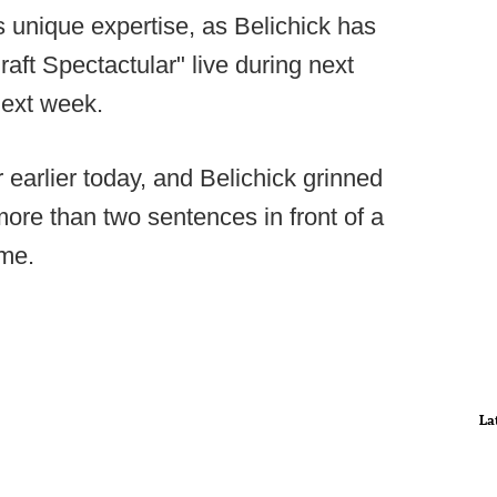
is unique expertise, as Belichick has
raft Spectactular" live during next
next week.
arlier today, and Belichick grinned
more than two sentences in front of a
ime.
La