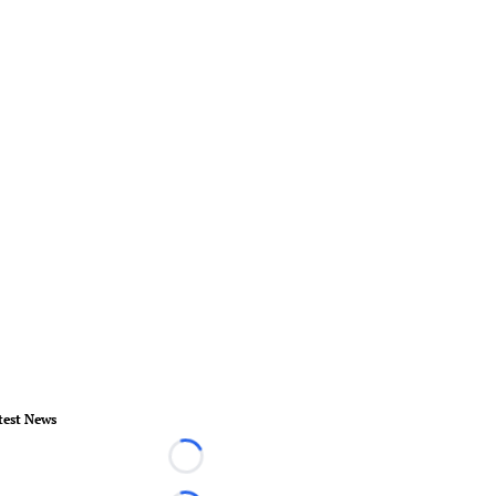
test News
Loading...