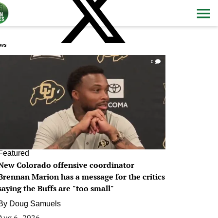
ws
0
Featured
New Colorado offensive coordinator
Brennan Marion has a message for the critics
saying the Buffs are "too small"
By
Doug Samuels
Aug 6, 2026