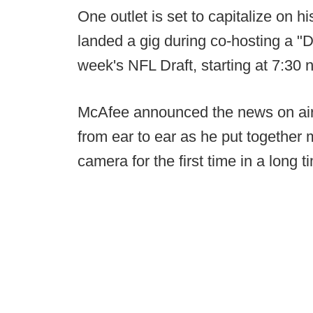
One outlet is set to capitalize on h
landed a gig during co-hosting a "D
week's NFL Draft, starting at 7:30 
McAfee announced the news on air e
from ear to ear as he put together 
camera for the first time in a long t