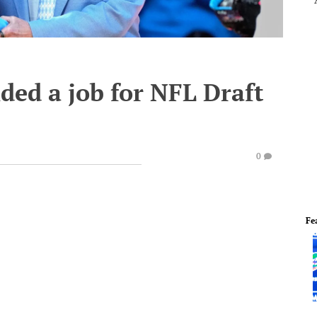
nded a job for NFL Draft
0
Fe