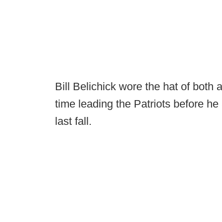
Bill Belichick wore the hat of bot
time leading the Patriots before he
last fall.