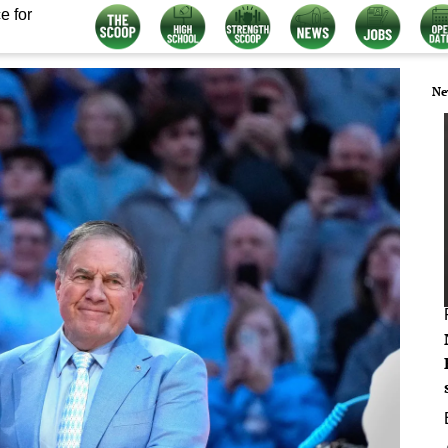
e for
Ne