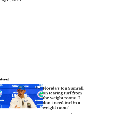
atured
Florida's Jon Sumrall
0
on tearing turf from
the weight room: 'I
don't need turf in a
weight room'