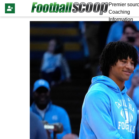
Premier sourc
Coaching
Information