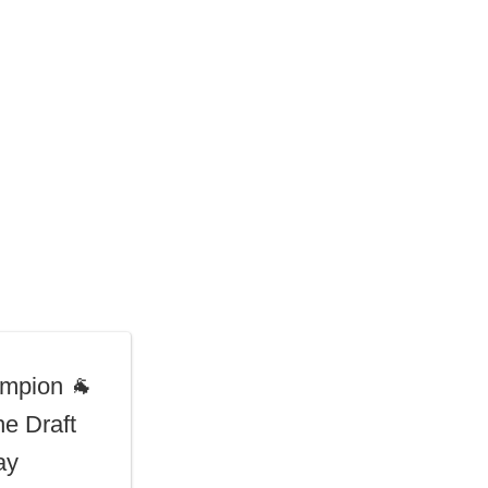
mpion 🐐
he Draft
ay