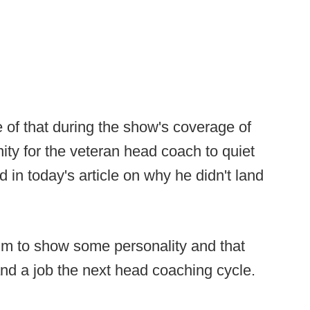
 of that during the show's coverage of
nity for the veteran head coach to quiet
 in today's article on why he didn't land
him to show some personality and that
 land a job the next head coaching cycle.