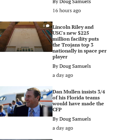
By
Doug Samuels
16 hours ago
Lincoln Riley and
0
USC's new $225
million facility puts
the Trojans top 3
nationally in space per
player
By
Doug Samuels
a day ago
Dan Mullen insists 3/4
0
of his Florida teams
would have made the
CFP
By
Doug Samuels
a day ago