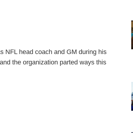
h as NFL head coach and GM during his
 and the organization parted ways this