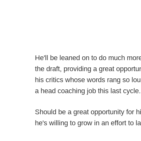
He'll be leaned on to do much more
the draft, providing a great opportu
his critics whose words rang so loud
a head coaching job this last cycle.
Should be a great opportunity for 
he's willing to grow in an effort to