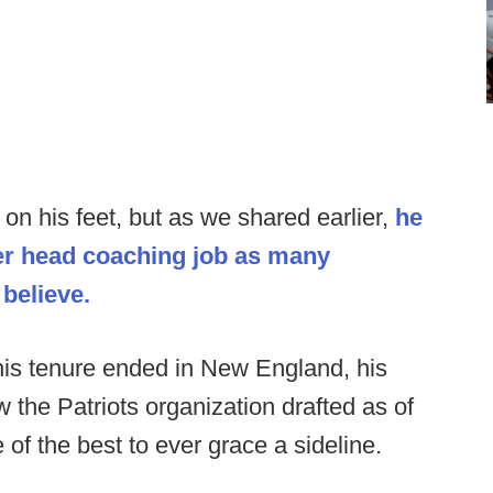
 on his feet, but as we shared earlier,
he
her head coaching job as many
 believe.
is tenure ended in New England, his
 the Patriots organization drafted as of
e of the best to ever grace a sideline.