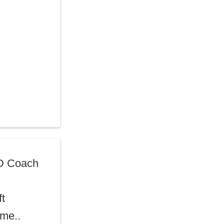
D Coach
ft
ime..