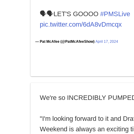
🗣🗣LET'S GOOOO
#PMSLive
pic.twitter.com/6dA8vDmcqx
— Pat McAfee (@PatMcAfeeShow)
April 17, 2024
We're so INCREDIBLY PUMPE
"I'm looking forward to it and Dra
Weekend is always an exciting t