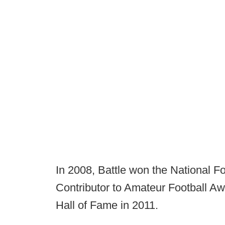
In 2008, Battle won the National F
Contributor to Amateur Football A
Hall of Fame in 2011.