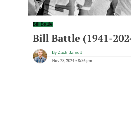
Bill Battle
Bill Battle (1941-202
By
Zach Barnett
Nov 28, 2024
•
8:36 pm