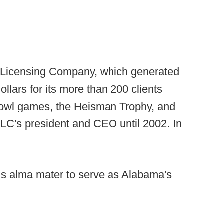
e Licensing Company, which generated
ollars for its more than 200 clients
 bowl games, the Heisman Trophy, and
CLC's president and CEO until 2002. In
 his alma mater to serve as Alabama's