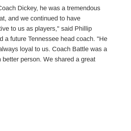
 Coach Dickey, he was a tremendous
eat, and we continued to have
e to us as players," said Phillip
and a future Tennessee head coach. "He
lways loyal to us. Coach Battle was a
 better person. We shared a great