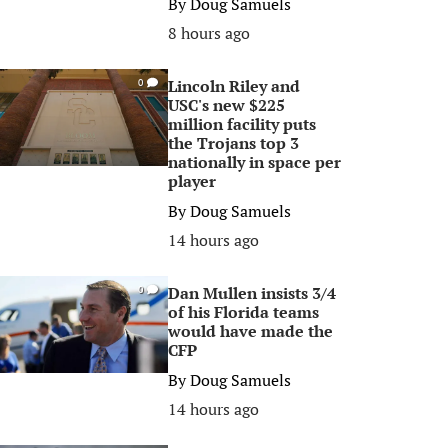
By
Doug Samuels
8 hours ago
Lincoln Riley and
0
USC's new $225
million facility puts
the Trojans top 3
nationally in space per
player
By
Doug Samuels
14 hours ago
Dan Mullen insists 3/4
0
of his Florida teams
would have made the
CFP
By
Doug Samuels
14 hours ago