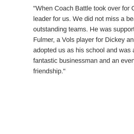
"When Coach Battle took over for
leader for us. We did not miss a b
outstanding teams. He was supportiv
Fulmer, a Vols player for Dickey 
adopted us as his school and was a
fantastic businessman and an even
friendship."