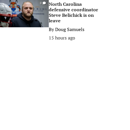
North Carolina
0
defensive coordinator
Steve Belichick is on
leave
By
Doug Samuels
15 hours ago