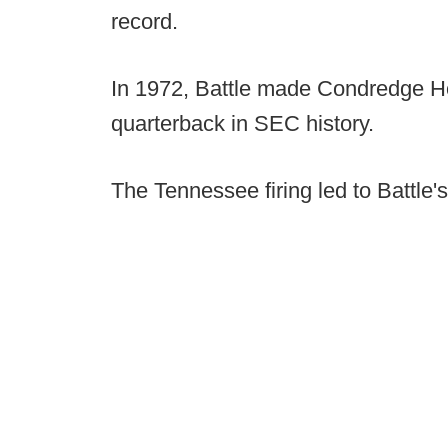
record.
In 1972, Battle made Condredge Hol
quarterback in SEC history.
The Tennessee firing led to Battle's