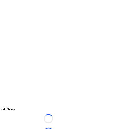
test News
Loading...