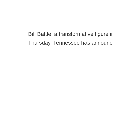
Bill Battle, a transformative figure i
Thursday, Tennessee has announ