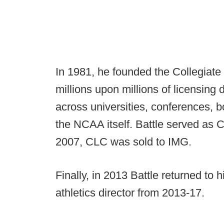
In 1981, he founded the Collegiat
millions upon millions of licensing d
across universities, conferences,
the NCAA itself. Battle served as 
2007, CLC was sold to IMG.
Finally, in 2013 Battle returned to
athletics director from 2013-17.