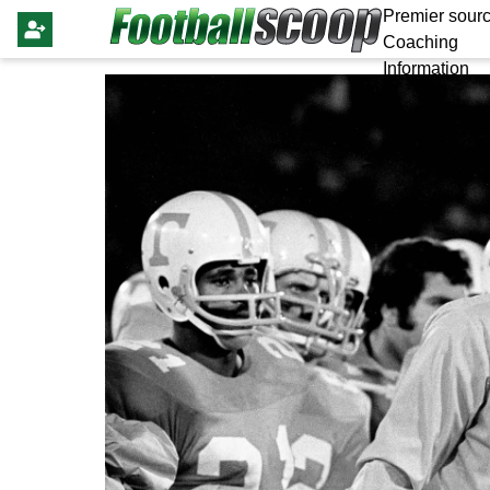
Premier sourc
Coaching
Information