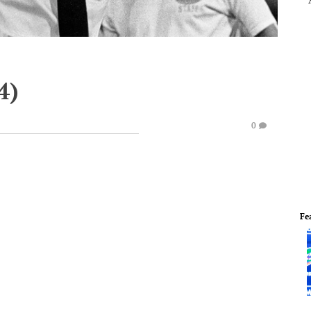
4)
0
Fe