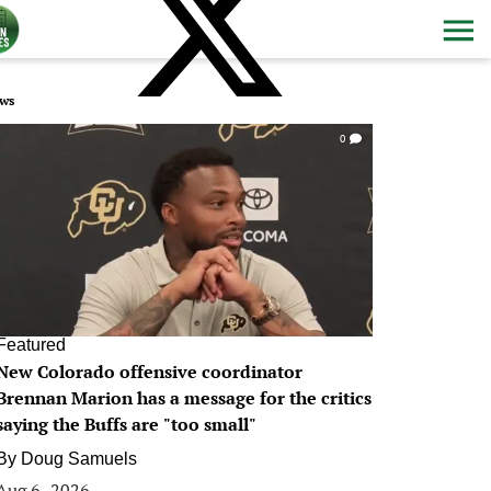
ws
0
Featured
New Colorado offensive coordinator
Brennan Marion has a message for the critics
saying the Buffs are "too small"
By
Doug Samuels
Aug 6, 2026