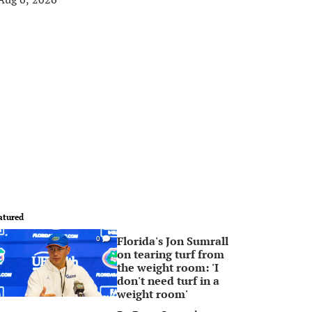
atured
Florida's Jon Sumrall
0
on tearing turf from
the weight room: 'I
don't need turf in a
weight room'