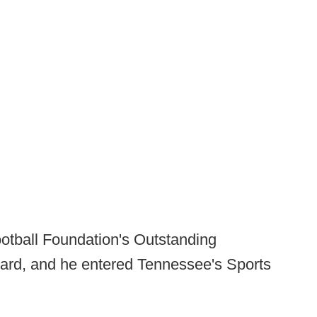
ootball Foundation's Outstanding
ward, and he entered Tennessee's Sports