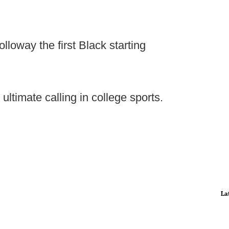
loway the first Black starting
 ultimate calling in college sports.
La