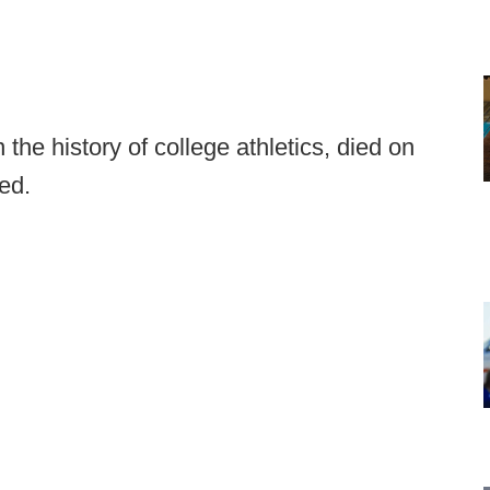
n the history of college athletics, died on
ced.