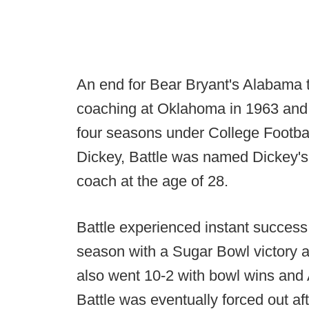
An end for Bear Bryant's Alabama t
coaching at Oklahoma in 1963 and j
four seasons under College Footba
Dickey, Battle was named Dickey'
coach at the age of 28.
Battle experienced instant success
season with a Sugar Bowl victory a
also went 10-2 with bowl wins and 
Battle was eventually forced out a