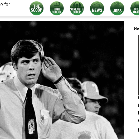
e for
Ne