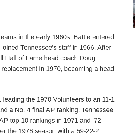
eams in the early 1960s, Battle entered
oined Tennessee's staff in 1966. After
ll Hall of Fame head coach Doug
s replacement in 1970, becoming a head
, leading the 1970 Volunteers to an 11-1
nd a No. 4 final AP ranking. Tennessee
AP top-10 rankings in 1971 and '72.
fter the 1976 season with a 59-22-2