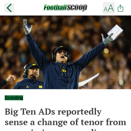
Scouting
Big Ten ADs reportedly
sense a change of tenor from