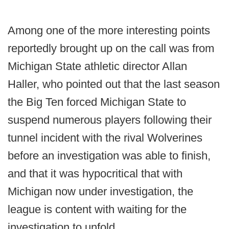
Among one of the more interesting points
reportedly brought up on the call was from
Michigan State athletic director Allan
Haller, who pointed out that the last season
the Big Ten forced Michigan State to
suspend numerous players following their
tunnel incident with the rival Wolverines
before an investigation was able to finish,
and that it was hypocritical that with
Michigan now under investigation, the
league is content with waiting for the
investigation to unfold.