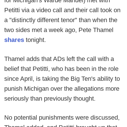
for Michigan's Warde Manuel) met with
Petitti via a video call and their call took on
a "distinctly different tenor" than when the
two sides met a week ago, Pete Thamel
shares
tonight.
Thamel adds that ADs left the call with a
belief that Petitti, who has been in the role
since April, is taking the Big Ten's ability to
punish Michigan over the allegations more
seriously than previously thought.
No potential punishments were discussed,