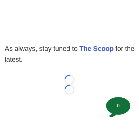
As always, stay tuned to
The Scoop
for the
latest.
Loading...
Loading...
0