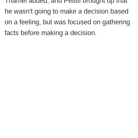
Thamel added, and Petitti brought up that
he wasn't going to make a decision based
on a feeling, but was focused on gathering
facts before making a decision.