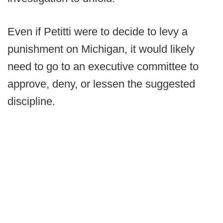
Even if Petitti were to decide to levy a
punishment on Michigan, it would likely
need to go to an executive committee to
approve, deny, or lessen the suggested
discipline.