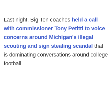
Last night, Big Ten coaches
held a call
with commissioner Tony Petitti to voice
concerns around Michigan's illegal
scouting and sign stealing scandal
that
is dominating conversations around college
football.