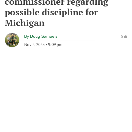
commissioner regarding
possible discipline for
Michigan
By
Doug Samuels
0
Nov 2, 2023
•
9:09 pm