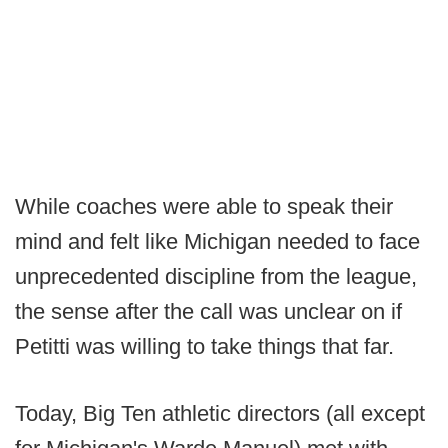
While coaches were able to speak their
mind and felt like Michigan needed to face
unprecedented discipline from the league,
the sense after the call was unclear on if
Petitti was willing to take things that far.
Today, Big Ten athletic directors (all except