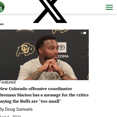
ws
0
Featured
New Colorado offensive coordinator
Brennan Marion has a message for the critics
saying the Buffs are "too small"
By
Doug Samuels
Aug 6, 2026