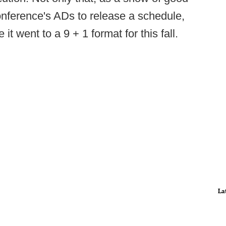
conference's ADs to release a schedule,
t went to a 9 + 1 format for this fall.
La