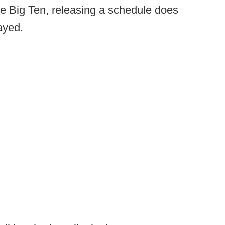
e Big Ten, releasing a schedule does
ayed.