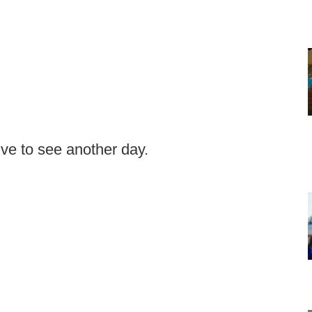
ive to see another day.