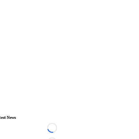
test News
Loading...