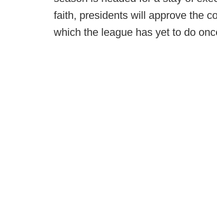
faith, presidents will approve the 
which the league has yet to do once i