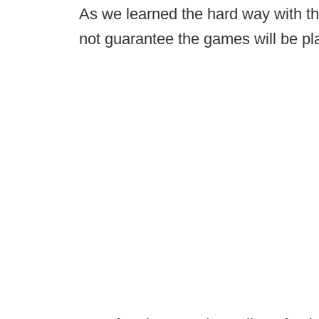
As we learned the hard way with th
not guarantee the games will be pl