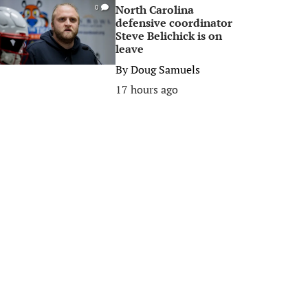
North Carolina
0
defensive coordinator
Steve Belichick is on
leave
By
Doug Samuels
17 hours ago