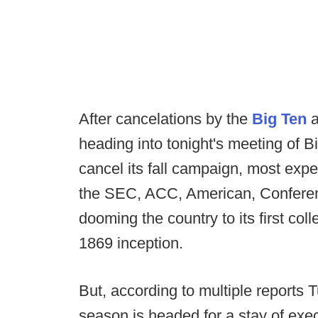
After cancelations by the
Big Ten
a
heading into tonight's meeting of Bi
cancel its fall campaign, most expec
the SEC, ACC, American, Conferen
dooming the country to its first colle
1869 inception.
But, according to multiple reports
season is headed for a stay of exec