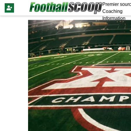
Premier sourc
Coaching
Information