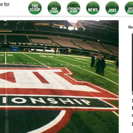
e for
Ne