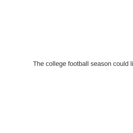
The college football season could l