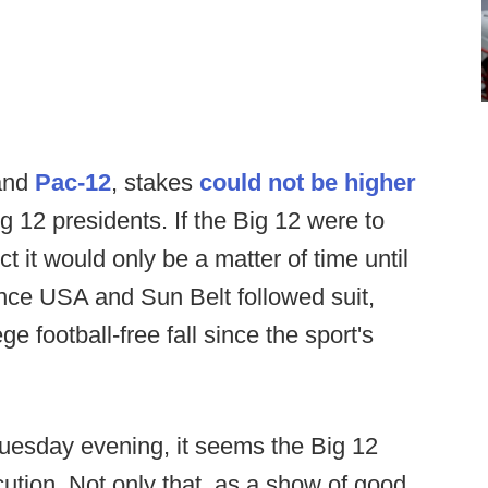
nd
Pac-12
, stakes
could not be higher
g 12 presidents. If the Big 12 were to
t it would only be a matter of time until
ce USA and Sun Belt followed suit,
ge football-free fall since the sport's
 Tuesday evening, it seems the Big 12
ution. Not only that, as a show of good