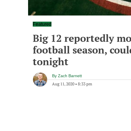
Featured
Big 12 reportedly m
football season, coul
tonight
By
Zach Barnett
Aug 11, 2020
•
8:33 pm