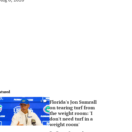
atured
Florida's Jon Sumrall
0
on tearing turf from
the weight room: 'I
don't need turf in a
weight room'