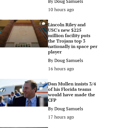
By
Doug Samuels
10 hours ago
Lincoln Riley and
0
USC's new $225
million facility puts
the Trojans top 3
nationally in space per
player
By
Doug Samuels
16 hours ago
Dan Mullen insists 3/4
0
of his Florida teams
would have made the
CFP
By
Doug Samuels
17 hours ago