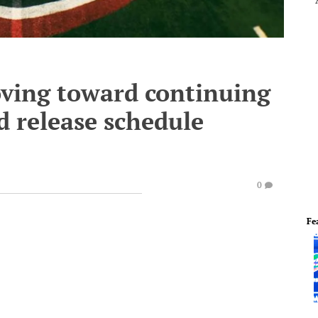
oving toward continuing
d release schedule
0
Fe