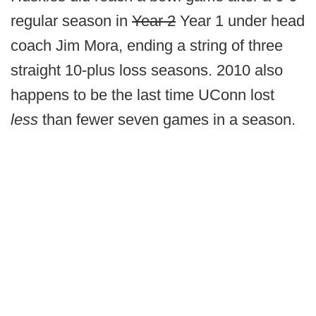
regular season in
Year 2
Year 1 under head
coach Jim Mora, ending a string of three
straight 10-plus loss seasons. 2010 also
happens to be the last time UConn lost
less
than fewer seven games in a season.