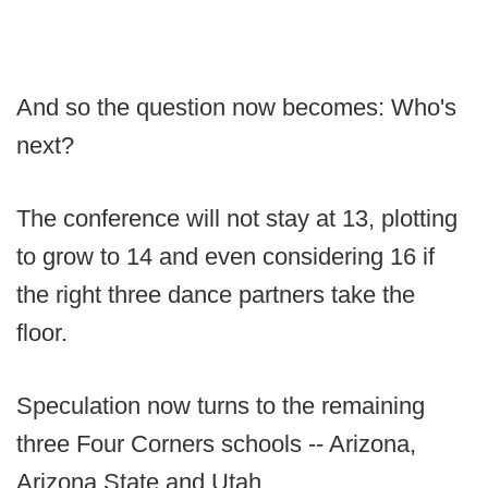
And so the question now becomes: Who's
next?
The conference will not stay at 13, plotting
to grow to 14 and even considering 16 if
the right three dance partners take the
floor.
Speculation now turns to the remaining
three Four Corners schools -- Arizona,
Arizona State and Utah.