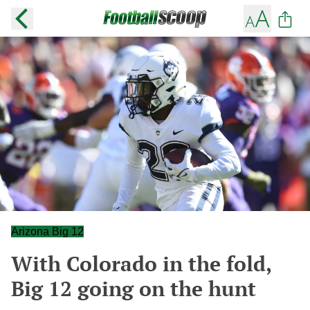
Arizona Big 12
With Colorado in the fold,
Big 12 going on the hunt