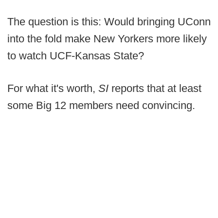
The question is this: Would bringing UConn
into the fold make New Yorkers more likely
to watch UCF-Kansas State?
For what it's worth,
SI
reports that at least
some Big 12 members need convincing.