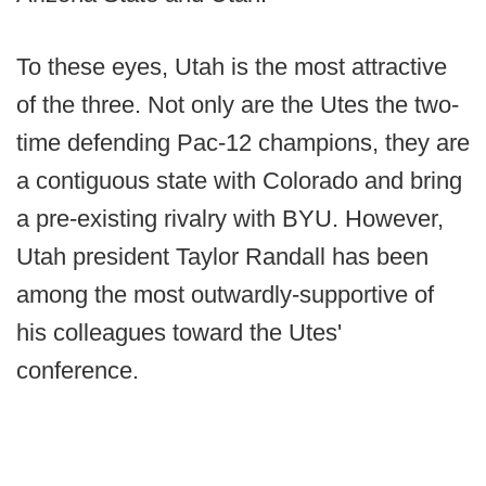
To these eyes, Utah is the most attractive
of the three. Not only are the Utes the two-
time defending Pac-12 champions, they are
a contiguous state with Colorado and bring
a pre-existing rivalry with BYU. However,
Utah president Taylor Randall has been
among the most outwardly-supportive of
his colleagues toward the Utes'
conference.