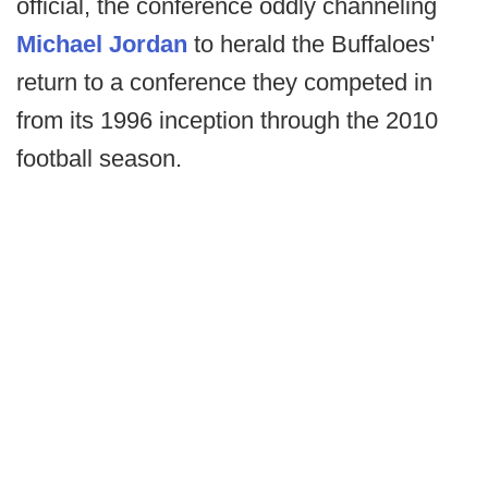
official, the conference oddly channeling
Michael Jordan
to herald the Buffaloes'
return to a conference they competed in
from its 1996 inception through the 2010
football season.