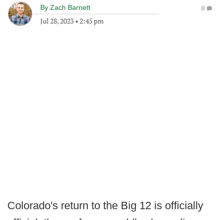
By
Zach Barnett
0
Jul 28, 2023
•
2:45 pm
Colorado's return to the Big 12 is officially