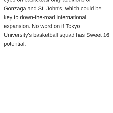
Gonzaga and St. John's, which could be
key to down-the-road international
expansion. No word on if Tokyo
University's basketball squad has Sweet 16
potential.