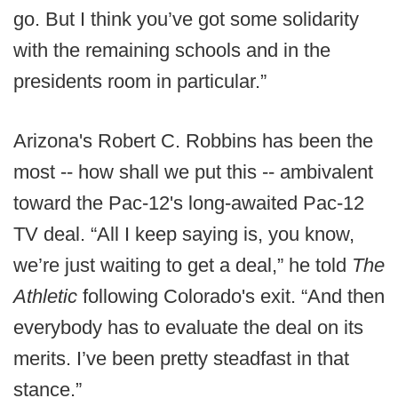
go. But I think you’ve got some solidarity
with the remaining schools and in the
presidents room in particular.”
Arizona's Robert C. Robbins has been the
most -- how shall we put this -- ambivalent
toward the Pac-12's long-awaited Pac-12
TV deal. “All I keep saying is, you know,
we’re just waiting to get a deal,” he told
The
Athletic
following Colorado's exit. “And then
everybody has to evaluate the deal on its
merits. I’ve been pretty steadfast in that
stance.”