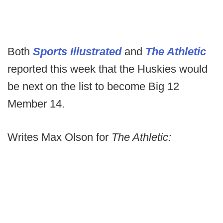
Both
Sports Illustrated
and
The Athletic
reported this week that the Huskies would
be next on the list to become Big 12
Member 14.
Writes Max Olson for
The Athletic: