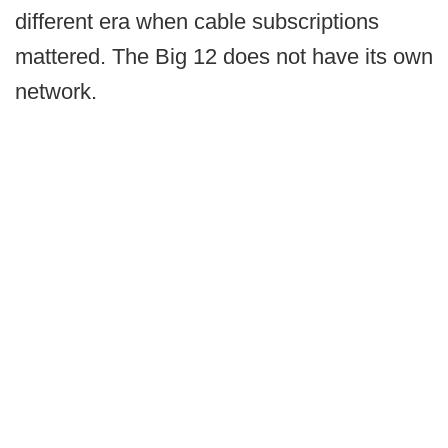
different era when cable subscriptions
mattered. The Big 12 does not have its own
network.