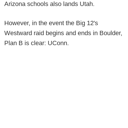
Arizona schools also lands Utah.
However, in the event the Big 12's
Westward raid begins and ends in Boulder,
Plan B is clear: UConn.