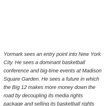
Yormark sees an entry point into New York
City. He sees a dominant basketball
conference and big-time events at Madison
Square Garden. He sees a future in which
the Big 12 makes more money down the
road by decoupling its media rights
package and selling its basketball rights