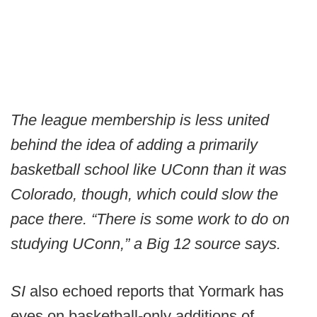
The league membership is less united
behind the idea of adding a primarily
basketball school like UConn than it was
Colorado, though, which could slow the
pace there. “There is some work to do on
studying UConn,” a Big 12 source says.
SI
also echoed reports that Yormark has
eyes on basketball-only additions of