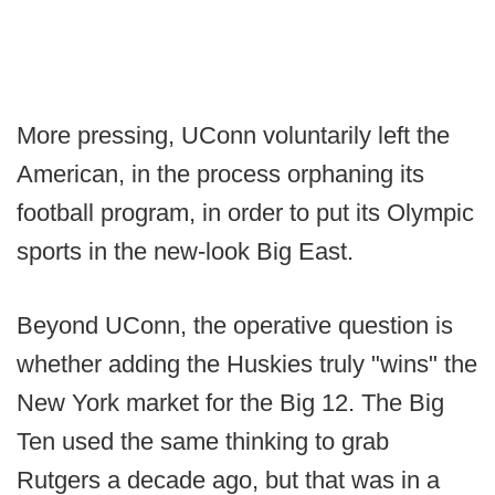
More pressing, UConn voluntarily left the
American, in the process orphaning its
football program, in order to put its Olympic
sports in the new-look Big East.
Beyond UConn, the operative question is
whether adding the Huskies truly "wins" the
New York market for the Big 12. The Big
Ten used the same thinking to grab
Rutgers a decade ago, but that was in a