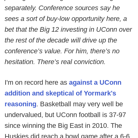
separately. Conference sources say he
sees a sort of buy-low opportunity here, a
bet that the Big 12 investing in UConn over
the rest of the decade will drive up the
conference’s value. For him, there’s no
hesitation. There’s real conviction.
I'm on record here as
against a UConn
addition and skeptical of Yormark's
reasoning
. Basketball may very well be
undervalued, but UConn football is 37-97
since winning the Big East in 2010. The
Huskies did reach a bowl game after a 6-6