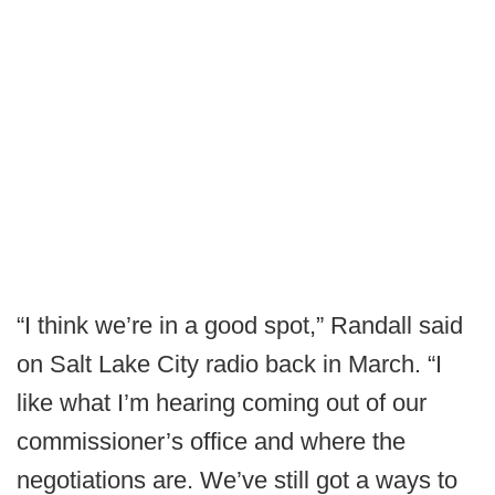
“I think we’re in a good spot,” Randall said
on Salt Lake City radio back in March. “I
like what I’m hearing coming out of our
commissioner’s office and where the
negotiations are. We’ve still got a ways to