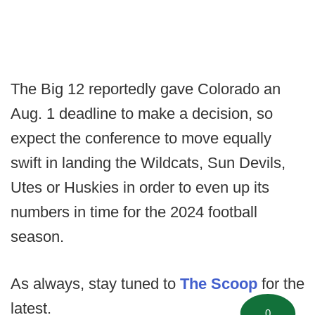
The Big 12 reportedly gave Colorado an
Aug. 1 deadline to make a decision, so
expect the conference to move equally
swift in landing the Wildcats, Sun Devils,
Utes or Huskies in order to even up its
numbers in time for the 2024 football
season.
As always, stay tuned to
The Scoop
for the
latest.
0