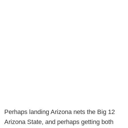
Perhaps landing Arizona nets the Big 12
Arizona State, and perhaps getting both