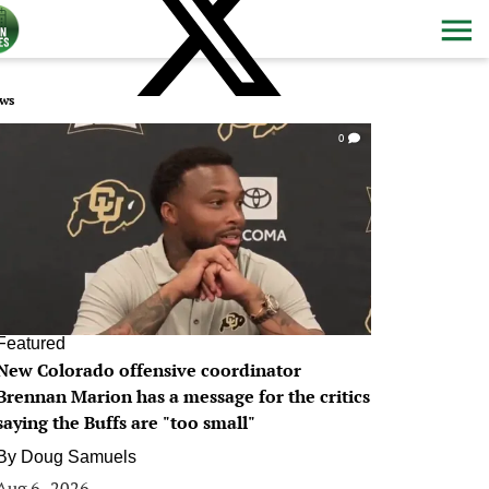
ws
0
Featured
New Colorado offensive coordinator
Brennan Marion has a message for the critics
saying the Buffs are "too small"
By
Doug Samuels
Aug 6, 2026