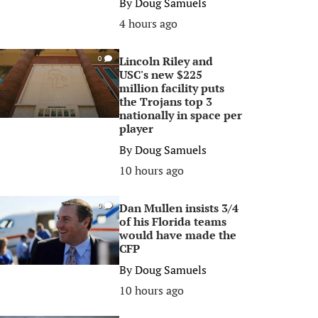
By
Doug Samuels
4 hours ago
Lincoln Riley and
0
USC's new $225
million facility puts
the Trojans top 3
nationally in space per
player
By
Doug Samuels
10 hours ago
Dan Mullen insists 3/4
0
of his Florida teams
would have made the
CFP
By
Doug Samuels
10 hours ago