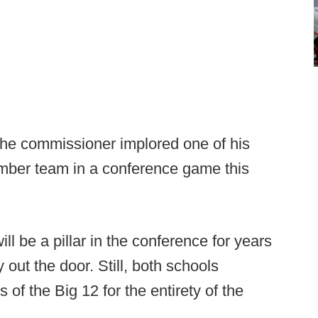
the commissioner implored one of his
ber team in a conference game this
l be a pillar in the conference for years
 out the door. Still, both schools
f the Big 12 for the entirety of the