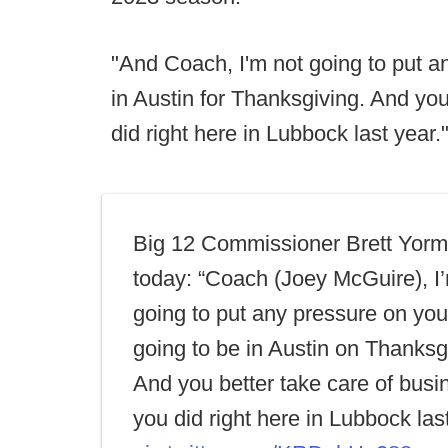
"And Coach, I'm not going to put an
in Austin for Thanksgiving. And you
did right here in Lubbock last year.
Big 12 Commissioner Brett Yorm
today: “Coach (Joey McGuire), I
going to put any pressure on you
going to be in Austin on Thanksg
And you better take care of busin
you did right here in Lubbock last