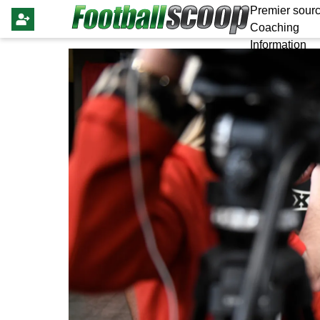
Premier sourc
Coaching
Information