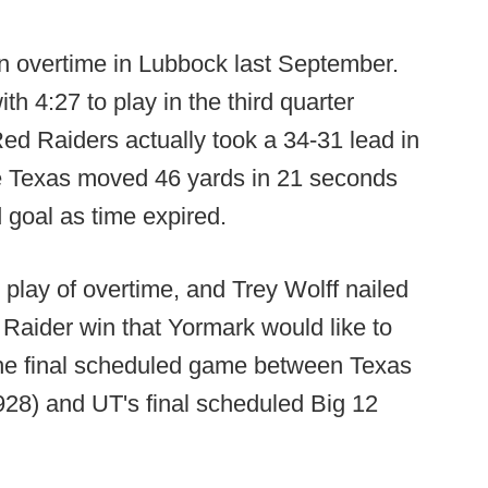
n overtime in Lubbock last September.
h 4:27 to play in the third quarter
 Red Raiders actually took a 34-31 lead in
ore Texas moved 46 yards in 21 seconds
d goal as time expired.
 play of overtime, and Trey Wolff nailed
d Raider win that Yormark would like to
the final scheduled game between Texas
928) and UT's final scheduled Big 12