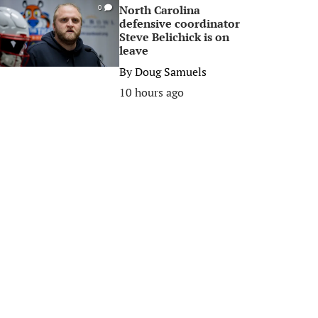
North Carolina
0
defensive coordinator
Steve Belichick is on
leave
By
Doug Samuels
10 hours ago