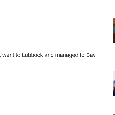
k went to Lubbock and managed to Say