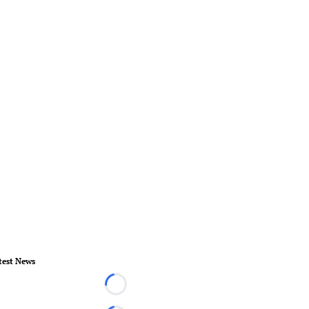
test News
Loading...