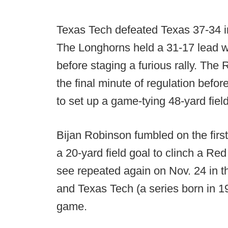
Texas Tech defeated Texas 37-34 i
The Longhorns held a 31-17 lead wit
before staging a furious rally. The
the final minute of regulation bef
to set up a game-tying 48-yard fiel
Bijan Robinson fumbled on the first
a 20-yard field goal to clinch a Re
see repeated again on Nov. 24 in 
and Texas Tech (a series born in 1
game.