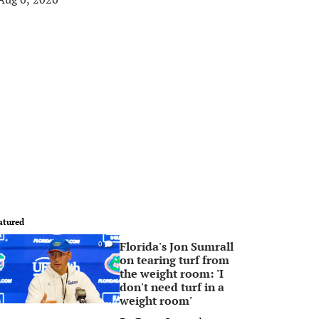
atured
Florida's Jon Sumrall
0
on tearing turf from
the weight room: 'I
don't need turf in a
weight room'