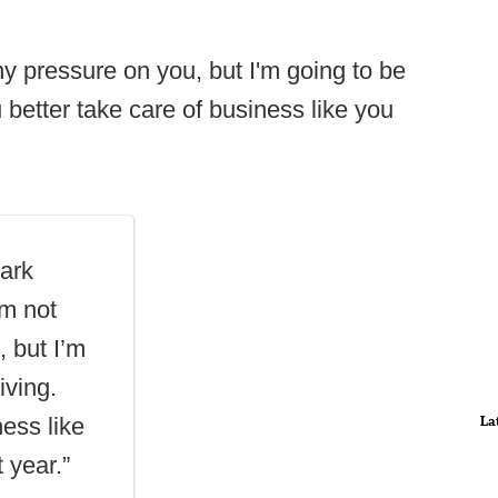
y pressure on you, but I'm going to be
 better take care of business like you
"
ark
’m not
, but I’m
iving.
La
ess like
 year.”