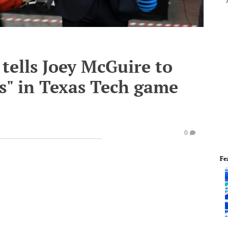
tells Joey McGuire to
ss" in Texas Tech game
0
Fe