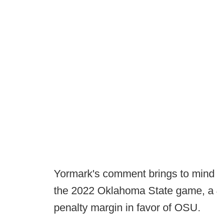
Yormark's comment brings to mind 
the 2022 Oklahoma State game, a 
penalty margin in favor of OSU.