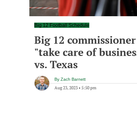
Big 12 Football Schedule
Big 12 commissioner 
"take care of busine
vs. Texas
By
Zach Barnett
Aug 23, 2023
•
5:50 pm