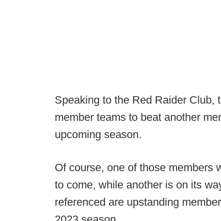
Speaking to the Red Raider Club, 
member teams to beat another mem
upcoming season.
Of course, one of those members wil
to come, while another is on its way
referenced are upstanding members o
2023 season.