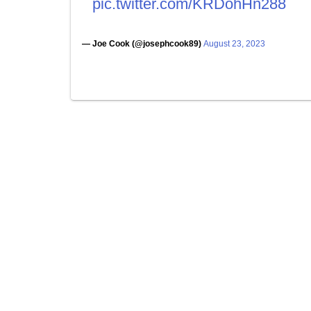
pic.twitter.com/KRDohHn288
— Joe Cook (@josephcook89)
August 23, 2023