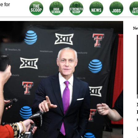
e for
Ne