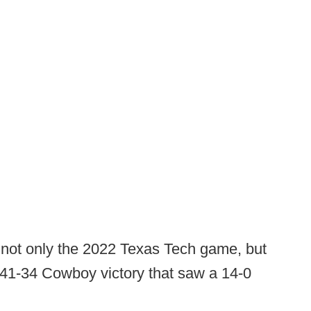
not only the 2022 Texas Tech game, but
41-34 Cowboy victory that saw a 14-0