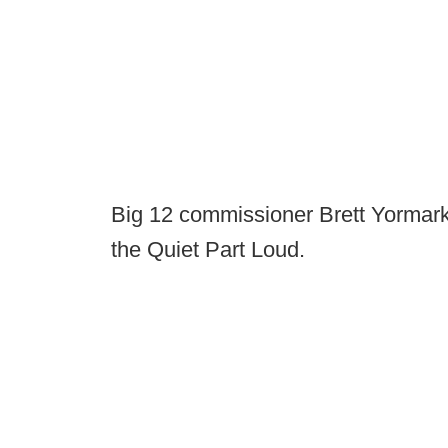
Big 12 commissioner Brett Yormar
the Quiet Part Loud.