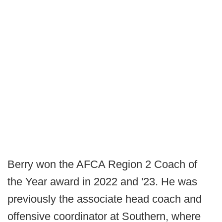
Berry won the AFCA Region 2 Coach of
the Year award in 2022 and '23. He was
previously the associate head coach and
offensive coordinator at Southern, where