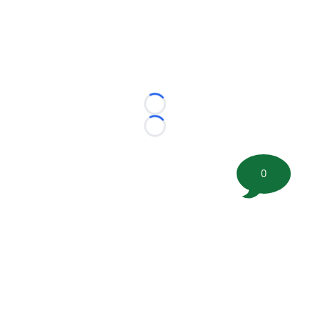
Loading...
Loading...
0