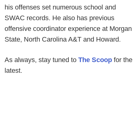
his offenses set numerous school and
SWAC records. He also has previous
offensive coordinator experience at Morgan
State, North Carolina A&T and Howard.
As always, stay tuned to
The Scoop
for the
latest.