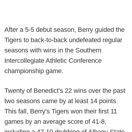
After a 5-5 debut season, Berry guided the
Tigers to back-to-back undefeated regular
seasons with wins in the Southern
Intercollegiate Athletic Conference
championship game.
Twenty of Benedict's 22 wins over the past
two seasons came by at least 14 points.
This fall, Berry's Tigers won their first 11
games by an average score of 41-8,
including a 47-10 drubbing of Albany State