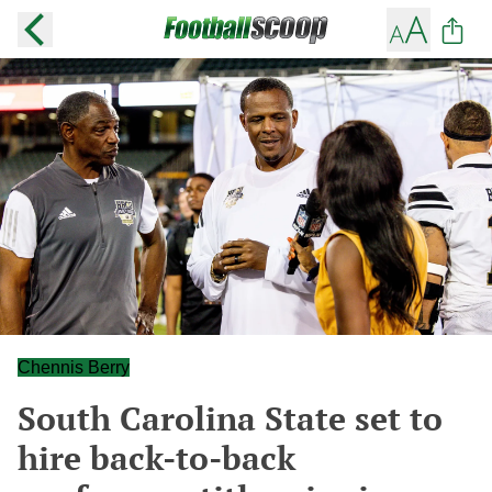
Chennis Berry
South Carolina State set to
hire back-to-back