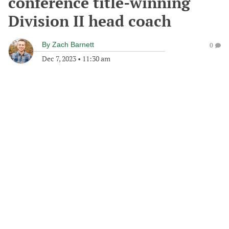
conference title-winning
Division II head coach
By
Zach Barnett
0
Dec 7, 2023
•
11:30 am