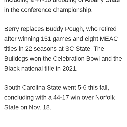
in the conference championship.
Berry replaces Buddy Pough, who retired
after winning 151 games and eight MEAC
titles in 22 seasons at SC State. The
Bulldogs won the Celebration Bowl and the
Black national title in 2021.
South Carolina State went 5-6 this fall,
concluding with a 44-17 win over Norfolk
State on Nov. 18.