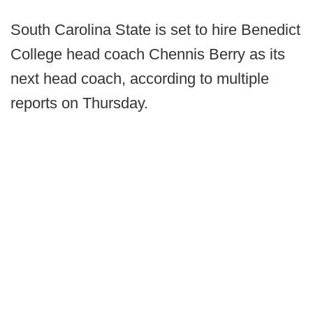
South Carolina State is set to hire Benedict
College head coach Chennis Berry as its
next head coach, according to multiple
reports on Thursday.