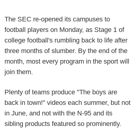
The SEC re-opened its campuses to
football players on Monday, as Stage 1 of
college football's rumbling back to life after
three months of slumber. By the end of the
month, most every program in the sport will
join them.
Plenty of teams produce "The boys are
back in town!" videos each summer, but not
in June, and not with the N-95 and its
sibling products featured so prominently.