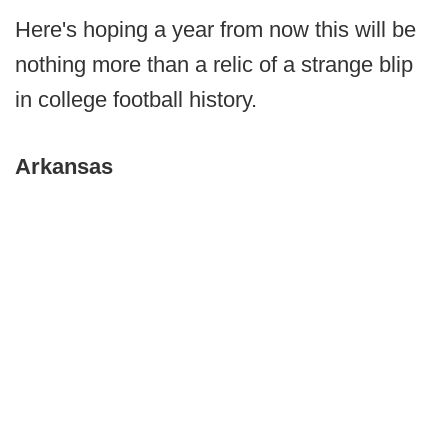
Here's hoping a year from now this will be
nothing more than a relic of a strange blip
in college football history.
Arkansas