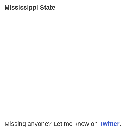
Mississippi State
Missing anyone? Let me know on
Twitter
.