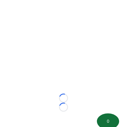
Loading...
Loading...
0