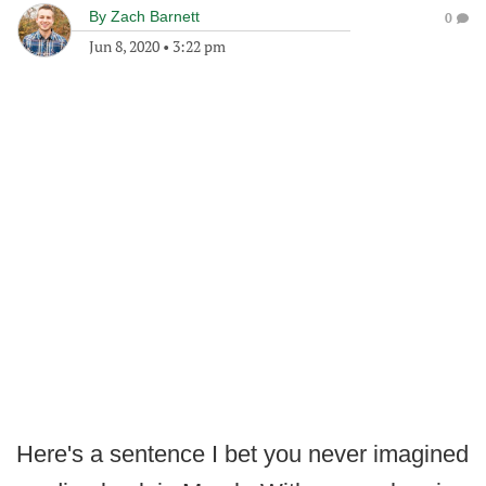
By
Zach Barnett
0
Jun 8, 2020
•
3:22 pm
Here's a sentence I bet you never imagined