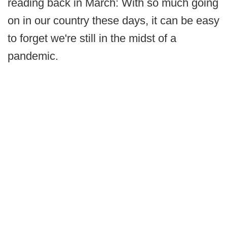
reading back in March: With so much going
on in our country these days, it can be easy
to forget we're still in the midst of a
pandemic.