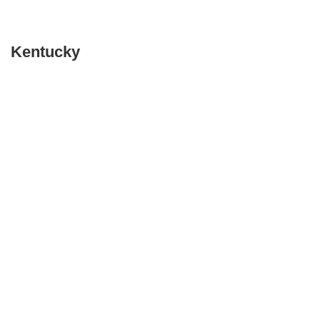
Kentucky