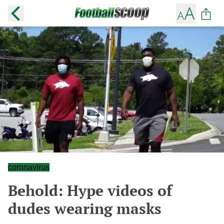
coronavirus
Behold: Hype videos of
dudes wearing masks