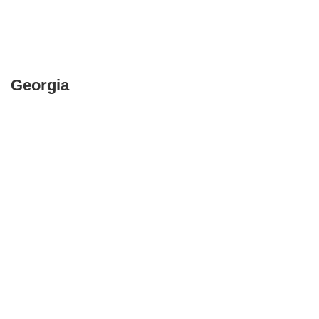
Georgia