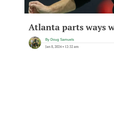
Atlanta parts ways 
By
Doug Samuels
Jan 8, 2024
•
12:32 am