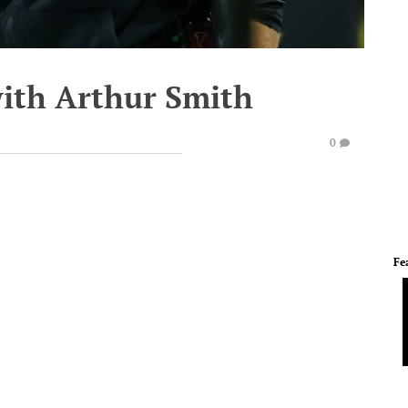
with Arthur Smith
0
Fe