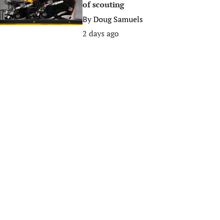
of scouting
By
Doug Samuels
2 days ago