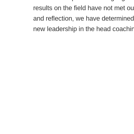
results on the field have not met ou
and reflection, we have determined
new leadership in the head coachin