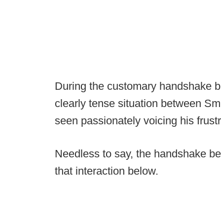
During the customary handshake b
clearly tense situation between Sm
seen passionately voicing his frustr
Needless to say, the handshake be
that interaction below.