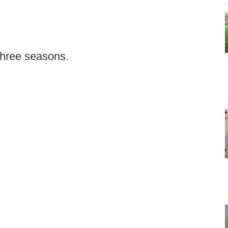
 three seasons.