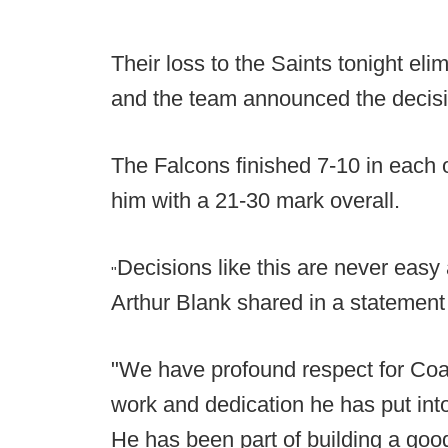
Their loss to the Saints tonight eli
and the team announced the decisio
The Falcons finished 7-10 in each o
him with a 21-30 mark overall.
Decisions like this are never easy
"
Arthur Blank shared in a statement
"We have profound respect for Coa
work and dedication he has put into
He has been part of building a good 