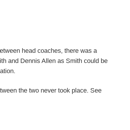
etween head coaches, there was a
ith and Dennis Allen as Smith could be
ation.
tween the two never took place. See