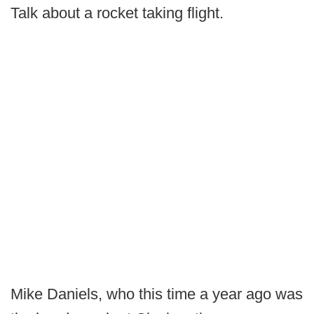
Talk about a rocket taking flight.
Mike Daniels, who this time a year ago was