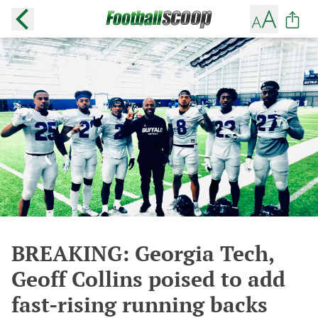
BREAKING: Georgia Tech,
Geoff Collins poised to add
fast-rising running backs