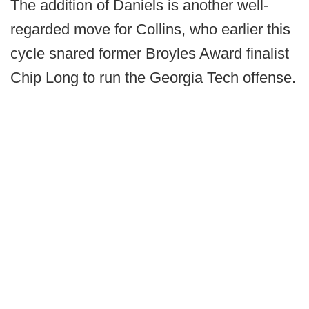
The addition of Daniels is another well-
regarded move for Collins, who earlier this
cycle snared former Broyles Award finalist
Chip Long to run the Georgia Tech offense.