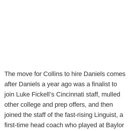
The move for Collins to hire Daniels comes
after Daniels a year ago was a finalist to
join Luke Fickell’s Cincinnati staff, mulled
other college and prep offers, and then
joined the staff of the fast-rising Linguist, a
first-time head coach who played at Baylor