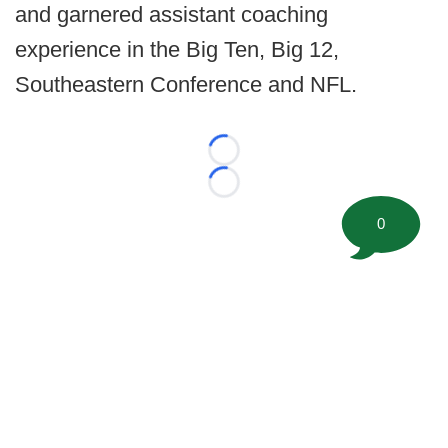
and garnered assistant coaching
experience in the Big Ten, Big 12,
Southeastern Conference and NFL.
Loading...
Loading...
0