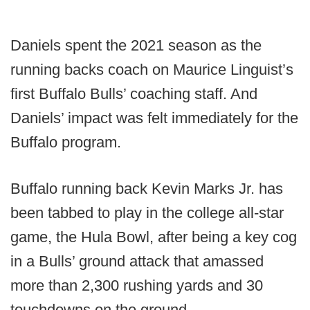
Daniels spent the 2021 season as the
running backs coach on Maurice Linguist’s
first Buffalo Bulls’ coaching staff. And
Daniels’ impact was felt immediately for the
Buffalo program.
Buffalo running back Kevin Marks Jr. has
been tabbed to play in the college all-star
game, the Hula Bowl, after being a key cog
in a Bulls’ ground attack that amassed
more than 2,300 rushing yards and 30
touchdowns on the ground.