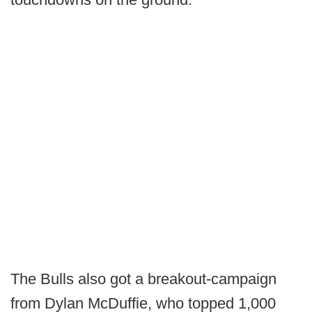
The Bulls also got a breakout-campaign
from Dylan McDuffie, who topped 1,000