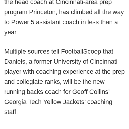
the head coach at Cincinnati-area prep
program Princeton, has climbed all the way
to Power 5 assistant coach in less than a
year.
Multiple sources tell FootballScoop that
Daniels, a former University of Cincinnati
player with coaching experience at the prep
and collegiate ranks, will be the new
running backs coach for Geoff Collins’
Georgia Tech Yellow Jackets’ coaching
staff.