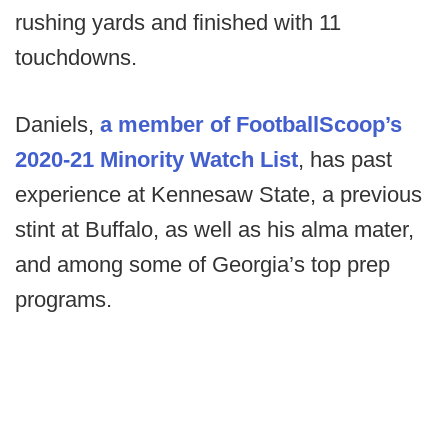
rushing yards and finished with 11
touchdowns.
Daniels,
a member of FootballScoop’s
2020-21 Minority Watch List
, has past
experience at Kennesaw State, a previous
stint at Buffalo, as well as his alma mater,
and among some of Georgia’s top prep
programs.