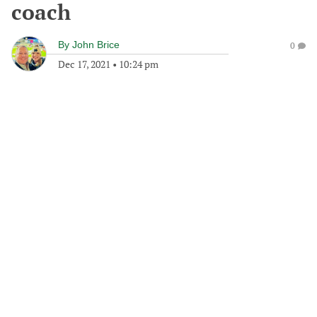
coach
By
John Brice
0
Dec 17, 2021
•
10:24 pm