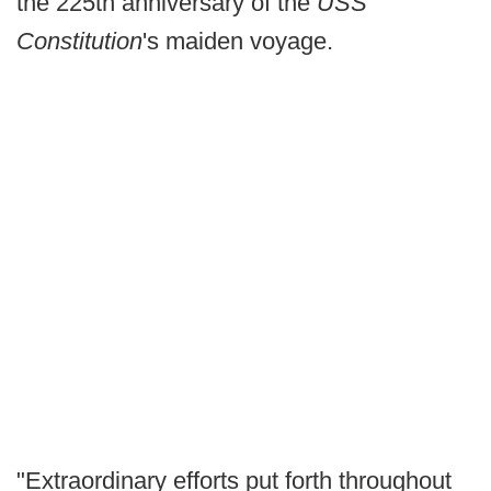
the 225th anniversary of the
USS
Constitution
's maiden voyage.
"Extraordinary efforts put forth throughout