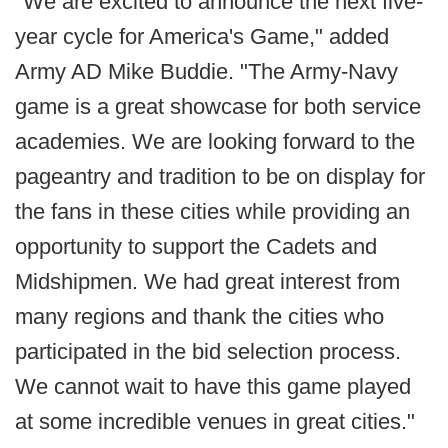
"We are excited to announce the next five-
year cycle for America's Game," added
Army AD Mike Buddie. "The Army-Navy
game is a great showcase for both service
academies. We are looking forward to the
pageantry and tradition to be on display for
the fans in these cities while providing an
opportunity to support the Cadets and
Midshipmen. We had great interest from
many regions and thank the cities who
participated in the bid selection process.
We cannot wait to have this game played
at some incredible venues in great cities."