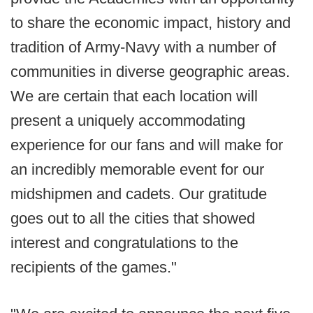
to share the economic impact, history and
tradition of Army-Navy with a number of
communities in diverse geographic areas.
We are certain that each location will
present a uniquely accommodating
experience for our fans and will make for
an incredibly memorable event for our
midshipmen and cadets. Our gratitude
goes out to all the cities that showed
interest and congratulations to the
recipients of the games."