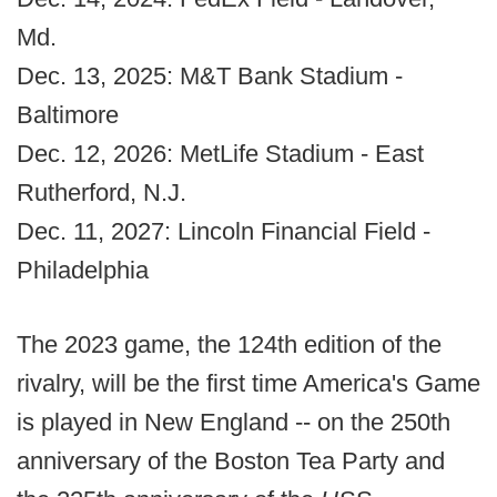
Md.
Dec. 13, 2025: M&T Bank Stadium -
Baltimore
Dec. 12, 2026: MetLife Stadium - East
Rutherford, N.J.
Dec. 11, 2027: Lincoln Financial Field -
Philadelphia
The 2023 game, the 124th edition of the
rivalry, will be the first time America's Game
is played in New England -- on the 250th
anniversary of the Boston Tea Party and