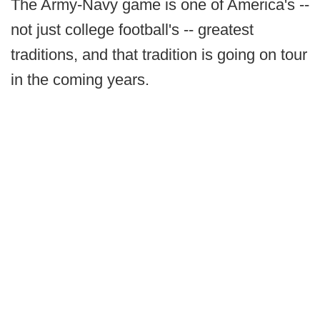
The Army-Navy game is one of America's --
not just college football's -- greatest
traditions, and that tradition is going on tour
in the coming years.