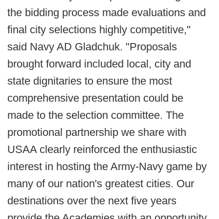
the bidding process made evaluations and
final city selections highly competitive,"
said Navy AD Gladchuk. "Proposals
brought forward included local, city and
state dignitaries to ensure the most
comprehensive presentation could be
made to the selection committee. The
promotional partnership we share with
USAA clearly reinforced the enthusiastic
interest in hosting the Army-Navy game by
many of our nation's greatest cities. Our
destinations over the next five years
provide the Academies with an opportunity