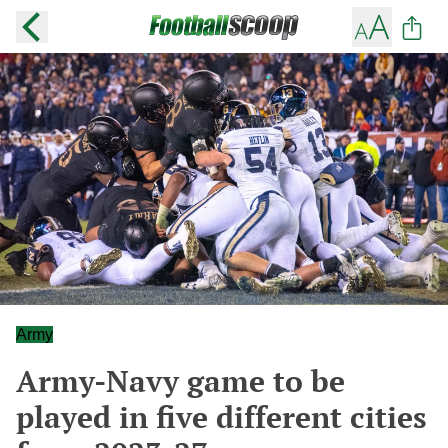
Army
Army-Navy game to be
played in five different cities