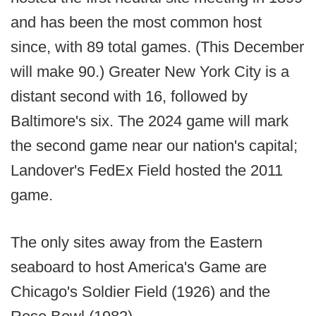
and has been the most common host
since, with 89 total games. (This December
will make 90.) Greater New York City is a
distant second with 16, followed by
Baltimore's six. The 2024 game will mark
the second game near our nation's capital;
Landover's FedEx Field hosted the 2011
game.
The only sites away from the Eastern
seaboard to host America's Game are
Chicago's Soldier Field (1926) and the