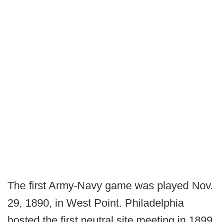
The first Army-Navy game was played Nov.
29, 1890, in West Point. Philadelphia
hosted the first neutral site meeting in 1899