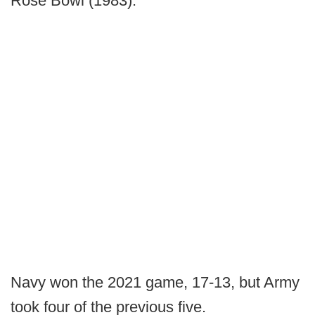
Rose Bowl (1983).
Navy won the 2021 game, 17-13, but Army
took four of the previous five.