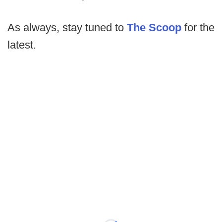
As always, stay tuned to
The Scoop
for the
latest.