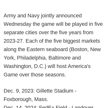
Army and Navy jointly announced
Wednesday the game will be played in five
separate cities over the five years from
2023-27. Each of the five biggest markets
along the Eastern seaboard (Boston, New
York, Philadelphia, Baltimore and
Washington, D.C.) will host America's
Game over those seasons.
Dec. 9, 2023: Gillette Stadium -
Foxborough, Mass.
Dec. 14, 2024: FedEx Field - Landover,