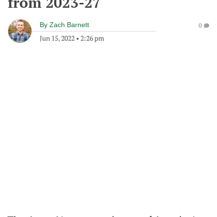
from 2023-27
By
Zach Barnett
0
Jun 15, 2022
•
2:26 pm