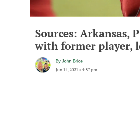
Sources: Arkansas, P
with former player, 
By
John Brice
Jun 14, 2021
•
4:57 pm