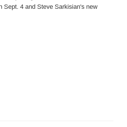
 Sept. 4 and Steve Sarkisian's new