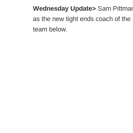
Wednesday Update>
Sam Pittman 
as the new tight ends coach of the
team below.