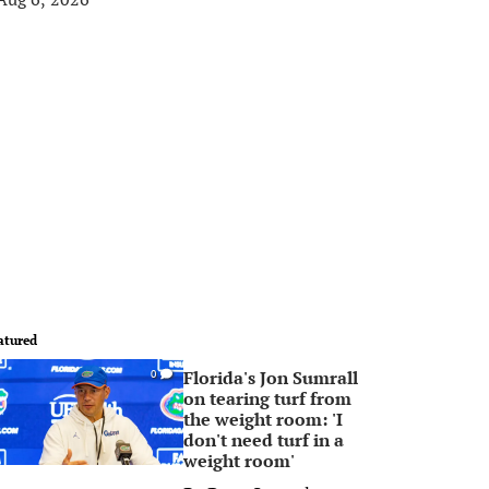
atured
Florida's Jon Sumrall
0
on tearing turf from
the weight room: 'I
don't need turf in a
weight room'