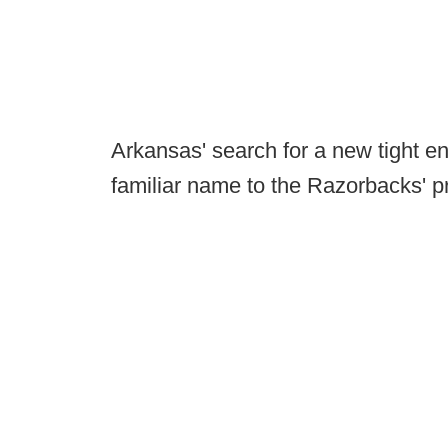
Arkansas' search for a new tight 
familiar name to the Razorbacks' 