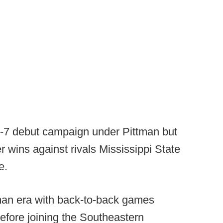
-7 debut campaign under Pittman but
wins against rivals Mississippi State
e.
man era with back-to-back games
before joining the Southeastern