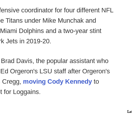
nsive coordinator for four different NFL
see Titans under Mike Munchak and
 Miami Dolphins and a two-year stint
rk Jets in 2019-20.
 Brad Davis, the popular assistant who
 Ed Orgeron's LSU staff after Orgeron's
es Cregg,
moving Cody Kennedy
to
ot for Loggains.
La