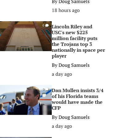
By
Doug Samuels
18 hours ago
Lincoln Riley and
0
USC's new $225
million facility puts
the Trojans top 3
nationally in space per
player
By
Doug Samuels
a day ago
Dan Mullen insists 3/4
0
of his Florida teams
would have made the
CFP
By
Doug Samuels
a day ago