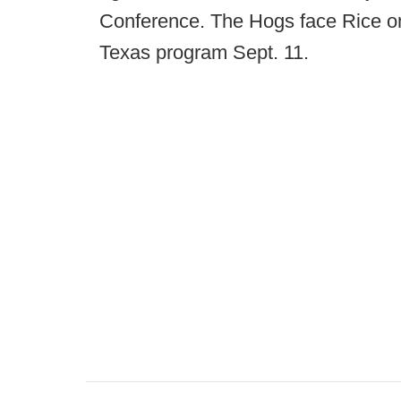
Conference. The Hogs face Rice on
Texas program Sept. 11.