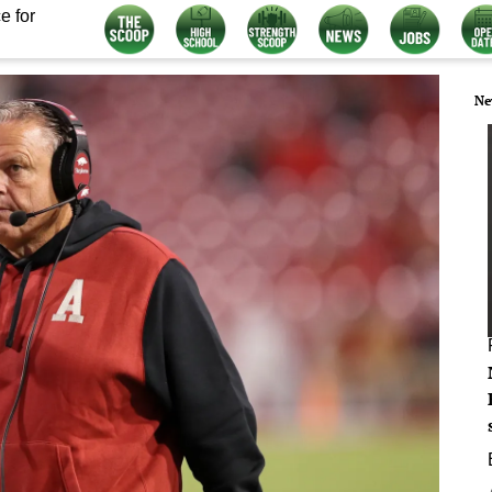
e for
Ne