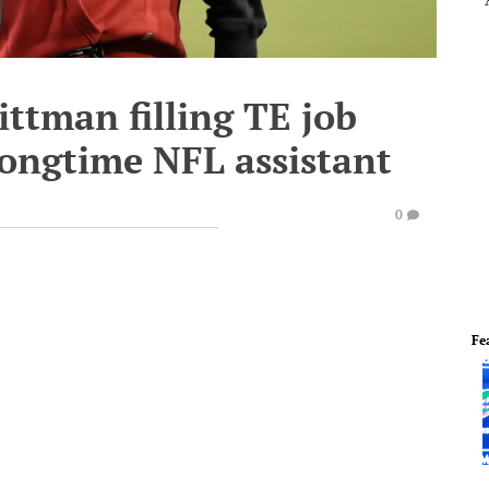
ittman filling TE job
longtime NFL assistant
0
Fe