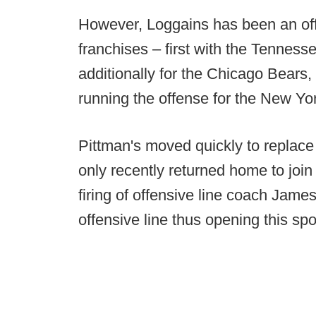
However, Loggains has been an offe
franchises – first with the Tennes
additionally for the Chicago Bears,
running the offense for the New Yo
Pittman's moved quickly to replace
only recently returned home to join
firing of offensive line coach Jam
offensive line thus opening this sp