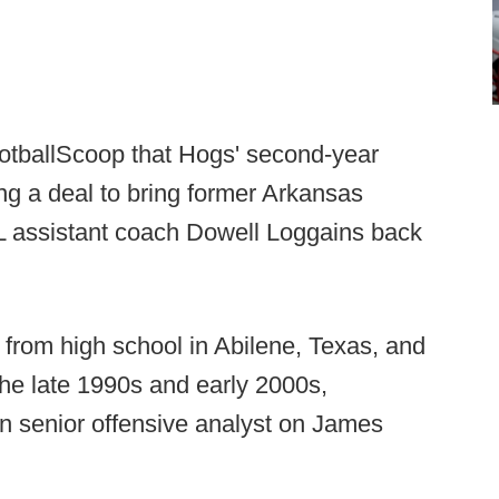
ootballScoop that Hogs' second-year
ng a deal to bring former Arkansas
L assistant coach Dowell Loggains back
from high school in Abilene, Texas, and
the late 1990s and early 2000s,
n senior offensive analyst on James