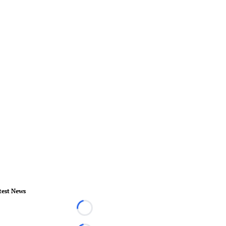
test News
Loading...