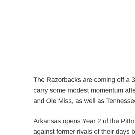
The Razorbacks are coming off a 3
carry some modest momentum after 
and Ole Miss, as well as Tennesse
Arkansas opens Year 2 of the Pitt
against former rivals of their days 