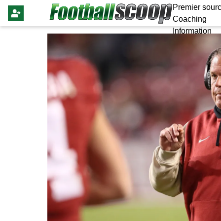
Premier sourc
Coaching
Information