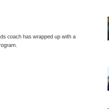
ends coach has wrapped up with a
program.