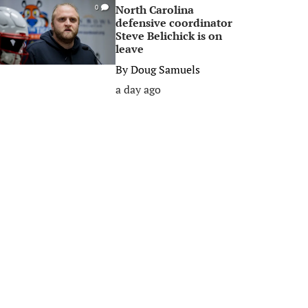
North Carolina
0
defensive coordinator
Steve Belichick is on
leave
By
Doug Samuels
a day ago