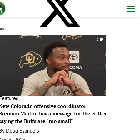
ws
0
Featured
New Colorado offensive coordinator
Brennan Marion has a message for the critics
saying the Buffs are "too small"
By
Doug Samuels
Aug 6, 2026