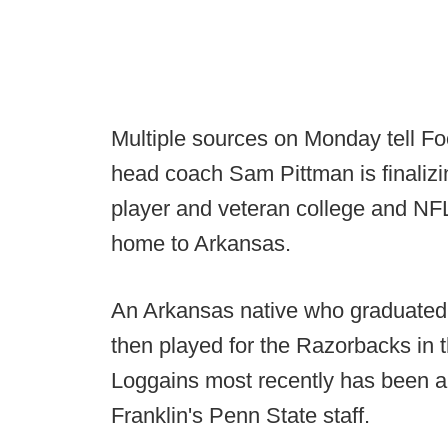
Multiple sources on Monday tell F
head coach Sam Pittman is finalizi
player and veteran college and NF
home to Arkansas.
An Arkansas native who graduated 
then played for the Razorbacks in 
Loggains most recently has been a
Franklin's Penn State staff.