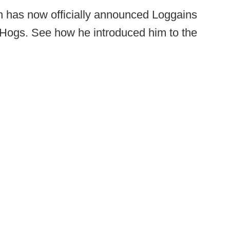
has now officially announced Loggains
 Hogs. See how he introduced him to the