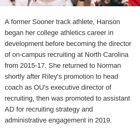
A former Sooner track athlete, Hanson
began her college athletics career in
development before becoming the director
of on-campus recruiting at North Carolina
from 2015-17. She returned to Norman
shortly after Riley's promotion to head
coach as OU's executive director of
recruiting, then was promoted to assistant
AD for recruiting strategy and
administrative engagement in 2019.