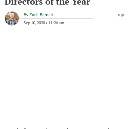
Directors of the Year
By
Zach Barnett
0
Sep 10, 2020
•
11:26 am