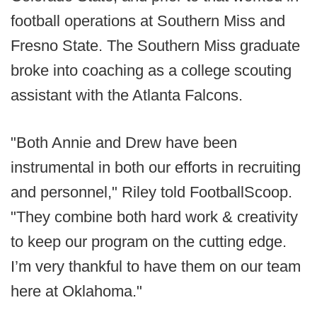
football operations at Southern Miss and
Fresno State. The Southern Miss graduate
broke into coaching as a college scouting
assistant with the Atlanta Falcons.
"Both Annie and Drew have been
instrumental in both our efforts in recruiting
and personnel," Riley told FootballScoop.
"They combine both hard work & creativity
to keep our program on the cutting edge.
I’m very thankful to have them on our team
here at Oklahoma."