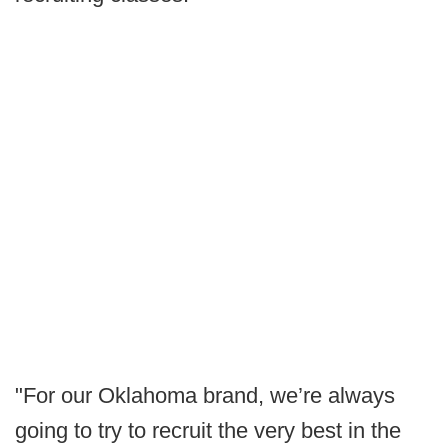
"For our Oklahoma brand, we’re always
going to try to recruit the very best in the