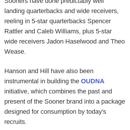
Sooners have done predictably well
landing quarterbacks and wide receivers,
reeling in 5-star quarterbacks Spencer
Rattler and Caleb Williams, plus 5-star
wide receivers Jadon Haselwood and Theo
Wease.
Hanson and Hill have also been
instrumental in building the
OUDNA
initiative, which combines the past and
present of the Sooner brand into a package
designed for consumption by today's
recruits.