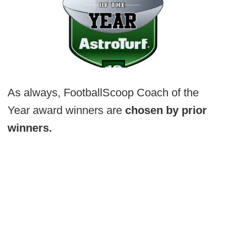
As always, FootballScoop Coach of the
Year award winners are
chosen by prior
winners.