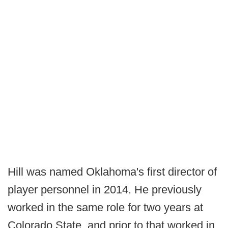
Hill was named Oklahoma's first director of
player personnel in 2014. He previously
worked in the same role for two years at
Colorado State, and prior to that worked in