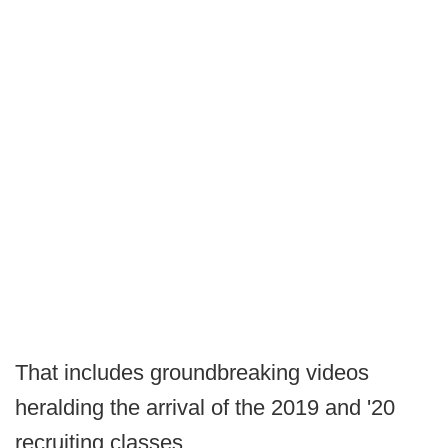
That includes groundbreaking videos
heralding the arrival of the 2019 and '20
recruiting classes.