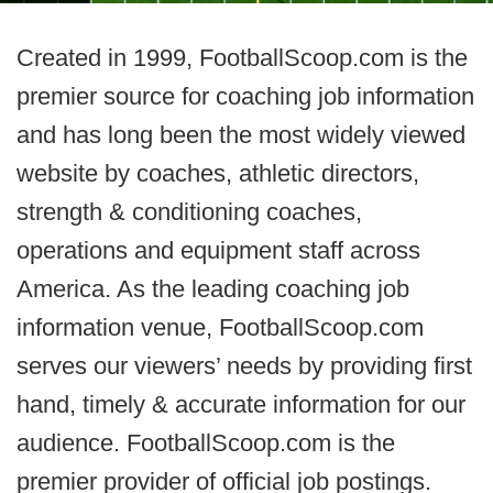
Created in 1999, FootballScoop.com is the
premier source for coaching job information
and has long been the most widely viewed
website by coaches, athletic directors,
strength & conditioning coaches,
operations and equipment staff across
America. As the leading coaching job
information venue, FootballScoop.com
serves our viewers’ needs by providing first
hand, timely & accurate information for our
audience. FootballScoop.com is the
premier provider of official job postings.