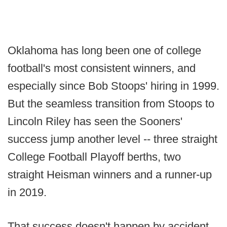
Oklahoma has long been one of college
football's most consistent winners, and
especially since Bob Stoops' hiring in 1999.
But the seamless transition from Stoops to
Lincoln Riley has seen the Sooners'
success jump another level -- three straight
College Football Playoff berths, two
straight Heisman winners and a runner-up
in 2019.
That success doesn't happen by accident.