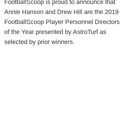
FootballScoop is proud to announce that
Annie Hanson and Drew Hill are the 2019
FootballScoop Player Personnel Directors
of the Year presented by AstroTurf as
selected by prior winners.