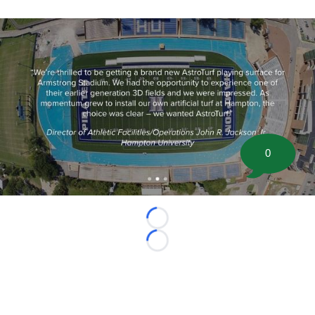
0
Loading...
Loading...