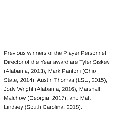
Previous winners of the Player Personnel
Director of the Year award are Tyler Siskey
(Alabama, 2013), Mark Pantoni (Ohio
State, 2014), Austin Thomas (LSU, 2015),
Jody Wright (Alabama, 2016), Marshall
Malchow (Georgia, 2017), and Matt
Lindsey (South Carolina, 2018).