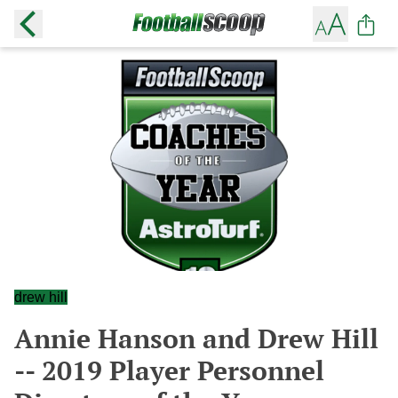
drew hill
Annie Hanson and Drew Hill
-- 2019 Player Personnel