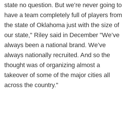
state no question. But we’re never going to
have a team completely full of players from
the state of Oklahoma just with the size of
our state," Riley said in December "We’ve
always been a national brand. We’ve
always nationally recruited. And so the
thought was of organizing almost a
takeover of some of the major cities all
across the country."