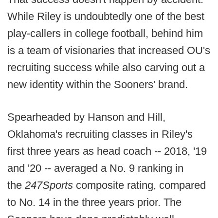
While Riley is undoubtedly one of the best
play-callers in college football, behind him
is a team of visionaries that increased OU's
recruiting success while also carving out a
new identity within the Sooners' brand.
Spearheaded by Hanson and Hill,
Oklahoma's recruiting classes in Riley's
first three years as head coach -- 2018, '19
and '20 -- averaged a No. 9 ranking in
the
247Sports
composite rating, compared
to No. 14 in the three years prior. The