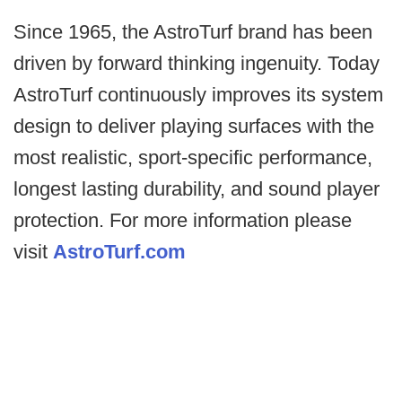
Since 1965, the AstroTurf brand has been
driven by forward thinking ingenuity. Today
AstroTurf continuously improves its system
design to deliver playing surfaces with the
most realistic, sport-specific performance,
longest lasting durability, and sound player
protection. For more information please
visit
AstroTurf.com