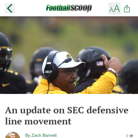
An update on SEC defensive
line movement
By
Zach Barnett
0