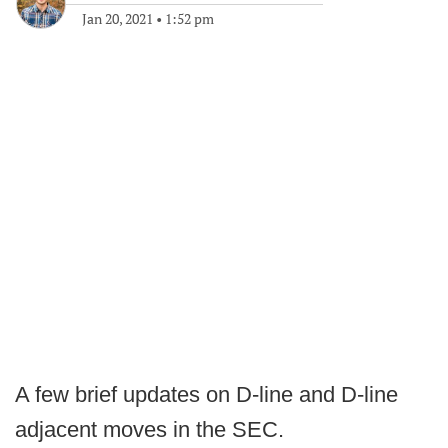
Jan 20, 2021
•
1:52 pm
A few brief updates on D-line and D-line
adjacent moves in the SEC.