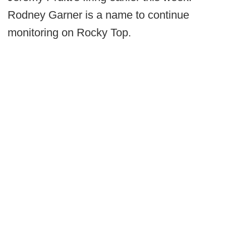
Rodney Garner is a name to continue
monitoring on Rocky Top.