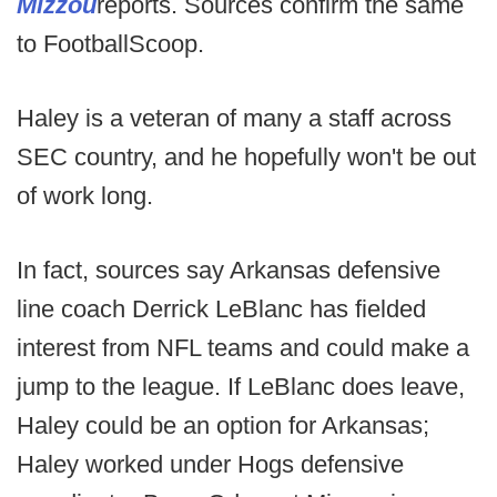
Mizzou
reports. Sources confirm the same
to FootballScoop.
Haley is a veteran of many a staff across
SEC country, and he hopefully won't be out
of work long.
In fact, sources say Arkansas defensive
line coach Derrick LeBlanc has fielded
interest from NFL teams and could make a
jump to the league. If LeBlanc does leave,
Haley could be an option for Arkansas;
Haley worked under Hogs defensive