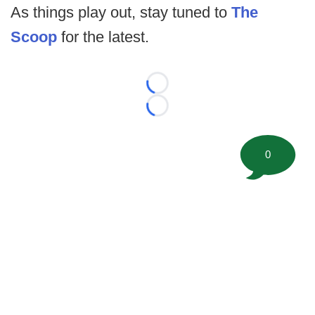
As things play out, stay tuned to
The
Scoop
for the latest.
Loading...
Loading...
0
©
2026 FootballScoop, the premier source for coaching