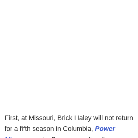
First, at Missouri, Brick Haley will not return
for a fifth season in Columbia,
Power