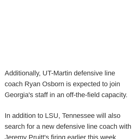
Additionally, UT-Martin defensive line
coach Ryan Osborn is expected to join
Georgia's staff in an off-the-field capacity.
In addition to LSU, Tennessee will also
search for a new defensive line coach with
Jeremy Pruitt's firing earlier this week.