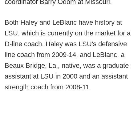
coordinator Barry Odom at Missouri.
Both Haley and LeBlanc have history at
LSU, which is currently on the market for a
D-line coach. Haley was LSU's defensive
line coach from 2009-14, and LeBlanc, a
Beaux Bridge, La., native, was a graduate
assistant at LSU in 2000 and an assistant
strength coach from 2008-11.