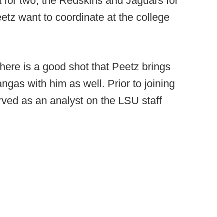
a for two, the Redskins and Jaguars for
etz want to coordinate at the college
 there is a good shot that Peetz brings
gas with him as well. Prior to joining
ved as an analyst on the LSU staff