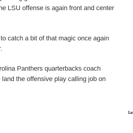
he LSU offense is again front and center
o catch a bit of that magic once again
.
arolina Panthers quarterbacks coach
 land the offensive play calling job on
La