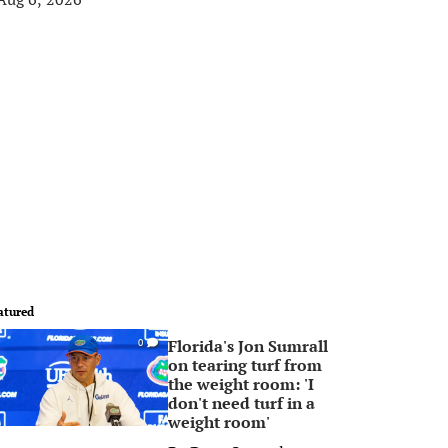
atured
Florida's Jon Sumrall
0
on tearing turf from
the weight room: 'I
don't need turf in a
weight room'