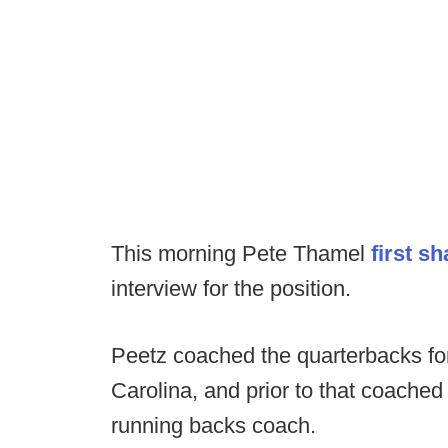
This morning Pete Thamel
first s
interview for the position.
Peetz coached the quarterbacks for
Carolina, and prior to that coached
running backs coach.