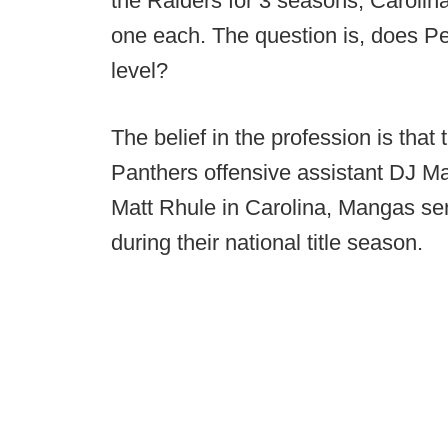
the Raiders for 3 seasons, Carolin
one each. The question is, does Pe
level?
The belief in the profession is that
Panthers offensive assistant DJ Man
Matt Rhule in Carolina, Mangas ser
during their national title season.