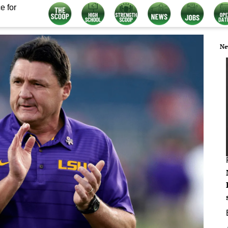
e for
Ne