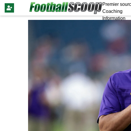
Premier sourc
Coaching
Information