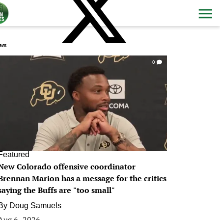
ws
0
Featured
New Colorado offensive coordinator
Brennan Marion has a message for the critics
saying the Buffs are "too small"
By
Doug Samuels
Aug 6, 2026