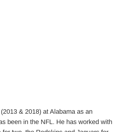
 (2013 & 2018) at Alabama as an
has been in the NFL. He has worked with