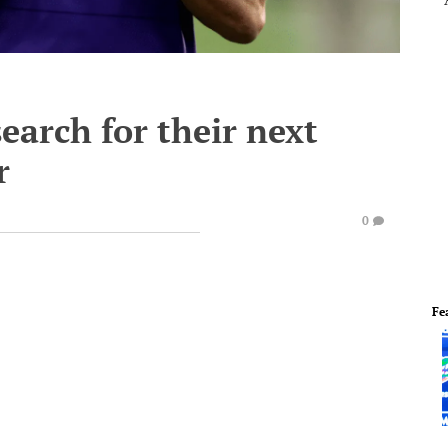
earch for their next
r
0
Fe