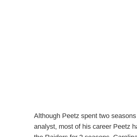
Although Peetz spent two seasons
analyst, most of his career Peetz 