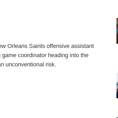
ew Orleans Saints offensive assistant
game coordinator heading into the
n unconventional risk.