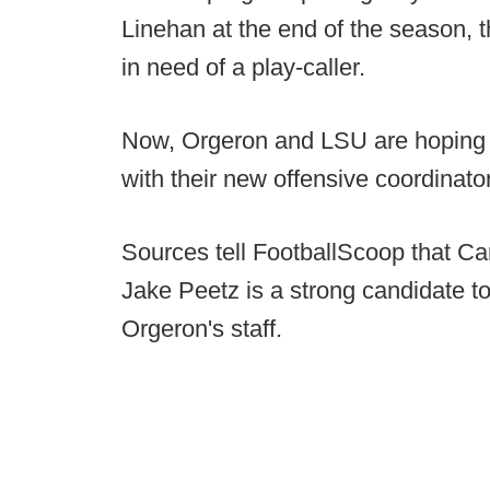
Linehan at the end of the season, t
in need of a play-caller.
Now, Orgeron and LSU are hoping t
with their new offensive coordinator
Sources tell FootballScoop that C
Jake Peetz is a strong candidate to
Orgeron's staff.