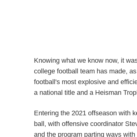
Knowing what we know now, it was 
college football team has made, as
football's most explosive and effi
a national title and a Heisman Trop
Entering the 2021 offseason with k
ball, with offensive coordinator St
and the program parting ways with