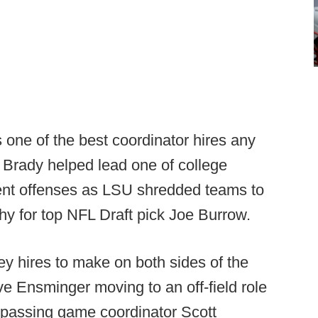
one of the best coordinator hires any
 Brady helped lead one of college
cient offenses as LSU shredded teams to
hy for top NFL Draft pick Joe Burrow.
ey hires to make on both sides of the
eve Ensminger moving to an off-field role
 passing game coordinator Scott