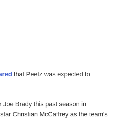
hared
that Peetz was expected to
 Joe Brady this past season in
 star Christian McCaffrey as the team's