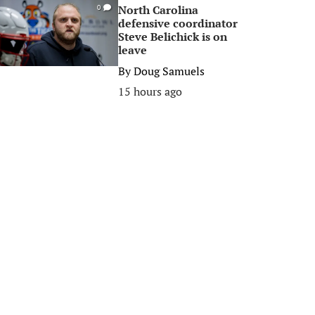
North Carolina
0
defensive coordinator
Steve Belichick is on
leave
By
Doug Samuels
15 hours ago