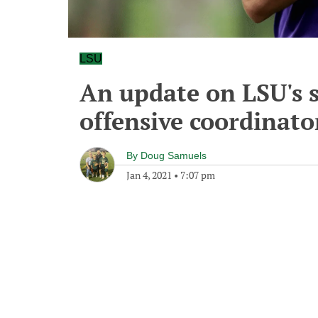
LSU
An update on LSU's s
offensive coordinato
By
Doug Samuels
Jan 4, 2021
•
7:07 pm