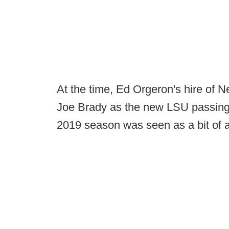
At the time, Ed Orgeron's hire of N
Joe Brady as the new LSU passing 
2019 season was seen as a bit of a