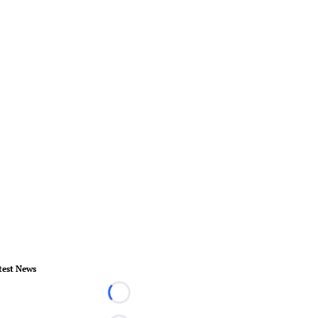
test News
Loading...