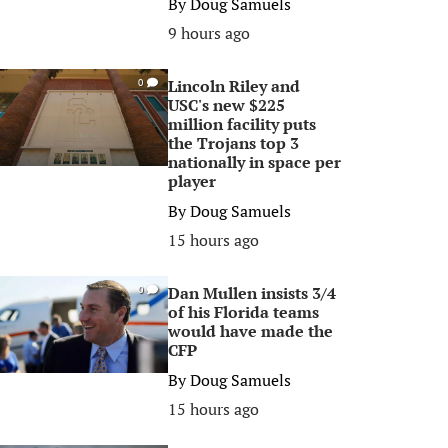
By
Doug Samuels
9 hours ago
Lincoln Riley and
0
USC's new $225
million facility puts
the Trojans top 3
nationally in space per
player
By
Doug Samuels
15 hours ago
Dan Mullen insists 3/4
0
of his Florida teams
would have made the
CFP
By
Doug Samuels
15 hours ago