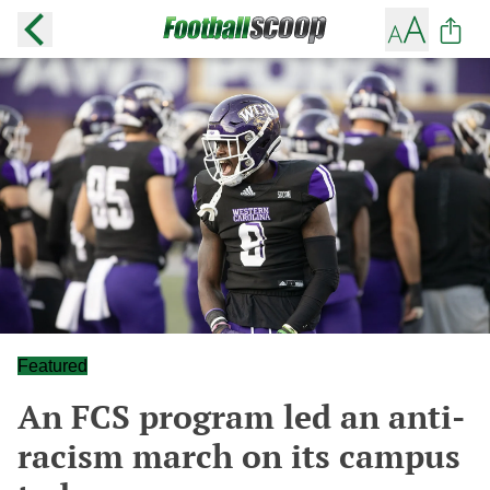
Featured
An FCS program led an anti-
racism march on its campus