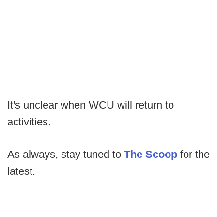
It's unclear when WCU will return to
activities.
As always, stay tuned to
The Scoop
for the
latest.