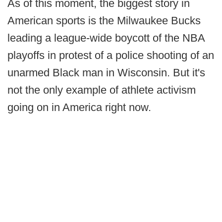
As of this moment, the biggest story in
American sports is the Milwaukee Bucks
leading a league-wide boycott of the NBA
playoffs in protest of a police shooting of an
unarmed Black man in Wisconsin. But it's
not the only example of athlete activism
going on in America right now.