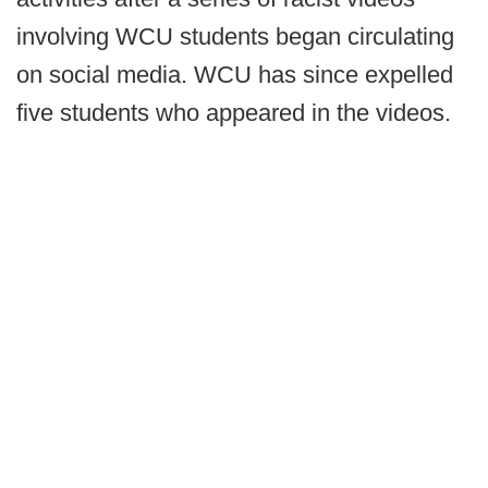
involving WCU students began circulating
on social media. WCU has since expelled
five students who appeared in the videos.