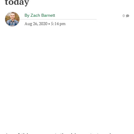
today
By
Zach Barnett
0
Aug 26, 2020
•
5:14 pm