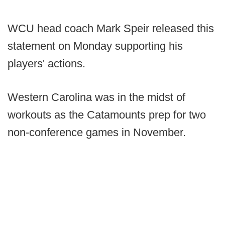
WCU head coach Mark Speir released this
statement on Monday supporting his
players' actions.
Western Carolina was in the midst of
workouts as the Catamounts prep for two
non-conference games in November.