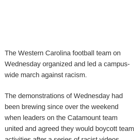
The Western Carolina football team on
Wednesday organized and led a campus-
wide march against racism.
The demonstrations of Wednesday had
been brewing since over the weekend
when leaders on the Catamount team
united and agreed they would boycott team
activities after a series of racist videos