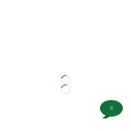
Loading...
Loading...
0