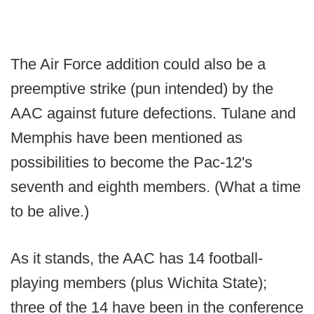
The Air Force addition could also be a
preemptive strike (pun intended) by the
AAC against future defections. Tulane and
Memphis have been mentioned as
possibilities to become the Pac-12's
seventh and eighth members. (What a time
to be alive.)
As it stands, the AAC has 14 football-
playing members (plus Wichita State);
three of the 14 have been in the conference