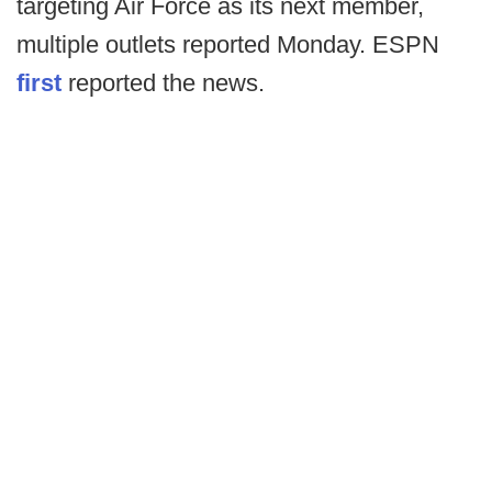
targeting Air Force as its next member,
multiple outlets reported Monday. ESPN
first
reported the news.