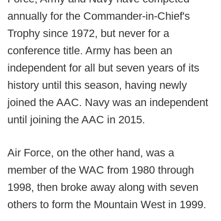
annually for the Commander-in-Chief's
Trophy since 1972, but never for a
conference title. Army has been an
independent for all but seven years of its
history until this season, having newly
joined the AAC. Navy was an independent
until joining the AAC in 2015.
Air Force, on the other hand, was a
member of the WAC from 1980 through
1998, then broke away along with seven
others to form the Mountain West in 1999.