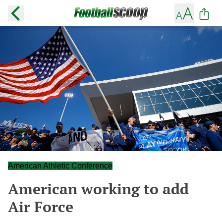
American Athletic Conference
American working to add
Air Force