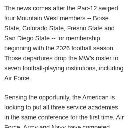
The news comes after the Pac-12 swiped
four Mountain West members -- Boise
State, Colorado State, Fresno State and
San Diego State -- for membership
beginning with the 2026 football season.
Those departures drop the MW's roster to
seven football-playing institutions, including
Air Force.
Sensing the opportunity, the American is
looking to put all three service academies
in the same conference for the first time. Air
Force, Army and Navy have competed