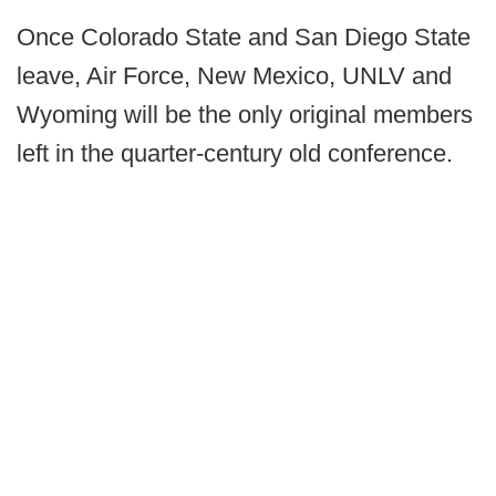
Once Colorado State and San Diego State
leave, Air Force, New Mexico, UNLV and
Wyoming will be the only original members
left in the quarter-century old conference.