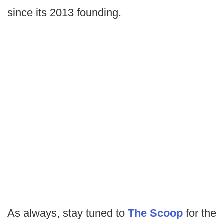
since its 2013 founding.
As always, stay tuned to
The Scoop
for the