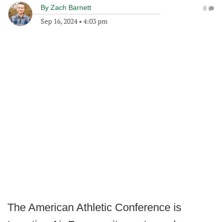
By
Zach Barnett
0
Sep 16, 2024
•
4:03 pm
The American Athletic Conference is