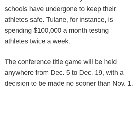
schools have undergone to keep their
athletes safe. Tulane, for instance, is
spending $100,000 a month testing
athletes twice a week.
The conference title game will be held
anywhere from Dec. 5 to Dec. 19, with a
decision to be made no sooner than Nov. 1.