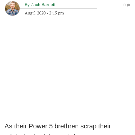
By
Zach Barnett
0
Aug 5, 2020
•
2:15 pm
As their Power 5 brethren scrap their