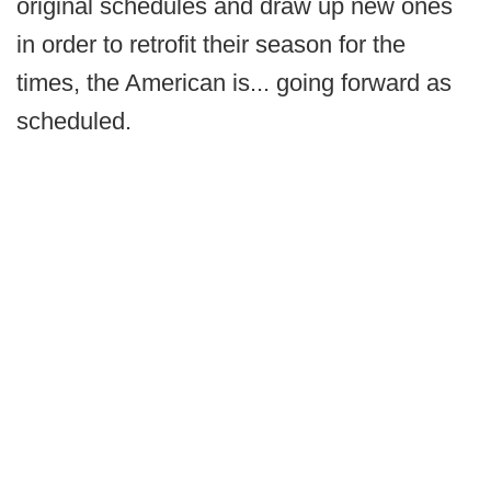
original schedules and draw up new ones
in order to retrofit their season for the
times, the American is... going forward as
scheduled.