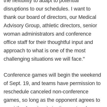
the flexibility to adapt to potential
disruptions to our schedules. I want to
thank our board of directors, our Medical
Advisory Group, athletic directors, senior
woman administrators and conference
office staff for their thoughtful input and
approach to what is one of the most
challenging situations we will face."
Conference games will begin the weekend
of Sept. 19, and teams have permission to
reschedule canceled non-conference
games, so long as the opponent agrees to