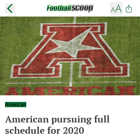
American
American pursuing full
schedule for 2020