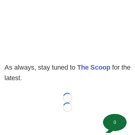
As always, stay tuned to
The Scoop
for the
latest.
Loading...
Loading...
0