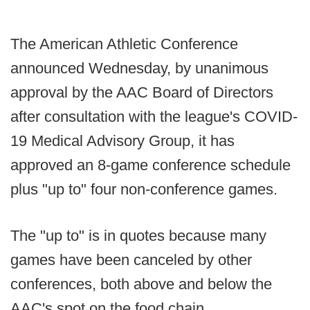
The American Athletic Conference
announced Wednesday, by unanimous
approval by the AAC Board of Directors
after consultation with the league's COVID-
19 Medical Advisory Group, it has
approved an 8-game conference schedule
plus "up to" four non-conference games.
The "up to" is in quotes because many
games have been canceled by other
conferences, both above and below the
AAC's spot on the food chain.