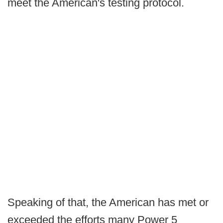
meet the American's testing protocol.
Speaking of that, the American has met or
exceeded the efforts many Power 5