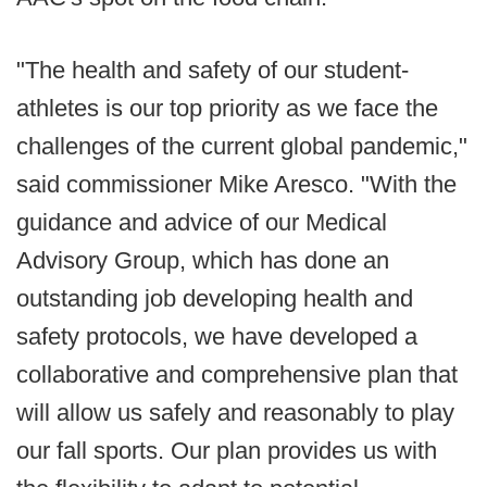
"The health and safety of our student-
athletes is our top priority as we face the
challenges of the current global pandemic,"
said commissioner Mike Aresco. "With the
guidance and advice of our Medical
Advisory Group, which has done an
outstanding job developing health and
safety protocols, we have developed a
collaborative and comprehensive plan that
will allow us safely and reasonably to play
our fall sports. Our plan provides us with