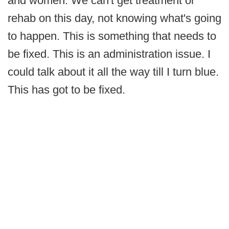
and women. We can't get treatment or
rehab on this day, not knowing what's going
to happen. This is something that needs to
be fixed. This is an administration issue. I
could talk about it all the way till I turn blue.
This has got to be fixed.