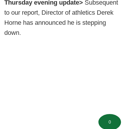
Thursday evening update>
Subsequent
to our report, Director of athletics Derek
Horne has announced he is stepping
down.
0