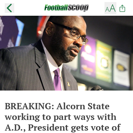
BREAKING: Alcorn State
working to part ways with
A.D., President gets vote of