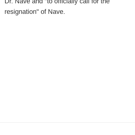
Dr. Nave and "to officially call for the
resignation" of Nave.