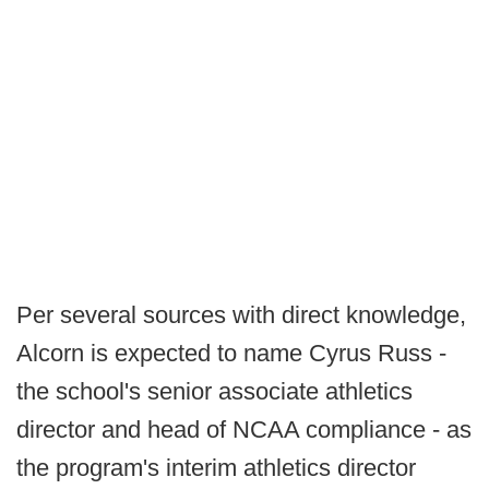
Per several sources with direct knowledge,
Alcorn is expected to name Cyrus Russ -
the school's senior associate athletics
director and head of NCAA compliance - as
the program's interim athletics director