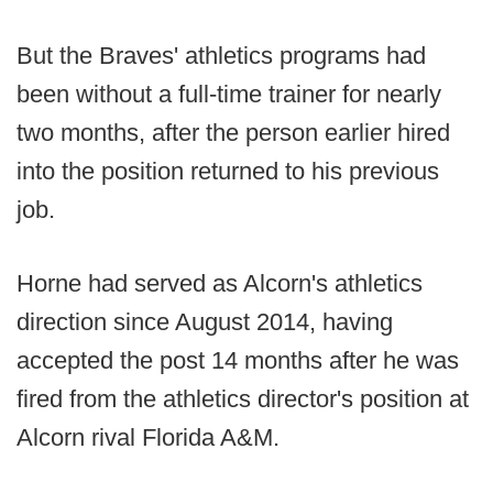
But the Braves' athletics programs had
been without a full-time trainer for nearly
two months, after the person earlier hired
into the position returned to his previous
job.
Horne had served as Alcorn's athletics
direction since August 2014, having
accepted the post 14 months after he was
fired from the athletics director's position at
Alcorn rival Florida A&M.