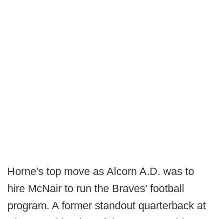
Horne's top move as Alcorn A.D. was to
hire McNair to run the Braves' football
program. A former standout quarterback at