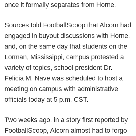
once it formally separates from Horne.
Sources told FootballScoop that Alcorn had
engaged in buyout discussions with Horne,
and, on the same day that students on the
Lorman, Mississippi, campus protested a
variety of topics, school president Dr.
Felicia M. Nave was scheduled to host a
meeting on campus with administrative
officials today at 5 p.m. CST.
Two weeks ago, in a story first reported by
FootballScoop, Alcorn almost had to forgo