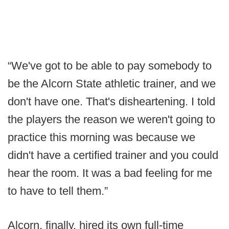
“We've got to be able to pay somebody to
be the Alcorn State athletic trainer, and we
don't have one. That's disheartening. I told
the players the reason we weren't going to
practice this morning was because we
didn't have a certified trainer and you could
hear the room. It was a bad feeling for me
to have to tell them.”
Alcorn, finally, hired its own full-time