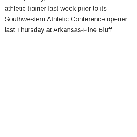
athletic trainer last week prior to its
Southwestern Athletic Conference opener
last Thursday at Arkansas-Pine Bluff.