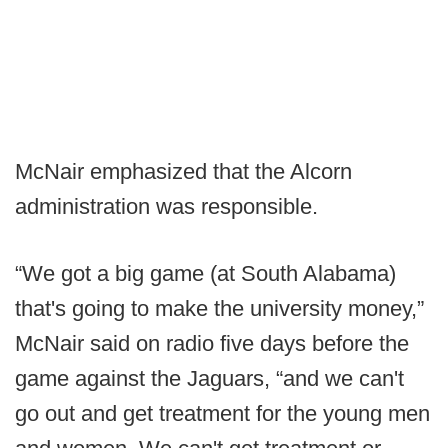
McNair emphasized that the Alcorn
administration was responsible.
“We got a big game (at South Alabama)
that's going to make the university money,”
McNair said on radio five days before the
game against the Jaguars, “and we can't
go out and get treatment for the young men