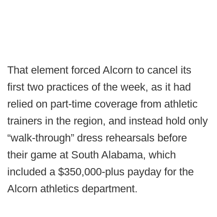
That element forced Alcorn to cancel its
first two practices of the week, as it had
relied on part-time coverage from athletic
trainers in the region, and instead hold only
“walk-through” dress rehearsals before
their game at South Alabama, which
included a $350,000-plus payday for the
Alcorn athletics department.