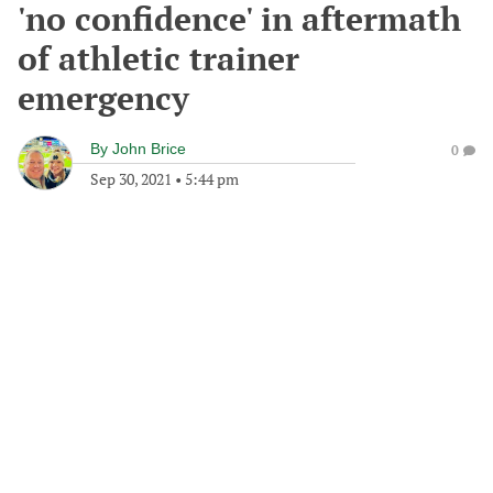
'no confidence' in aftermath
of athletic trainer
emergency
By
John Brice
0
Sep 30, 2021
•
5:44 pm