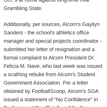
Grambling State.
Additionally, per sources, Alcorn's Gayilyn
Sanders - the school's athletics office
manager and special projects coordinator -
submitted her letter of resignation and a
formal complaint to Alcorn President Dr.
Felicia M. Nave, who last week was issued
a scathing rebuke from Alcorn's Student
Government Association. Per a letter
obtained by FootballScoop, Alcorn's SGA
issued a statement of "No Confidence" in