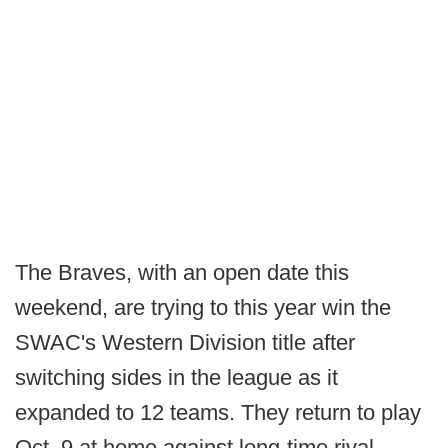
The Braves, with an open date this
weekend, are trying to this year win the
SWAC's Western Division title after
switching sides in the league as it
expanded to 12 teams. They return to play
Oct. 9 at home against long-time rival