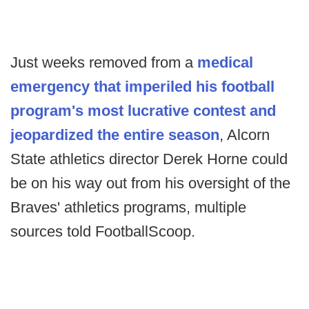
Just weeks removed from a
medical
emergency that imperiled his football
program's most lucrative contest and
jeopardized the entire season
, Alcorn
State athletics director Derek Horne could
be on his way out from his oversight of the
Braves' athletics programs, multiple
sources told FootballScoop.