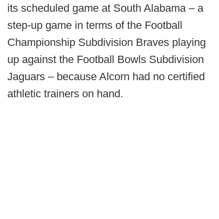
its scheduled game at South Alabama – a
step-up game in terms of the Football
Championship Subdivision Braves playing
up against the Football Bowls Subdivision
Jaguars – because Alcorn had no certified
athletic trainers on hand.