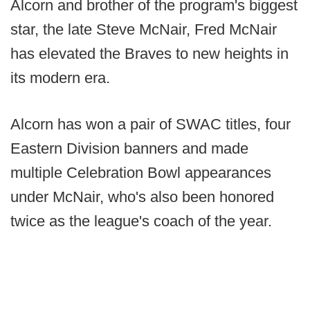
Alcorn and brother of the program's biggest
star, the late Steve McNair, Fred McNair
has elevated the Braves to new heights in
its modern era.
Alcorn has won a pair of SWAC titles, four
Eastern Division banners and made
multiple Celebration Bowl appearances
under McNair, who's also been honored
twice as the league's coach of the year.