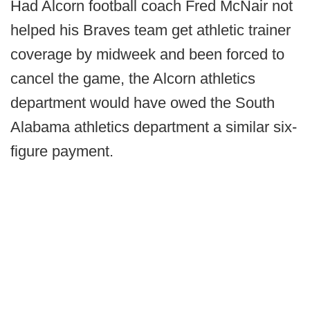
Had Alcorn football coach Fred McNair not
helped his Braves team get athletic trainer
coverage by midweek and been forced to
cancel the game, the Alcorn athletics
department would have owed the South
Alabama athletics department a similar six-
figure payment.