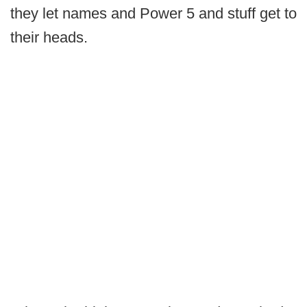
they let names and Power 5 and stuff get to
their heads.