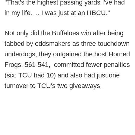
"That's the highest passing yards I've had
in my life. ... I was just at an HBCU."
Not only did the Buffaloes win after being
tabbed by oddsmakers as three-touchdown
underdogs, they outgained the host Horned
Frogs, 561-541, committed fewer penalties
(six; TCU had 10) and also had just one
turnover to TCU's two giveaways.