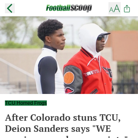
TCU Horned Frogs
After Colorado stuns TCU,
Deion Sanders says "WE