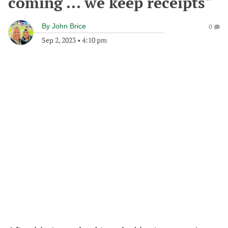
coming ... we keep receipts"
By
John Brice
0
Sep 2, 2023
•
4:10 pm