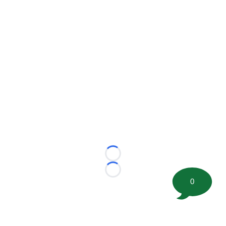
Loading...
Loading...
0