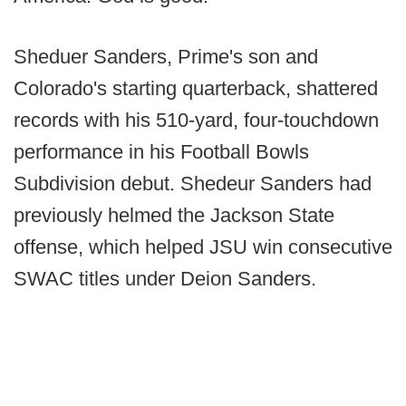
Sheduer Sanders, Prime's son and
Colorado's starting quarterback, shattered
records with his 510-yard, four-touchdown
performance in his Football Bowls
Subdivision debut. Shedeur Sanders had
previously helmed the Jackson State
offense, which helped JSU win consecutive
SWAC titles under Deion Sanders.