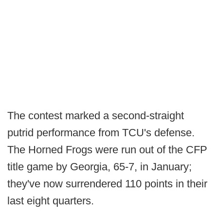
The contest marked a second-straight
putrid performance from TCU's defense.
The Horned Frogs were run out of the CFP
title game by Georgia, 65-7, in January;
they've now surrendered 110 points in their
last eight quarters.