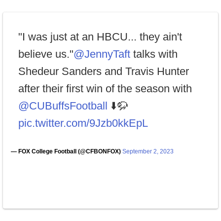
"I was just at an HBCU... they ain't
believe us."
@JennyTaft
talks with
Shedeur Sanders and Travis Hunter
after their first win of the season with
@CUBuffsFootball
⬇️🦬
pic.twitter.com/9Jzb0kkEpL
— FOX College Football (@CFBONFOX)
September 2, 2023