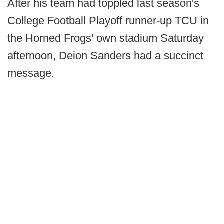
After his team had toppled last season's
College Football Playoff runner-up TCU in
the Horned Frogs' own stadium Saturday
afternoon, Deion Sanders had a succinct
message.