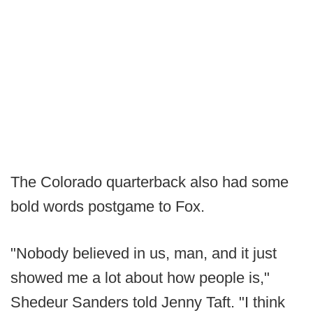
The Colorado quarterback also had some
bold words postgame to Fox.
"Nobody believed in us, man, and it just
showed me a lot about how people is,"
Shedeur Sanders told Jenny Taft. "I think