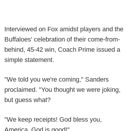
Interviewed on Fox amidst players and the
Buffaloes' celebration of their come-from-
behind, 45-42 win, Coach Prime issued a
simple statement.
"We told you we're coming," Sanders
proclaimed. "You thought we were joking,
but guess what?
"We keep receipts! God bless you,
America. God is good!"