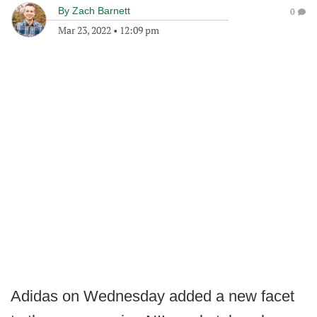
By
Zach Barnett
0
Mar 23, 2022
•
12:09 pm
Adidas on Wednesday added a new facet