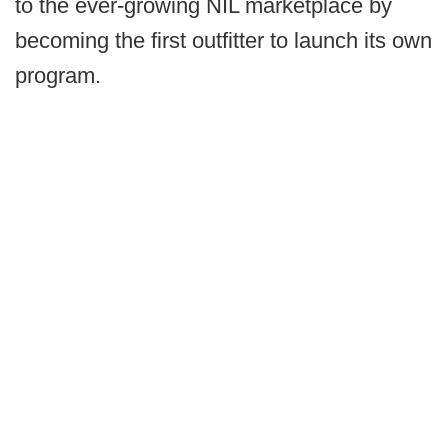
to the ever-growing NIL marketplace by
becoming the first outfitter to launch its own
program.