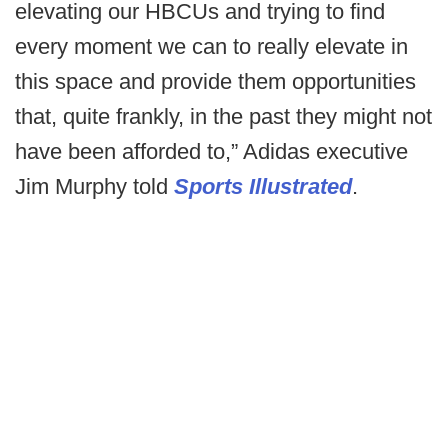
elevating our HBCUs and trying to find
every moment we can to really elevate in
this space and provide them opportunities
that, quite frankly, in the past they might not
have been afforded to,” Adidas executive
Jim Murphy told
Sports Illustrated
.