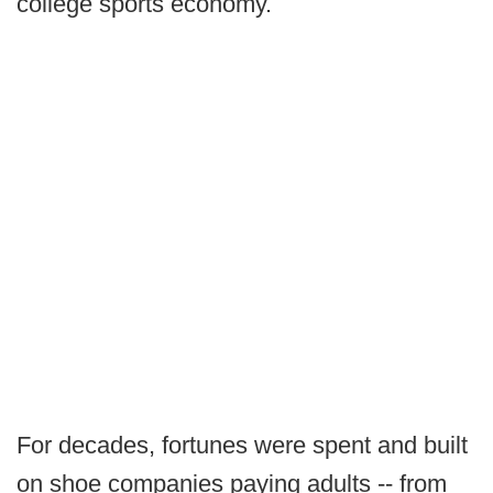
college sports economy.
For decades, fortunes were spent and built
on shoe companies paying adults -- from