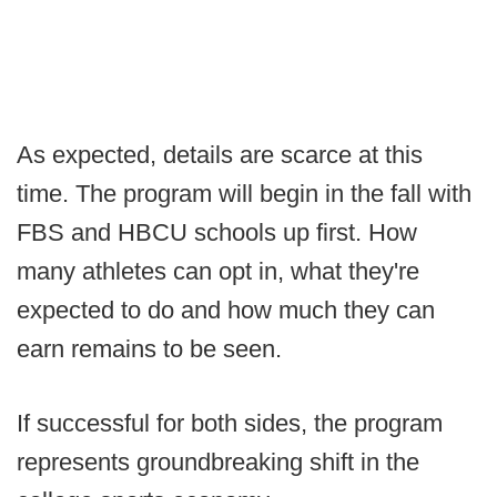
As expected, details are scarce at this
time. The program will begin in the fall with
FBS and HBCU schools up first. How
many athletes can opt in, what they're
expected to do and how much they can
earn remains to be seen.
If successful for both sides, the program
represents groundbreaking shift in the