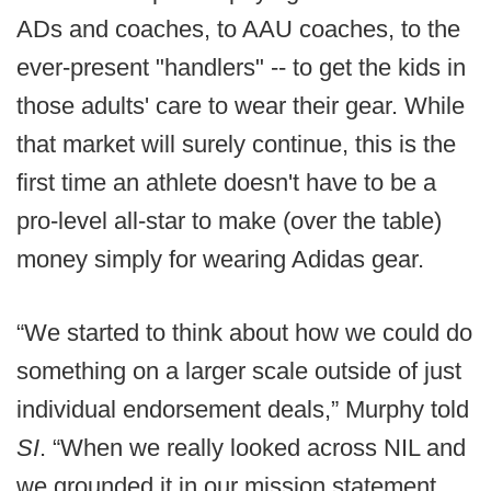
ADs and coaches, to AAU coaches, to the
ever-present "handlers" -- to get the kids in
those adults' care to wear their gear. While
that market will surely continue, this is the
first time an athlete doesn't have to be a
pro-level all-star to make (over the table)
money simply for wearing Adidas gear.
“We started to think about how we could do
something on a larger scale outside of just
individual endorsement deals,” Murphy told
SI
. “When we really looked across NIL and
we grounded it in our mission statement