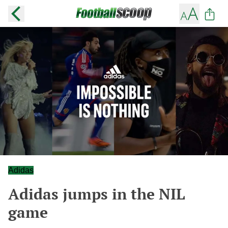
Adidas
Adidas jumps in the NIL
game