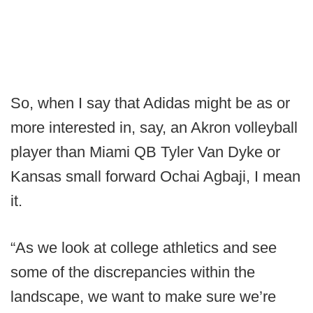
So, when I say that Adidas might be as or
more interested in, say, an Akron volleyball
player than Miami QB Tyler Van Dyke or
Kansas small forward Ochai Agbaji, I mean
it.
“As we look at college athletics and see
some of the discrepancies within the
landscape, we want to make sure we’re