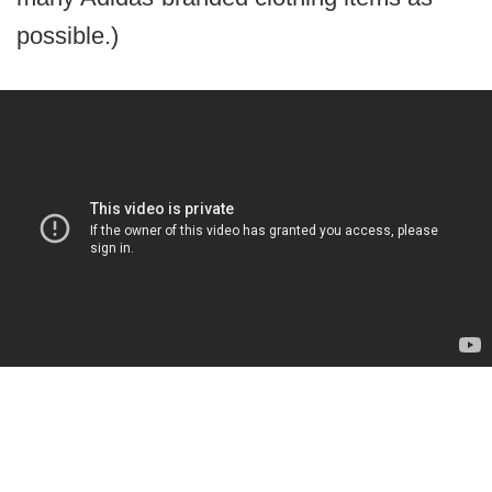
possible.)