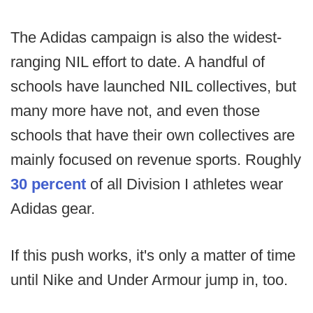
The Adidas campaign is also the widest-
ranging NIL effort to date. A handful of
schools have launched NIL collectives, but
many more have not, and even those
schools that have their own collectives are
mainly focused on revenue sports. Roughly
30 percent
of all Division I athletes wear
Adidas gear.
If this push works, it's only a matter of time
until Nike and Under Armour jump in, too.