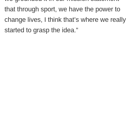
that through sport, we have the power to
change lives, I think that’s where we really
started to grasp the idea.”