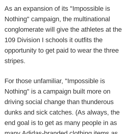
As an expansion of its "Impossible is
Nothing" campaign, the multinational
conglomerate will give the athletes at the
109 Division I schools it outfits the
opportunity to get paid to wear the three
stripes.
For those unfamiliar, "Impossible is
Nothing" is a campaign built more on
driving social change than thunderous
dunks and sick catches. (As always, the
end goal is to get as many people in as
many Adidas-branded clothing items as