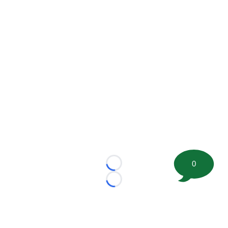
0
Loading...
Loading...