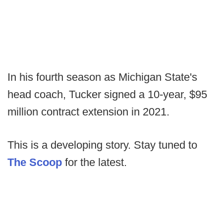
In his fourth season as Michigan State's
head coach, Tucker signed a 10-year, $95
million contract extension in 2021.
This is a developing story. Stay tuned to
The Scoop
for the latest.