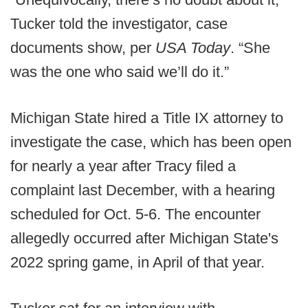
Tucker told the investigator, case
documents show, per
USA Today
. “She
was the one who said we’ll do it.”
Michigan State hired a Title IX attorney to
investigate the case, which has been open
for nearly a year after Tracy filed a
complaint last December, with a hearing
scheduled for Oct. 5-6. The encounter
allegedly occurred after Michigan State's
2022 spring game, in April of that year.