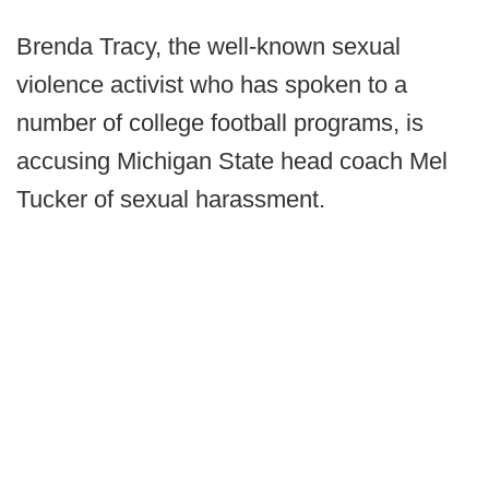
Brenda Tracy, the well-known sexual
violence activist who has spoken to a
number of college football programs, is
accusing Michigan State head coach Mel
Tucker of sexual harassment.