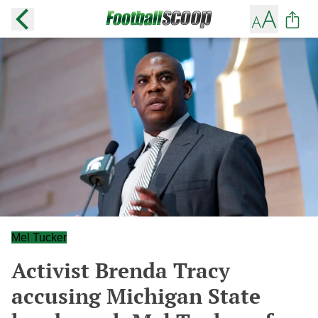
Mel Tucker
Activist Brenda Tracy
accusing Michigan State