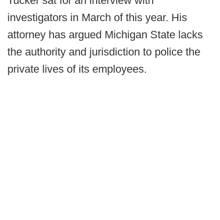
Tucker sat for an interview with
investigators in March of this year. His
attorney has argued Michigan State lacks
the authority and jurisdiction to police the
private lives of its employees.