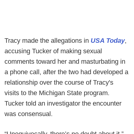
Tracy made the allegations in
USA Today
,
accusing Tucker of making sexual
comments toward her and masturbating in
a phone call, after the two had developed a
relationship over the course of Tracy's
visits to the Michigan State program.
Tucker told an investigator the encounter
was consensual.
“Unequivocally, there’s no doubt about it,”