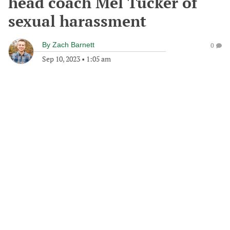
head coach Mel Tucker of
sexual harassment
By
Zach Barnett
0
Sep 10, 2023
•
1:05 am