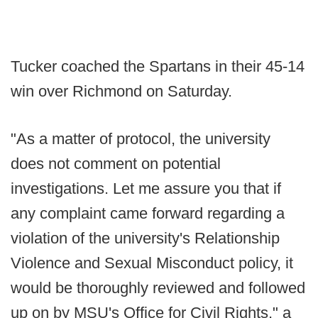
Tucker coached the Spartans in their 45-14
win over Richmond on Saturday.
"As a matter of protocol, the university
does not comment on potential
investigations. Let me assure you that if
any complaint came forward regarding a
violation of the university's Relationship
Violence and Sexual Misconduct policy, it
would be thoroughly reviewed and followed
up on by MSU's Office for Civil Rights," a