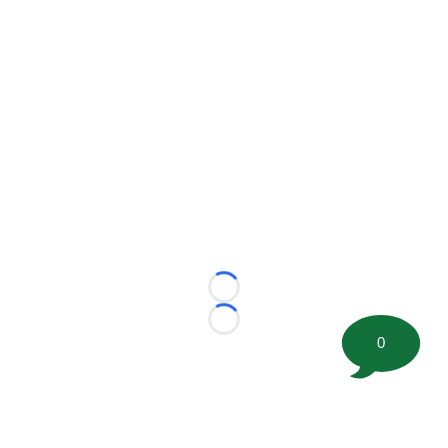
Loading...
Loading...
0