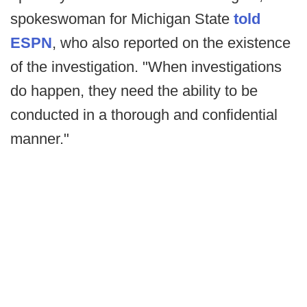
spokeswoman for Michigan State
told
ESPN
, who also reported on the existence
of the investigation. "When investigations
do happen, they need the ability to be
conducted in a thorough and confidential
manner."