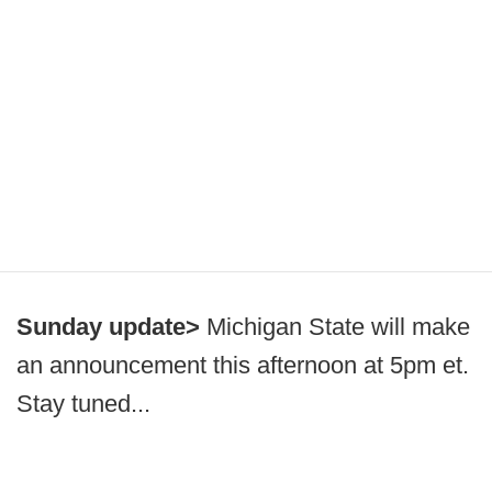
Sunday update>
Michigan State will make
an announcement this afternoon at 5pm et.
Stay tuned...