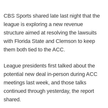
CBS Sports shared late last night that the
league is exploring a new revenue
structure aimed at resolving the lawsuits
with Florida State and Clemson to keep
them both tied to the ACC.
League presidents first talked about the
potential new deal in-person during ACC
meetings last week, and those talks
continued through yesterday, the report
shared.