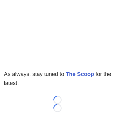
As always, stay tuned to
The Scoop
for the
latest.
Loading...
Loading...