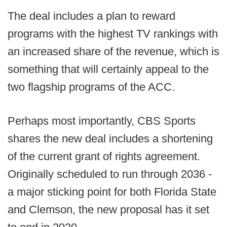
The deal includes a plan to reward
programs with the highest TV rankings with
an increased share of the revenue, which is
something that will certainly appeal to the
two flagship programs of the ACC.
Perhaps most importantly, CBS Sports
shares the new deal includes a shortening
of the current grant of rights agreement.
Originally scheduled to run through 2036 -
a major sticking point for both Florida State
and Clemson, the new proposal has it set