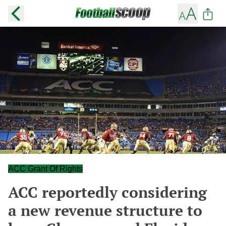
ACC Grant Of Rights
ACC reportedly considering
a new revenue structure to