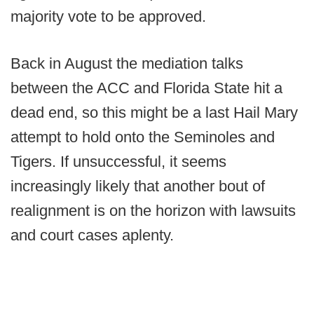
majority vote to be approved.
Back in August the mediation talks
between the ACC and Florida State hit a
dead end, so this might be a last Hail Mary
attempt to hold onto the Seminoles and
Tigers. If unsuccessful, it seems
increasingly likely that another bout of
realignment is on the horizon with lawsuits
and court cases aplenty.