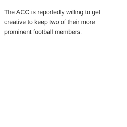
The ACC is reportedly willing to get
creative to keep two of their more
prominent football members.