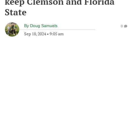
keep Clemson and Florida
State
By
Doug Samuels
0
Sep 18, 2024
•
9:05 am