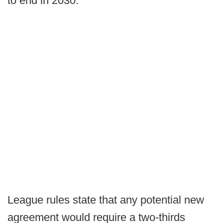
to end in 2030.
League rules state that any potential new
agreement would require a two-thirds