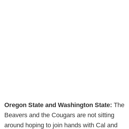
Oregon State and Washington State:
The
Beavers and the Cougars are not sitting
around hoping to join hands with Cal and