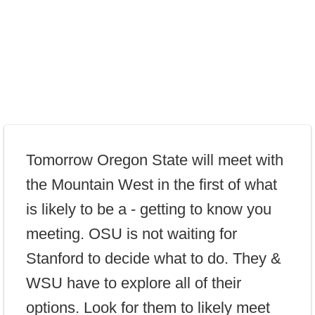
Tomorrow Oregon State will meet with
the Mountain West in the first of what
is likely to be a - getting to know you
meeting. OSU is not waiting for
Stanford to decide what to do. They &
WSU have to explore all of their
options. Look for them to likely meet