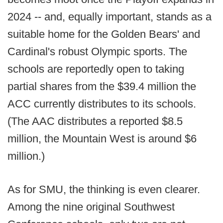
2024 -- and, equally important, stands as a
suitable home for the Golden Bears' and
Cardinal's robust Olympic sports. The
schools are reportedly open to taking
partial shares from the $39.4 million the
ACC currently distributes to its schools.
(The AAC distributes a reported $8.5
million, the Mountain West is around $6
million.)
As for SMU, the thinking is even clearer.
Among the nine original Southwest