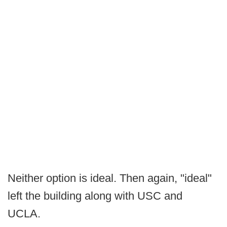
Neither option is ideal. Then again, "ideal"
left the building along with USC and
UCLA.