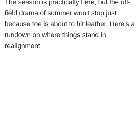
The season is practically here, but the off-
field drama of summer won't stop just
because toe is about to hit leather. Here's a
rundown on where things stand in
realignment.