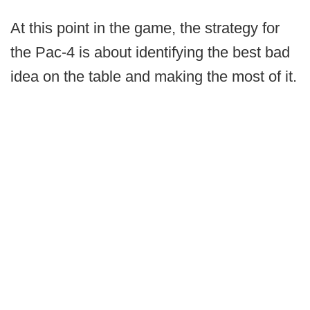
At this point in the game, the strategy for
the Pac-4 is about identifying the best bad
idea on the table and making the most of it.