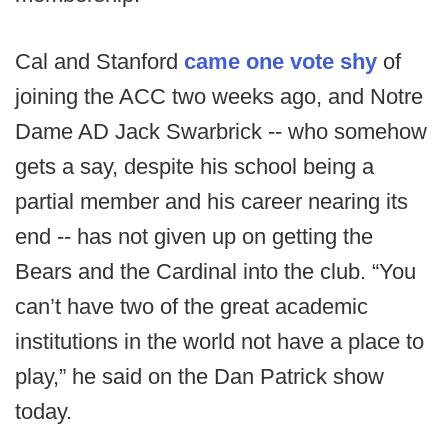
Cal and Stanford
came one vote shy
of
joining the ACC two weeks ago, and Notre
Dame AD Jack Swarbrick -- who somehow
gets a say, despite his school being a
partial member and his career nearing its
end -- has not given up on getting the
Bears and the Cardinal into the club. “You
can’t have two of the great academic
institutions in the world not have a place to
play,” he said on the Dan Patrick show
today.