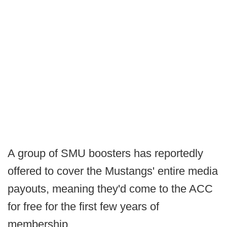
A group of SMU boosters has reportedly
offered to cover the Mustangs' entire media
payouts, meaning they'd come to the ACC
for free for the first few years of
membership.