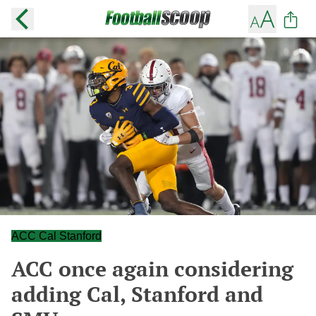
ACC Cal Stanford
ACC once again considering
adding Cal, Stanford and