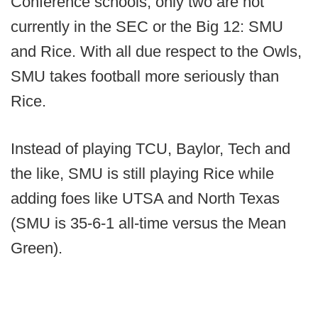
Conference schools, only two are not
currently in the SEC or the Big 12: SMU
and Rice. With all due respect to the Owls,
SMU takes football more seriously than
Rice.
Instead of playing TCU, Baylor, Tech and
the like, SMU is still playing Rice while
adding foes like UTSA and North Texas
(SMU is 35-6-1 all-time versus the Mean
Green).