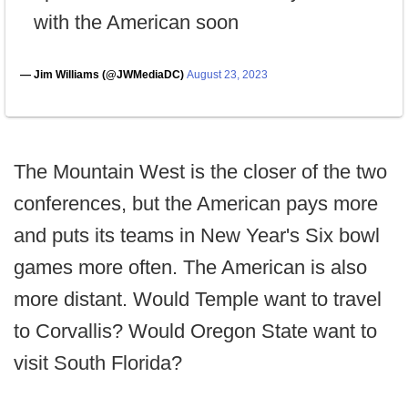
with the American soon
— Jim Williams (@JWMediaDC)
August 23, 2023
The Mountain West is the closer of the two
conferences, but the American pays more
and puts its teams in New Year's Six bowl
games more often. The American is also
more distant. Would Temple want to travel
to Corvallis? Would Oregon State want to
visit South Florida?