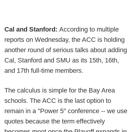
Cal and Stanford:
According to multiple
reports on Wednesday, the ACC is holding
another round of serious talks about adding
Cal, Stanford and SMU as its 15th, 16th,
and 17th full-time members.
The calculus is simple for the Bay Area
schools. The ACC is the last option to
remain in a "Power 5" conference -- we use
quotes because the term effectively
becomes moot once the Playoff expands in