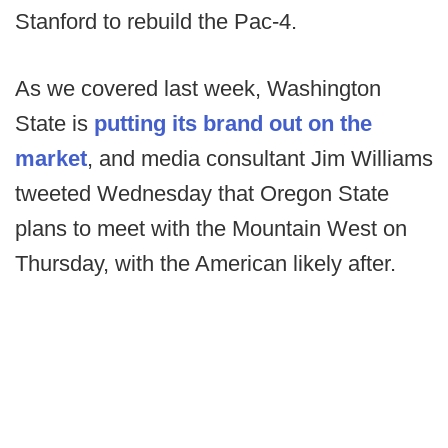
Stanford to rebuild the Pac-4.
As we covered last week, Washington
State is
putting its brand out on the
market
, and media consultant Jim Williams
tweeted Wednesday that Oregon State
plans to meet with the Mountain West on
Thursday, with the American likely after.