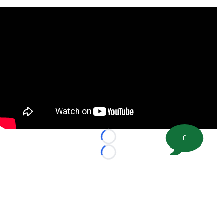
0
Loading...
Loading...