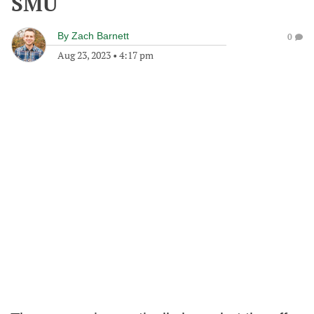
SMU
By
Zach Barnett
0
Aug 23, 2023
•
4:17 pm