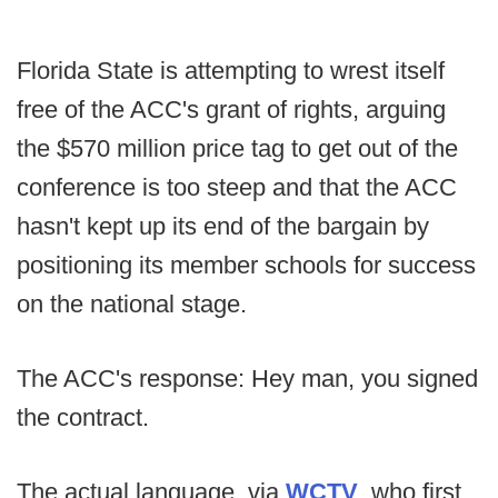
Florida State is attempting to wrest itself
free of the ACC's grant of rights, arguing
the $570 million price tag to get out of the
conference is too steep and that the ACC
hasn't kept up its end of the bargain by
positioning its member schools for success
on the national stage.
The ACC's response: Hey man, you signed
the contract.
The actual language, via
WCTV
, who first