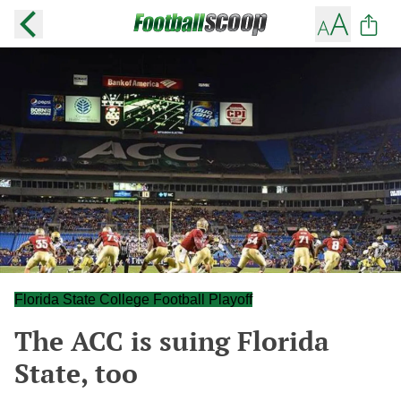
Florida State College Football Playoff
The ACC is suing Florida
State, too