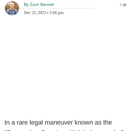
By
Zach Barnett
0
Dec 22, 2023
•
2:06 pm
In a rare legal maneuver known as the