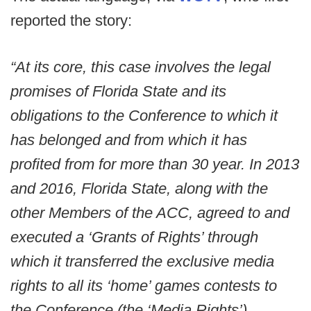
reported the story:
“At its core, this case involves the legal
promises of Florida State and its
obligations to the Conference to which it
has belonged and from which it has
profited from for more than 30 year. In 2013
and 2016, Florida State, along with the
other Members of the ACC, agreed to and
executed a ‘Grants of Rights’ through
which it transferred the exclusive media
rights to all its ‘home’ games contests to
the Conference (the ‘Media Rights’).