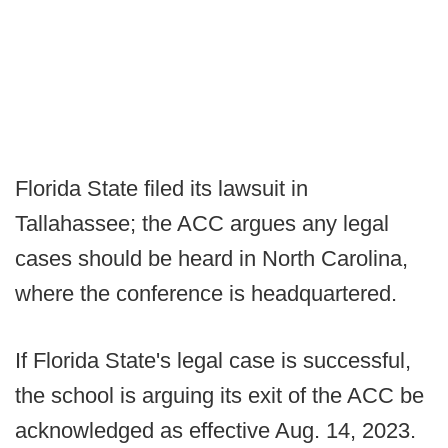
Florida State filed its lawsuit in
Tallahassee; the ACC argues any legal
cases should be heard in North Carolina,
where the conference is headquartered.
If Florida State's legal case is successful,
the school is arguing its exit of the ACC be
acknowledged as effective Aug. 14, 2023.