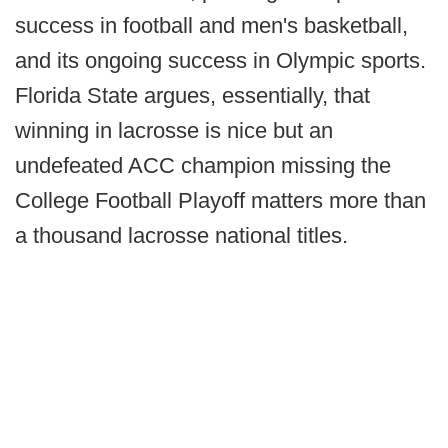
success in football and men's basketball,
and its ongoing success in Olympic sports.
Florida State argues, essentially, that
winning in lacrosse is nice but an
undefeated ACC champion missing the
College Football Playoff matters more than
a thousand lacrosse national titles.