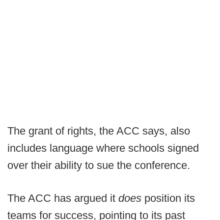
The grant of rights, the ACC says, also
includes language where schools signed
over their ability to sue the conference.
The ACC has argued it
does
position its
teams for success, pointing to its past