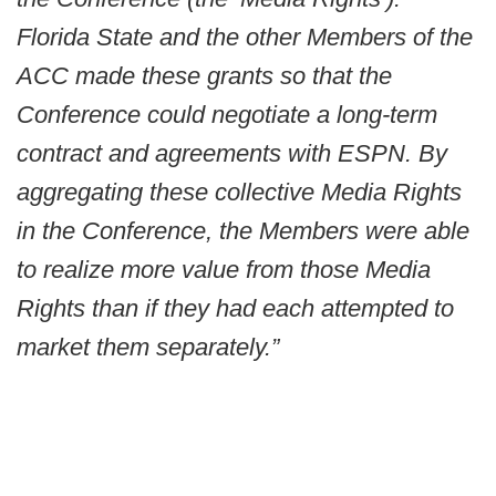
Florida State and the other Members of the
ACC made these grants so that the
Conference could negotiate a long-term
contract and agreements with ESPN. By
aggregating these collective Media Rights
in the Conference, the Members were able
to realize more value from those Media
Rights than if they had each attempted to
market them separately.”