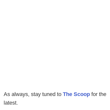
As always, stay tuned to
The Scoop
for the
latest.