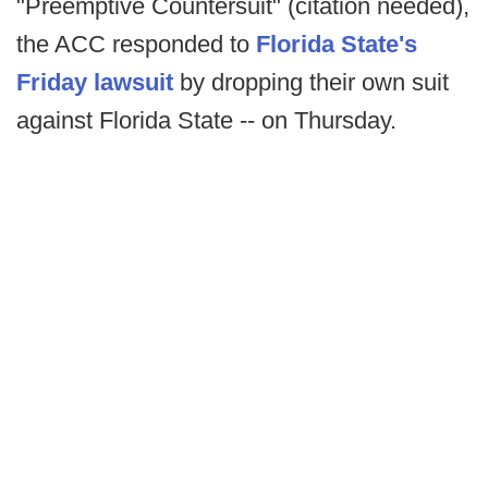
"Preemptive Countersuit" (citation needed),
the ACC responded to
Florida State's
Friday lawsuit
by dropping their own suit
against Florida State -- on Thursday.