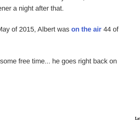
er a night after that.
 May of 2015, Albert was
on the air
44 of
some free time... he goes right back on
La