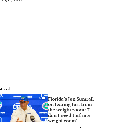
atured
Florida's Jon Sumrall
0
on tearing turf from
the weight room: 'I
don't need turf in a
weight room'