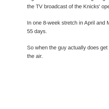
the TV broadcast of the Knicks' open
In one 8-week stretch in April and
55 days.
So when the guy actually does get 
the air.