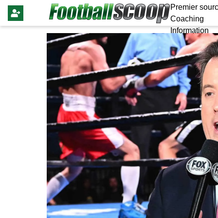
Premier sourc
Coaching
Information