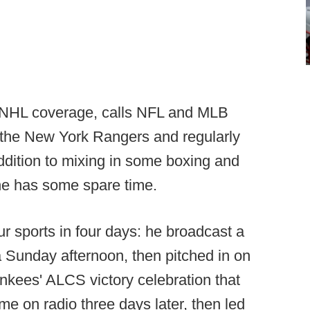
s NHL coverage, calls NFL and MLB
f the New York Rangers and regularly
dition to mixing in some boxing and
e has some spare time.
r sports in four days: he broadcast a
 Sunday afternoon, then pitched in on
nkees' ALCS victory celebration that
e on radio three days later, then led