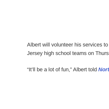
Albert will volunteer his services t
Jersey high school teams on Thurs
“It’ll be a lot of fun,” Albert told
Nor