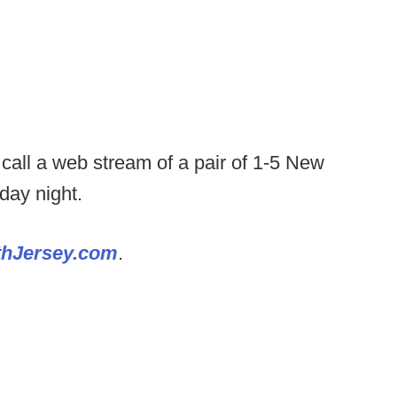
o call a web stream of a pair of 1-5 New
day night.
thJersey.com
.