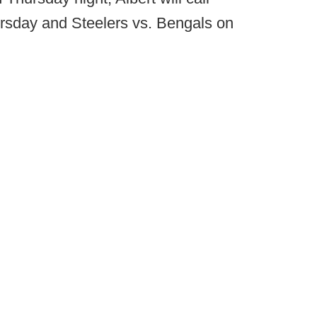
rsday and Steelers vs. Bengals on