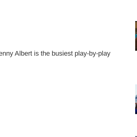
ny Albert is the busiest play-by-play