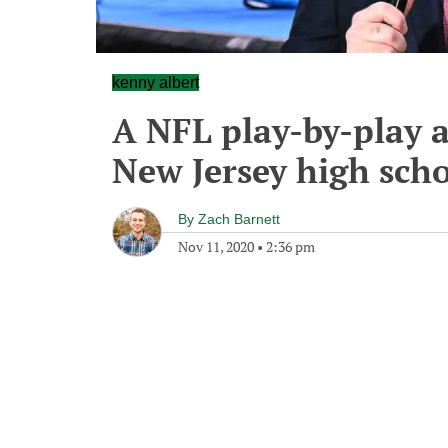
kenny albert
A NFL play-by-play a
New Jersey high sch
By
Zach Barnett
Nov 11, 2020
•
2:36 pm