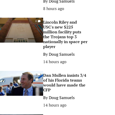
By
Doug Samuels
8 hours ago
Lincoln Riley and
0
USC's new $225
million facility puts
the Trojans top 3
nationally in space per
player
By
Doug Samuels
14 hours ago
Dan Mullen insists 3/4
0
of his Florida teams
would have made the
CFP
By
Doug Samuels
14 hours ago