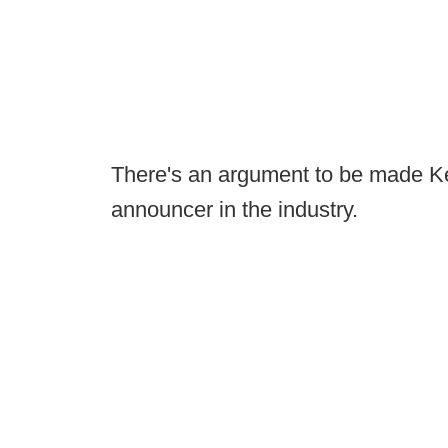
There's an argument to be made Ken
announcer in the industry.