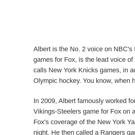
Albert is the No. 2 voice on NBC'
games for Fox, is the lead voice o
calls New York Knicks games, in ad
Olympic hockey. You know, when h
In 2009, Albert famously worked fou
Vikings-Steelers game for Fox on a
Fox's coverage of the New York Ya
night. He then called a Rangers gam