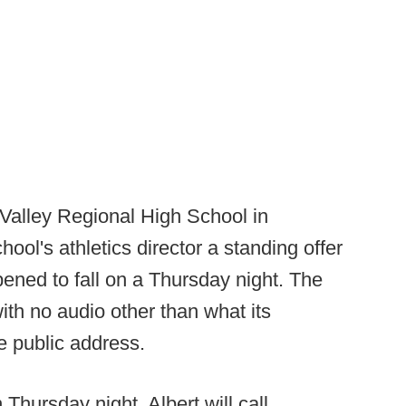
 Valley Regional High School in
ool's athletics director a standing offer
pened to fall on a Thursday night. The
ith no audio other than what its
e public address.
Thursday night, Albert will call