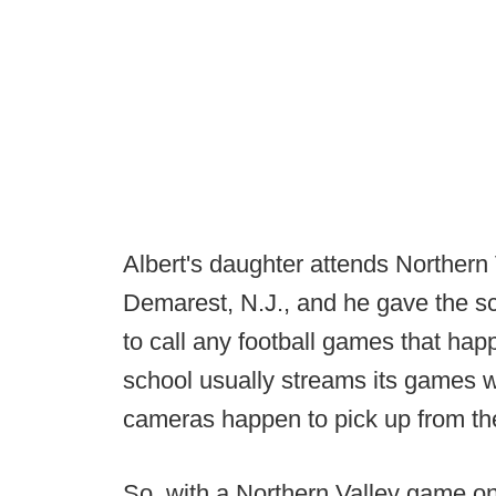
Albert's daughter attends Northern
Demarest, N.J., and he gave the sch
to call any football games that hap
school usually streams its games w
cameras happen to pick up from th
So, with a Northern Valley game on 