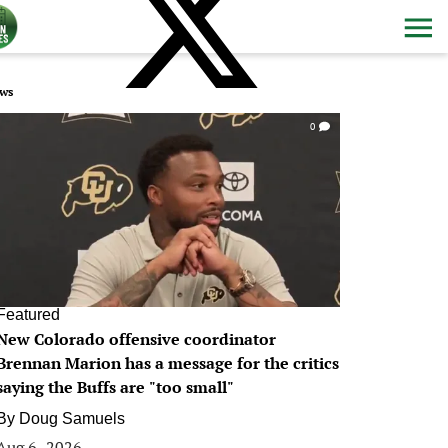
ws
0
Featured
New Colorado offensive coordinator
Brennan Marion has a message for the critics
saying the Buffs are "too small"
By
Doug Samuels
Aug 6, 2026