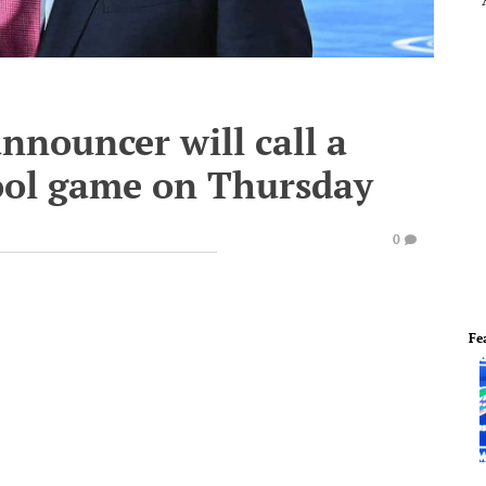
nnouncer will call a
ool game on Thursday
0
Fe