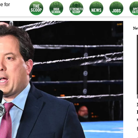
e for
Ne