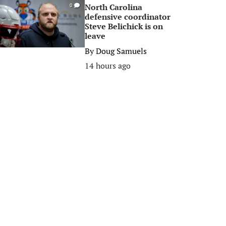
North Carolina
0
defensive coordinator
Steve Belichick is on
leave
By
Doug Samuels
14 hours ago