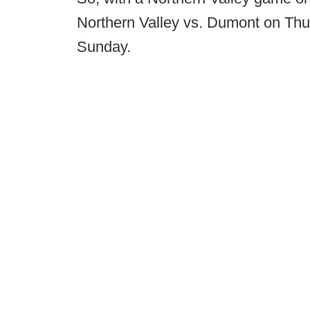
Northern Valley vs. Dumont on Thu
Sunday.