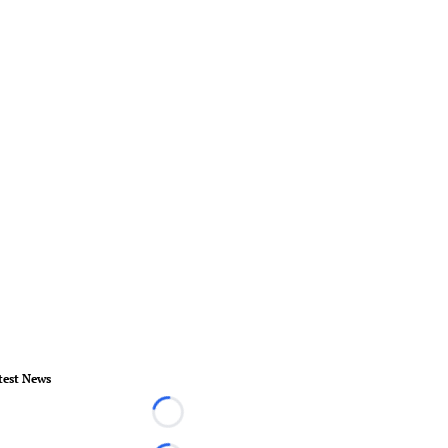
test News
Loading...